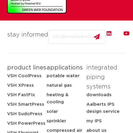
Email
stay informed
product lines
applications
integrated
VSH CoolPress
potable water
piping
VSH XPress
natural gas
systems
VSH FastFix
heating &
downloads
cooling
VSH SmartPress
Aalberts IPS
solar
design service
VSH SudoPress
sprinkler
my IPS
VSH PowerPress
compressed air
about us
VSH Shurjoint