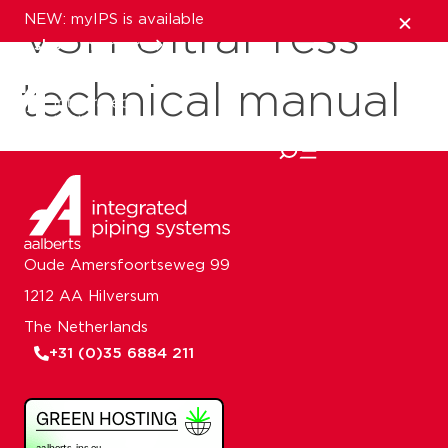
NEW: myIPS is available
VSH UltraPress
show me more
technical manual
close
Oude Amersfoortseweg 99
1212 AA Hilversum
The Netherlands
+31 (0)35 6884 211