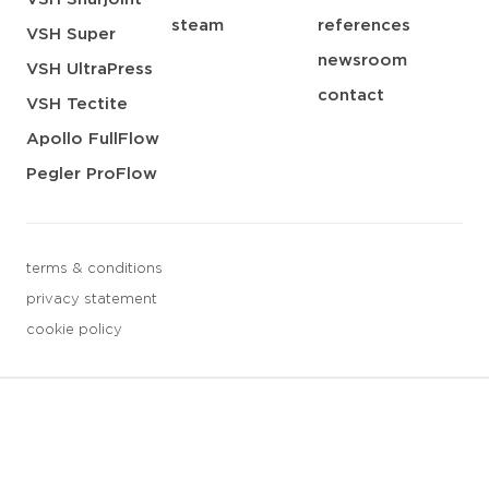
steam
references
VSH Super
newsroom
VSH UltraPress
contact
VSH Tectite
Apollo FullFlow
Pegler ProFlow
terms & conditions
privacy statement
cookie policy
3 downloads geselecteerd
save