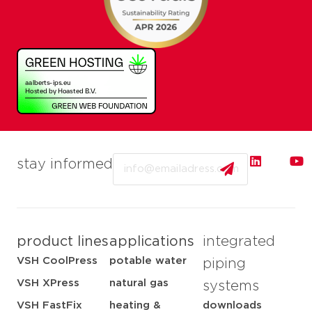
Email
stay informed
product lines
applications
integrated
VSH CoolPress
potable water
piping
VSH XPress
natural gas
systems
VSH FastFix
heating &
downloads