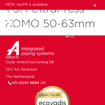
NEW: myIPS is available
VSH UltraPress
show me more
KOMO 50-63mm
close
Oude Amersfoortseweg 99
1212 AA Hilversum
The Netherlands
+31 (0)35 6884 211