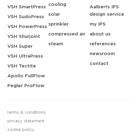
cooling
VSH SmartPress
Aalberts IPS
solar
design service
VSH SudoPress
sprinkler
my IPS
VSH PowerPress
compressed air
about us
VSH Shurjoint
steam
references
VSH Super
newsroom
VSH UltraPress
contact
VSH Tectite
Apollo FullFlow
Pegler ProFlow
terms & conditions
privacy statement
cookie policy