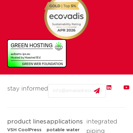
Email
stay informed
product lines
applications
integrated
VSH CoolPress
potable water
piping