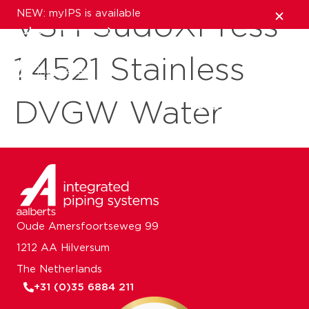
NEW: myIPS is available
VSH SudoXPress
show me more
1.4521 Stainless
close
DVGW Water
Oude Amersfoortseweg 99
1212 AA Hilversum
The Netherlands
+31 (0)35 6884 211