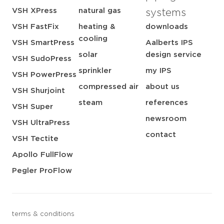
VSH XPress
natural gas
systems
VSH FastFix
heating &
downloads
cooling
VSH SmartPress
Aalberts IPS
solar
design service
VSH SudoPress
sprinkler
my IPS
VSH PowerPress
compressed air
about us
VSH Shurjoint
steam
references
VSH Super
newsroom
VSH UltraPress
contact
VSH Tectite
Apollo FullFlow
Pegler ProFlow
terms & conditions