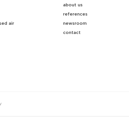
about us
references
ed air
newsroom
contact
y