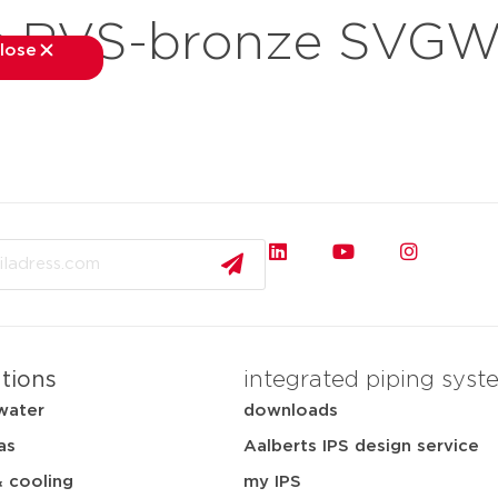
 RVS-bronze SVGW 
lose
close
kets
applications
downloads
services
about
ations
integrated piping syst
water
downloads
as
Aalberts IPS design service
& cooling
my IPS