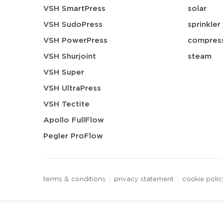
VSH SmartPress
solar
VSH SudoPress
sprinkler
VSH PowerPress
compress
VSH Shurjoint
steam
VSH Super
VSH UltraPress
VSH Tectite
Apollo FullFlow
Pegler ProFlow
terms & conditions
privacy statement
cookie polic
3 downloads geselecteerd