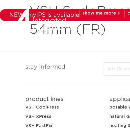
VSH SudoPress
show me more
c
NEW: myIPS is available
54mm (FR)
products
mar
Email
stay informed
product lines
applic
VSH CoolPress
potable 
VSH XPress
natural g
VSH FastFix
heating 