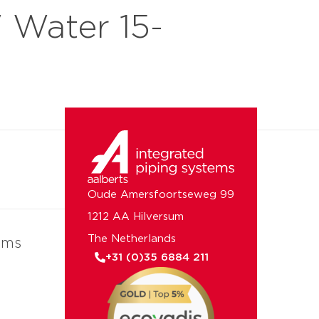
Water 15-
 us
Oude Amersfoortseweg 99
1212 AA Hilversum
The Netherlands
ems
+31 (0)35 6884 211