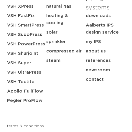
VSH XPress
natural gas
systems
VSH FastFix
heating &
downloads
cooling
VSH SmartPress
Aalberts IPS
solar
design service
VSH SudoPress
sprinkler
my IPS
VSH PowerPress
compressed air
about us
VSH Shurjoint
steam
references
VSH Super
newsroom
VSH UltraPress
contact
VSH Tectite
Apollo FullFlow
Pegler ProFlow
terms & conditions