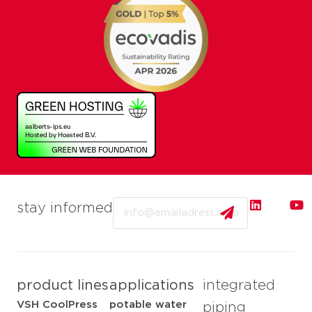
Email
stay informed
product lines
applications
integrated
VSH CoolPress
potable water
piping