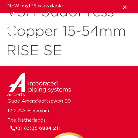
NEW: myIPS is available
VSH SudoPress
show me more
Copper 15-54mm
close
RISE SE
Oude Amersfoortseweg 99
1212 AA Hilversum
The Netherlands
+31 (0)35 6884 211