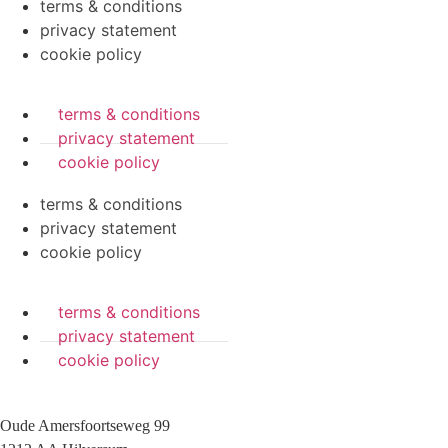
terms & conditions
privacy statement
cookie policy
terms & conditions
privacy statement
cookie policy
terms & conditions
privacy statement
cookie policy
terms & conditions
privacy statement
cookie policy
Oude Amersfoortseweg 99