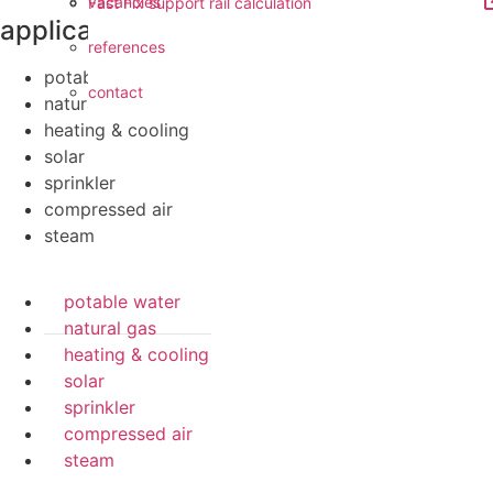
vacancies
Fast Fix support rail calculation
applications
references
potable water
contact
natural gas
heating & cooling
solar
sprinkler
compressed air
steam
potable water
natural gas
heating & cooling
solar
sprinkler
compressed air
steam