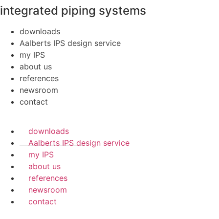
integrated piping systems
downloads
Aalberts IPS design service
my IPS
about us
references
newsroom
contact
downloads
Aalberts IPS design service
my IPS
about us
references
newsroom
contact