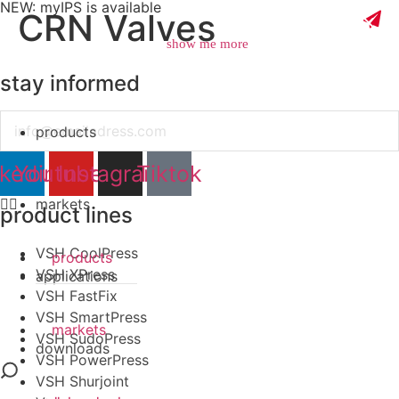
NEW: myIPS is available
CRN Valves
show me more
stay informed
Email
products
close
nkedin
Youtube
Instagram
Tiktok
markets
product lines
VSH CoolPress
products
VSH XPress
applications
VSH FastFix
VSH SmartPress
markets
VSH SudoPress
downloads
VSH PowerPress
VSH Shurjoint