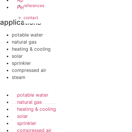
Apollo FullFlow
references
Pegler ProFlow
contact
applications
potable water
natural gas
heating & cooling
solar
sprinkler
compressed air
steam
potable water
natural gas
heating & cooling
solar
sprinkler
compressed air