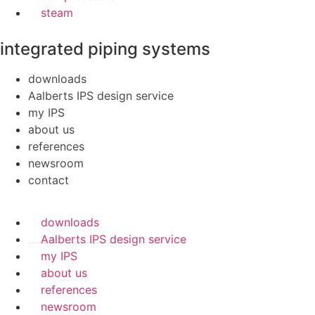
steam
integrated piping systems
downloads
Aalberts IPS design service
my IPS
about us
references
newsroom
contact
downloads
Aalberts IPS design service
my IPS
about us
references
newsroom