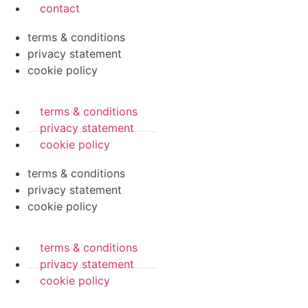
contact
terms & conditions
privacy statement
cookie policy
terms & conditions
privacy statement
cookie policy
terms & conditions
privacy statement
cookie policy
terms & conditions
privacy statement
cookie policy