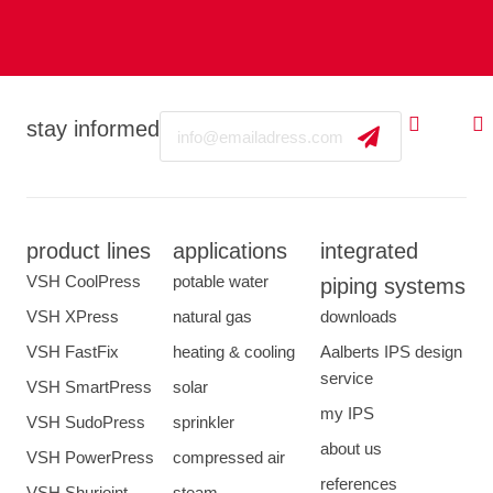
Email
stay informed
product lines
applications
integrated
VSH CoolPress
potable water
piping systems
VSH XPress
natural gas
downloads
VSH FastFix
heating & cooling
Aalberts IPS design
service
VSH SmartPress
solar
my IPS
VSH SudoPress
sprinkler
about us
VSH PowerPress
compressed air
references
VSH Shurjoint
steam