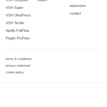
newsroom
VSH Super
contact
VSH UltraPress
VSH Tectite
Apollo FullFlow
Pegler ProFlow
terms & conditions
privacy statement
cookie policy
3 downloads geselecteerd
save