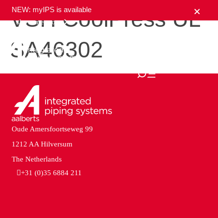
NEW: myIPS is available
VSH CoolPress UL
show me more
SA46302
close
Oude Amersfoortseweg 99
1212 AA Hilversum
The Netherlands
+31 (0)35 6884 211