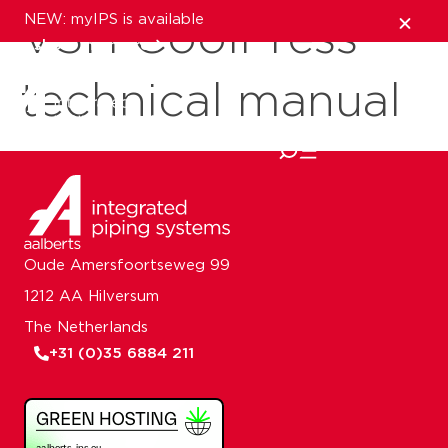
NEW: myIPS is available
VSH CoolPress
show me more
technical manual
close
Oude Amersfoortseweg 99
1212 AA Hilversum
The Netherlands
+31 (0)35 6884 211