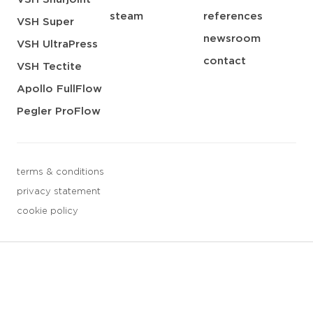
steam
references
VSH Super
newsroom
VSH UltraPress
contact
VSH Tectite
Apollo FullFlow
Pegler ProFlow
terms & conditions
privacy statement
cookie policy
3 downloads geselecteerd
save