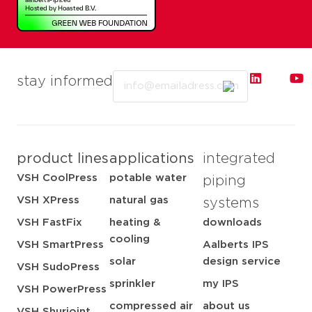
Email
stay informed
product lines
applications
integrated
VSH CoolPress
potable water
piping
VSH XPress
natural gas
systems
VSH FastFix
heating &
downloads
cooling
VSH SmartPress
Aalberts IPS
solar
design service
VSH SudoPress
sprinkler
my IPS
VSH PowerPress
compressed air
about us
VSH Shurjoint