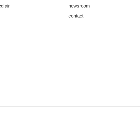
d air
newsroom
contact
save
download
mail