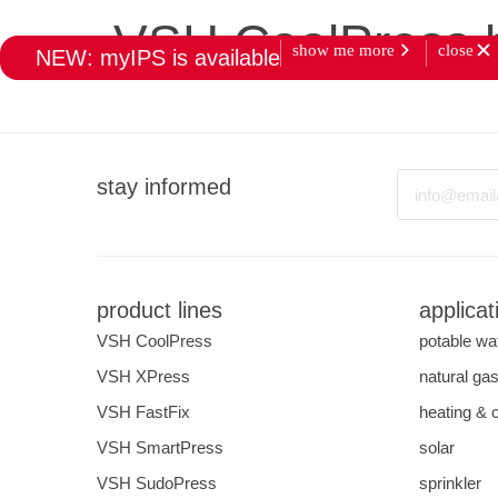
VSH CoolPress 
show me more
close
NEW: myIPS is available
products
market
Email
stay informed
product lines
applicat
VSH CoolPress
potable wa
VSH XPress
natural ga
VSH FastFix
heating & 
VSH SmartPress
solar
VSH SudoPress
sprinkler