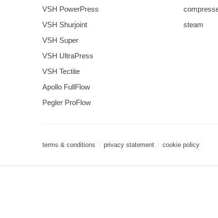
VSH PowerPress
compresse
VSH Shurjoint
steam
VSH Super
VSH UltraPress
VSH Tectite
Apollo FullFlow
Pegler ProFlow
terms & conditions
privacy statement
cookie policy
3 downloads geselecteerd