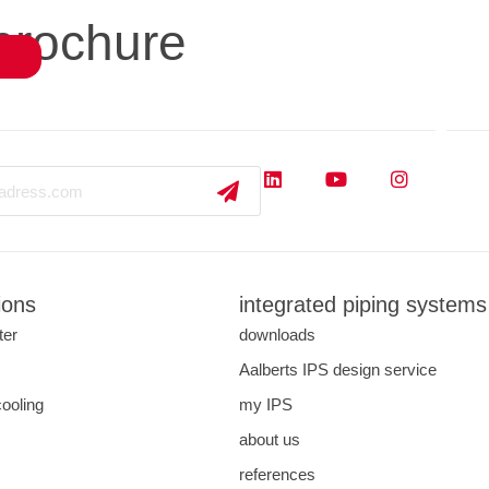
brochure
close
s
applications
downloads
services
about us
ions
integrated piping systems
ter
downloads
s
Aalberts IPS design service
cooling
my IPS
about us
references