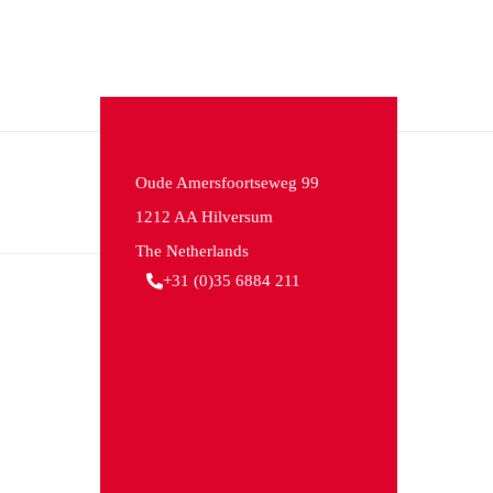
Oude Amersfoortseweg 99
1212 AA Hilversum
The Netherlands
+31 (0)35 6884 211