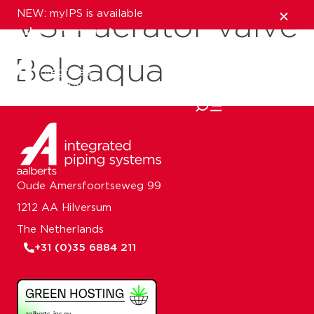
NEW: myIPS is available
VSH aerator valve
show me more
Belgaqua
close
Oude Amersfoortseweg 99
1212 AA Hilversum
The Netherlands
+31 (0)35 6884 211