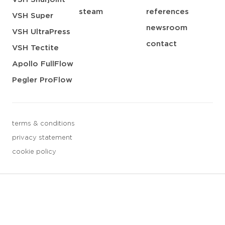
steam
references
VSH Super
newsroom
VSH UltraPress
contact
VSH Tectite
Apollo FullFlow
Pegler ProFlow
terms & conditions
privacy statement
cookie policy
3 downloads geselecteerd
save