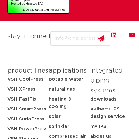
Email
stay informed
product lines
applications
integrated
VSH CoolPress
potable water
piping
VSH XPress
natural gas
systems
VSH FastFix
heating &
downloads
cooling
VSH SmartPress
Aalberts IPS
solar
design service
VSH SudoPress
sprinkler
my IPS
VSH PowerPress
compressed air
about us
VSH Shurjoint