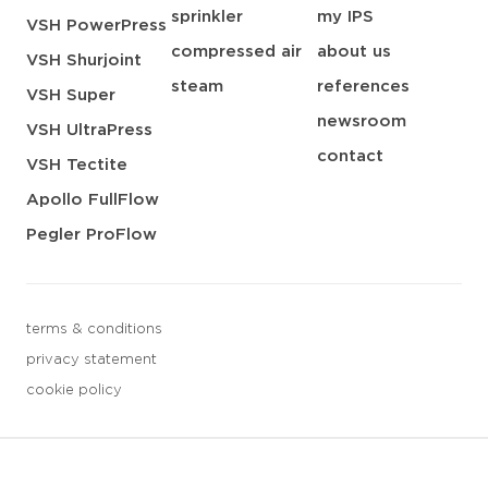
sprinkler
my IPS
VSH PowerPress
compressed air
about us
VSH Shurjoint
steam
references
VSH Super
newsroom
VSH UltraPress
contact
VSH Tectite
Apollo FullFlow
Pegler ProFlow
terms & conditions
privacy statement
cookie policy
3 downloads geselecteerd