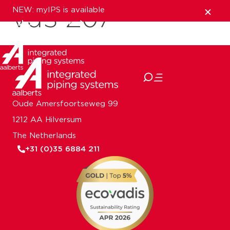
NEW: myIPS is available
VdS Z07
show me more
close
Oude Amersfoortseweg 99
1212 AA Hilversum
The Netherlands
+31 (0)35 6884 211