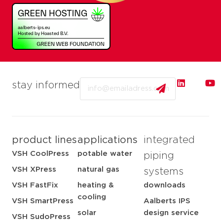
Email
stay informed
product lines
applications
integrated
VSH CoolPress
potable water
piping
VSH XPress
natural gas
systems
VSH FastFix
heating &
downloads
cooling
VSH SmartPress
Aalberts IPS
solar
design service
VSH SudoPress