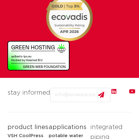
Email
stay informed
product lines
applications
integrated
VSH CoolPress
potable water
piping