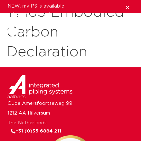
NEW: myIPS is available
TM65 Embodied
show me more
Carbon
close
Declaration
Oude Amersfoortseweg 99
1212 AA Hilversum
The Netherlands
+31 (0)35 6884 211