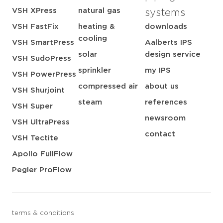
VSH XPress
natural gas
systems
VSH FastFix
heating &
downloads
cooling
VSH SmartPress
Aalberts IPS
solar
design service
VSH SudoPress
sprinkler
my IPS
VSH PowerPress
compressed air
about us
VSH Shurjoint
steam
references
VSH Super
newsroom
VSH UltraPress
contact
VSH Tectite
Apollo FullFlow
Pegler ProFlow
terms & conditions