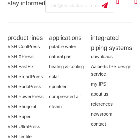
Email
stay informed
product lines
applications
integrated
VSH CoolPress
potable water
piping systems
VSH XPress
natural gas
downloads
VSH FastFix
heating & cooling
Aalberts IPS design
service
VSH SmartPress
solar
my IPS
VSH SudoPress
sprinkler
about us
VSH PowerPress
compressed air
references
VSH Shurjoint
steam
newsroom
VSH Super
contact
VSH UltraPress
VSH Tectite