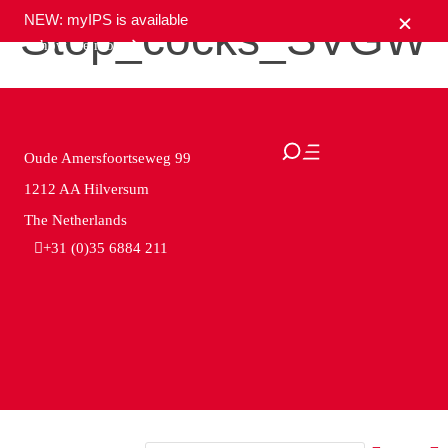
NEW: myIPS is available
Stop_cocks_SVGW
show me more
close
Oude Amersfoortseweg 99
1212 AA Hilversum
The Netherlands
+31 (0)35 6884 211