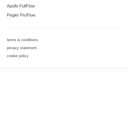
Apollo FullFlow
Pegler ProFlow
terms & conditions
privacy statement
cookie policy
3 downloads geselecteerd
save