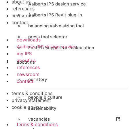
about us
Aalberts IPS design service
references
Aalberts IPS Revit plug-in
newsroom
contact
balancing valve sizing tool
press tool selector
downloads
Aalberts IPS design service
Fast Fix support rail calculation
my IPS
about us
about us
references
newsroom
our story
contact
terms & conditions
people & culture
privacy statement
cookie policy
sustainability
vacancies
terms & conditions