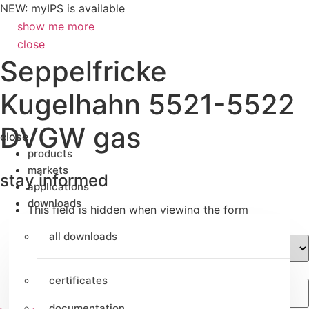
NEW: myIPS is available
show me more
close
Seppelfricke
Kugelhahn 5521-5522
DVGW gas
close
products
markets
stay informed
applications
downloads
This field is hidden when viewing the form
Preferred language
all downloads
Email
certificates
documentation