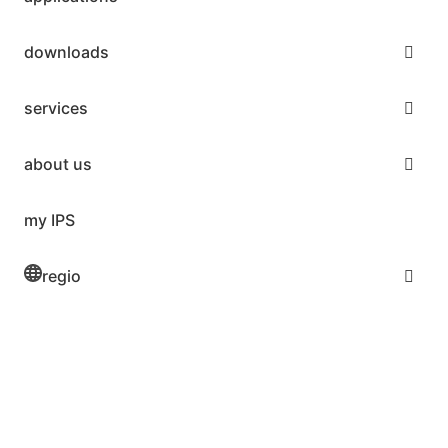
downloads
services
about us
my IPS
regio