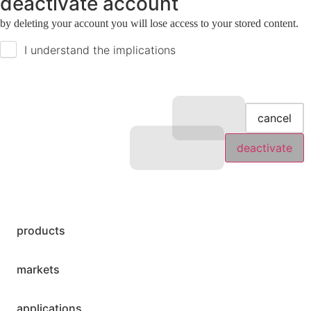
deactivate account
by deleting your account you will lose access to your stored content.
I understand the implications
cancel
deactivate
products
markets
applications