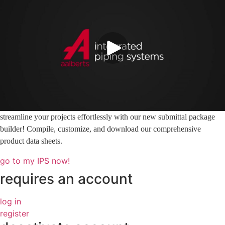
streamline your projects effortlessly with our new submittal package
builder! Compile, customize, and download our comprehensive
product data sheets.
go to my IPS now!
requires an account
log in
register