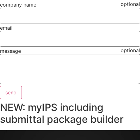
optional
company name
email
optional
message
send
NEW: myIPS including
submittal package builder