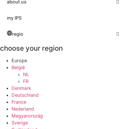
about us
my IPS
regio
choose your region
Europe
België
NL
FR
Denmark
Deutschland
France
Nederland
Magyarország
Sverige