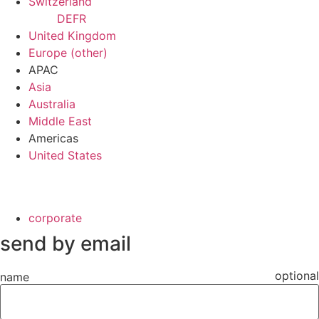
Switzerland
DE
FR
United Kingdom
Europe (other)
APAC
Asia
Australia
Middle East
Americas
United States
corporate
send by email
optional
name