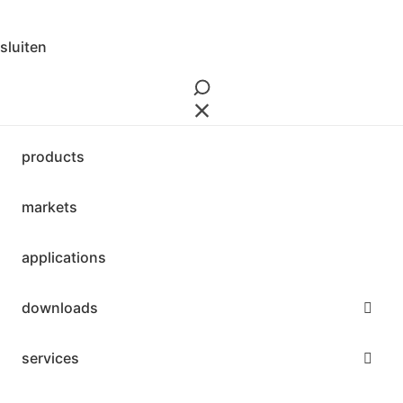
3 downloads geselecteerd
download
sluiten
mail
save
products
markets
applications
downloads
services