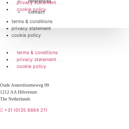
references
privacy statement
cookie policy
contact
terms & conditions
privacy statement
cookie policy
terms & conditions
privacy statement
cookie policy
Oude Amersfoortseweg 99
1212 AA Hilversum
The Netherlands
+31 (0)35 6884 211