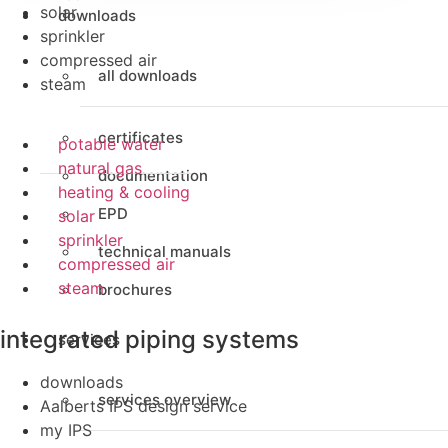
solar
downloads
sprinkler
compressed air
all downloads
steam
certificates
potable water
natural gas
documentation
heating & cooling
EPD
solar
sprinkler
technical manuals
compressed air
steam
brochures
integrated piping systems
services
downloads
services overview
Aalberts IPS design service
my IPS