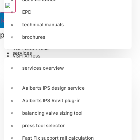
EPD
nkedin
Youtube
Instagram
Tiktok
technical manuals
product lines
brochures
VSH CoolPress
services
VSH XPress
VSH FastFix
services overview
VSH SmartPress
VSH SudoPress
VSH PowerPress
Aalberts IPS design service
VSH Shurjoint
VSH Super
Aalberts IPS Revit plug-in
VSH UltraPress
balancing valve sizing tool
VSH Tectite
Apollo FullFlow
press tool selector
Pegler ProFlow
Fast Fix support rail calculation