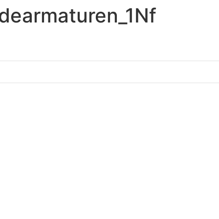
earmaturen_1Nf