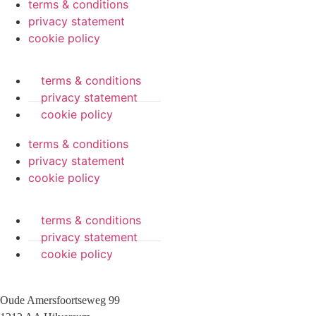
terms & conditions
privacy statement
cookie policy
terms & conditions
privacy statement
cookie policy
terms & conditions
privacy statement
cookie policy
terms & conditions
privacy statement
cookie policy
Oude Amersfoortseweg 99