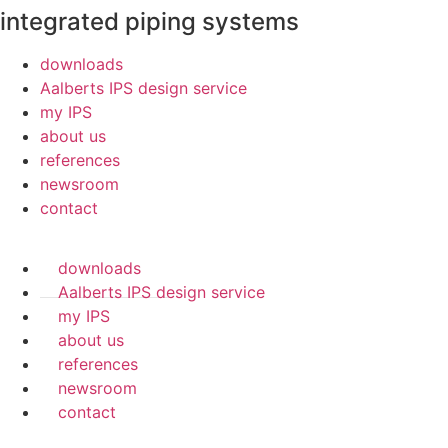
integrated piping systems
downloads
Aalberts IPS design service
my IPS
about us
references
newsroom
contact
downloads
Aalberts IPS design service
my IPS
about us
references
newsroom
contact