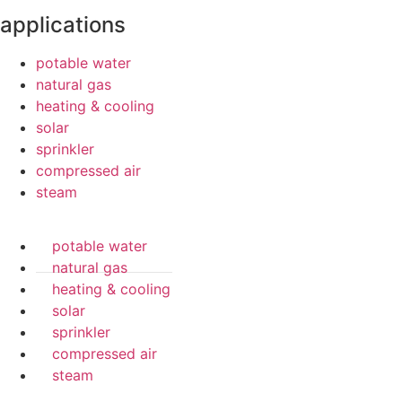
applications
potable water
natural gas
heating & cooling
solar
sprinkler
compressed air
steam
potable water
natural gas
heating & cooling
solar
sprinkler
compressed air
steam