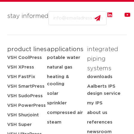
Email
stay informed
product lines
applications
integrated
VSH CoolPress
potable water
piping
VSH XPress
natural gas
systems
VSH FastFix
heating &
downloads
cooling
VSH SmartPress
Aalberts IPS
solar
design service
VSH SudoPress
sprinkler
my IPS
VSH PowerPress
compressed air
about us
VSH Shurjoint
steam
references
VSH Super
newsroom