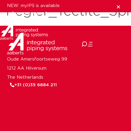
NEW: myIPS is available
Pegler_Tectite_S
show me more
close
Oude Amersfoortseweg 99
1212 AA Hilversum
The Netherlands
+31 (0)35 6884 211