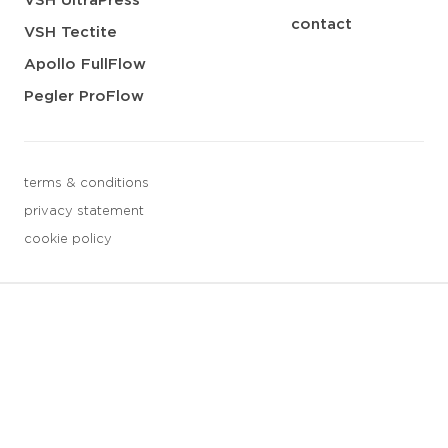
VSH UltraPress
contact
VSH Tectite
Apollo FullFlow
Pegler ProFlow
terms & conditions
privacy statement
cookie policy
3 downloads geselecteerd
save