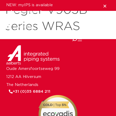
NEW: myIPS is available
Pegler V905B
show me more
series WRAS
close
Oude Amersfoortseweg 99
1212 AA Hilversum
The Netherlands
+31 (0)35 6884 211