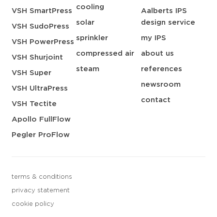
cooling
VSH SmartPress
Aalberts IPS
solar
design service
VSH SudoPress
sprinkler
my IPS
VSH PowerPress
compressed air
about us
VSH Shurjoint
steam
references
VSH Super
newsroom
VSH UltraPress
contact
VSH Tectite
Apollo FullFlow
Pegler ProFlow
terms & conditions
privacy statement
cookie policy