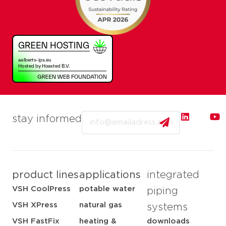
Email
stay informed
product lines
applications
integrated
VSH CoolPress
potable water
piping
VSH XPress
natural gas
systems
VSH FastFix
heating &
downloads