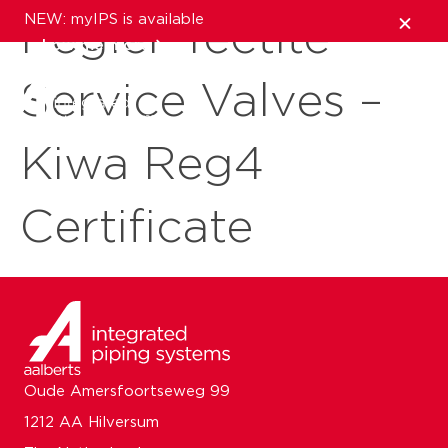
NEW: myIPS is available
Pegler Tectite
show me more
Service Valves –
close
Kiwa Reg4
Certificate
Oude Amersfoortseweg 99
1212 AA Hilversum