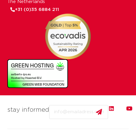
The Netherlands
+31 (0)35 6884 211
Email
stay informed