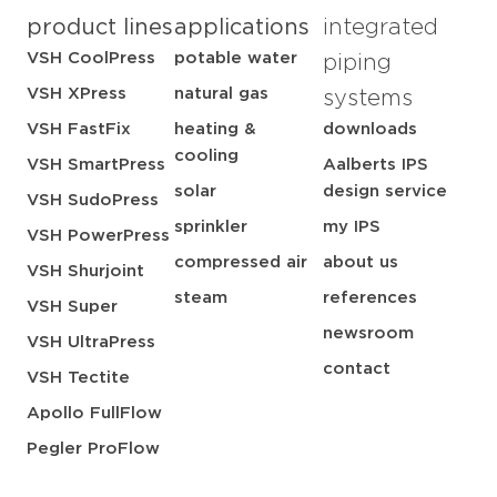
product lines
applications
integrated
VSH CoolPress
potable water
piping
VSH XPress
natural gas
systems
VSH FastFix
heating &
downloads
cooling
VSH SmartPress
Aalberts IPS
solar
design service
VSH SudoPress
sprinkler
my IPS
VSH PowerPress
compressed air
about us
VSH Shurjoint
steam
references
VSH Super
newsroom
VSH UltraPress
contact
VSH Tectite
Apollo FullFlow
Pegler ProFlow