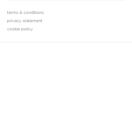
terms & conditions
privacy statement
cookie policy
3 downloads geselecteerd
save