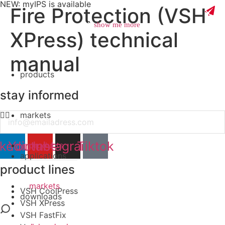
NEW: myIPS is available
Fire Protection (VSH
show me more
XPress) technical
manual
products
close
stay informed
markets
Email
nkedin
Youtube
Instagram
Tiktok
products
applications
product lines
markets
VSH CoolPress
downloads
VSH XPress
VSH FastFix