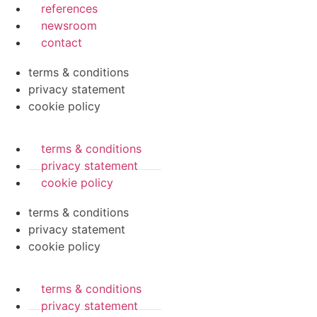
references
newsroom
contact
terms & conditions
privacy statement
cookie policy
terms & conditions
privacy statement
cookie policy
terms & conditions
privacy statement
cookie policy
terms & conditions
privacy statement