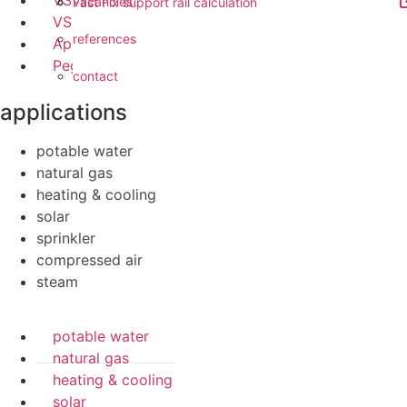
VSH UltraPress
vacancies
Fast Fix support rail calculation
VSH Tectite
references
Apollo FullFlow
Pegler ProFlow
contact
applications
potable water
natural gas
heating & cooling
solar
sprinkler
compressed air
steam
potable water
natural gas
heating & cooling
solar