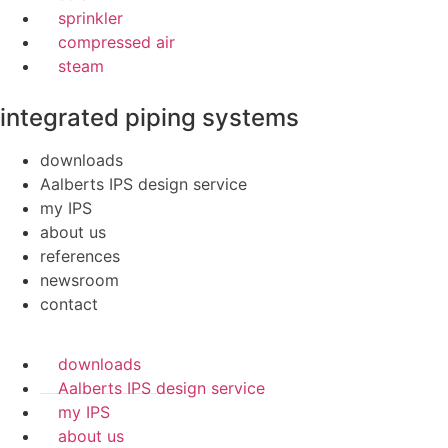
sprinkler
compressed air
steam
integrated piping systems
downloads
Aalberts IPS design service
my IPS
about us
references
newsroom
contact
downloads
Aalberts IPS design service
my IPS
about us