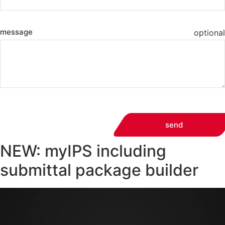
message
optional
send
NEW: myIPS including
submittal package builder