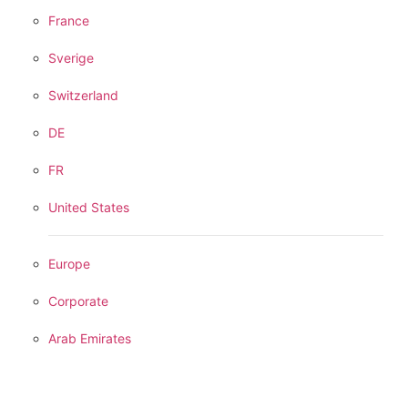
France
Sverige
Switzerland
DE
FR
United States
Europe
Corporate
Arab Emirates