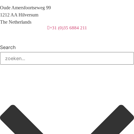
Oude Amersfoortseweg 99
1212 AA Hilversum
The Netherlands
+31 (0)35 6884 211
Search
3 downloads geselecteerd
download
mail
save