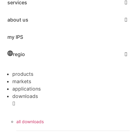
services
about us
my IPS
regio
products
markets
applications
downloads
all downloads