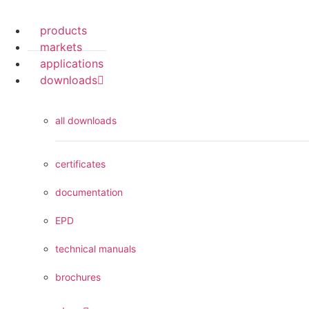
products
markets
applications
downloads
all downloads
certificates
documentation
EPD
technical manuals
brochures