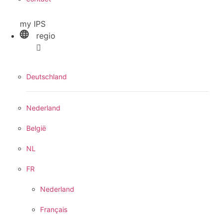
my IPS
regio
Deutschland
Nederland
België
NL
FR
Nederland
Français