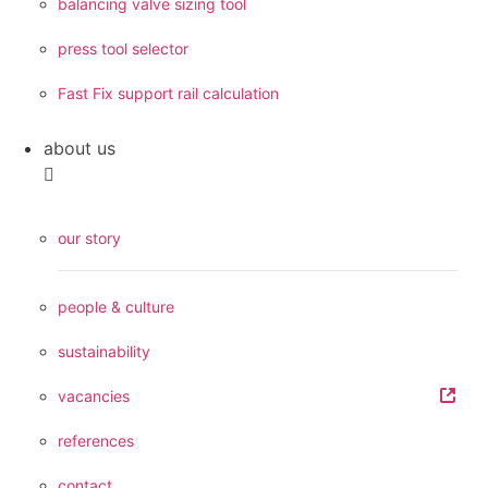
balancing valve sizing tool
press tool selector
Fast Fix support rail calculation
about us
our story
people & culture
sustainability
vacancies
references
contact