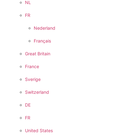
NL
FR
Nederland
Français
Great Britain
France
Sverige
Switzerland
DE
FR
United States