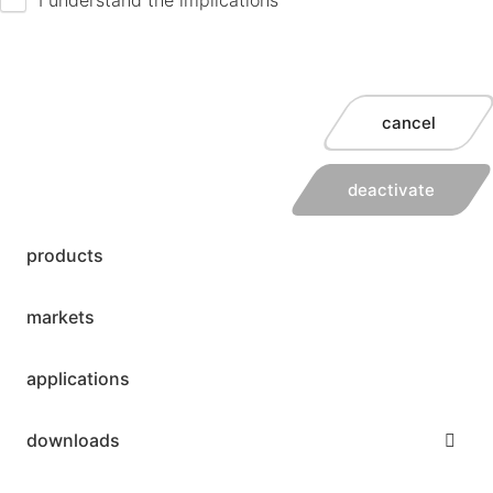
cancel
deactivate
products
markets
applications
downloads