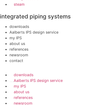
steam
integrated piping systems
downloads
Aalberts IPS design service
my IPS
about us
references
newsroom
contact
downloads
Aalberts IPS design service
my IPS
about us
references
newsroom