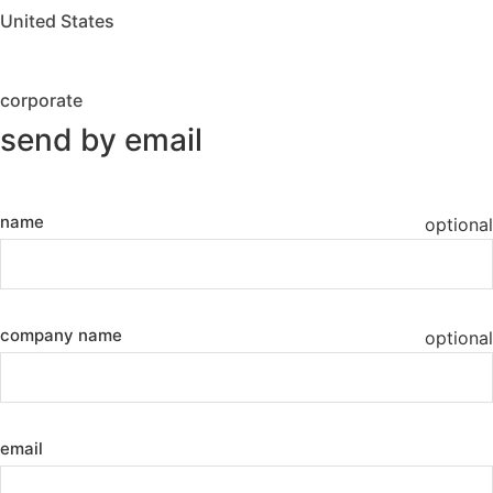
United States
corporate
send by email
name
optional
company name
optional
email