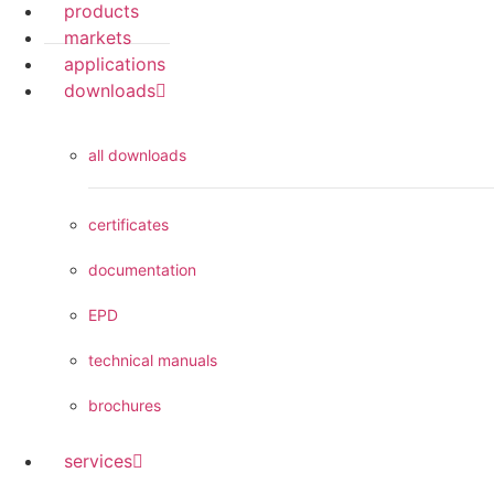
products
markets
applications
downloads
all downloads
certificates
documentation
EPD
technical manuals
brochures
services