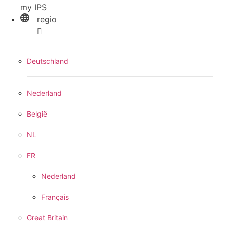
my IPS
regio
Deutschland
Nederland
België
NL
FR
Nederland
Français
Great Britain