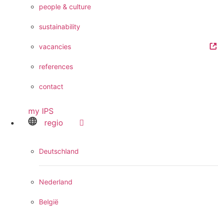
people & culture
sustainability
vacancies
references
contact
my IPS
regio
Deutschland
Nederland
België