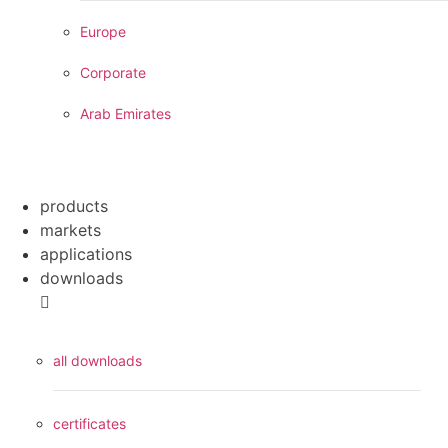
Europe
Corporate
Arab Emirates
products
markets
applications
downloads
all downloads
certificates