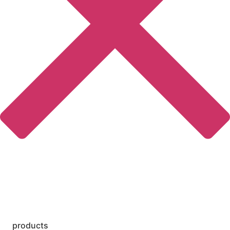
products