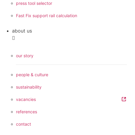
press tool selector
Fast Fix support rail calculation
about us
our story
people & culture
sustainability
vacancies
references
contact