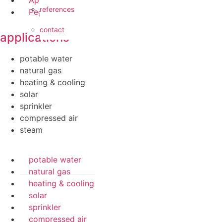
references
Pegler ProFlow
contact
applications
potable water
natural gas
heating & cooling
solar
sprinkler
compressed air
steam
potable water
natural gas
heating & cooling
solar
sprinkler
compressed air