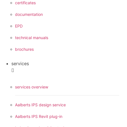
certificates
documentation
EPD
technical manuals
brochures
services
services overview
Aalberts IPS design service
Aalberts IPS Revit plug-in