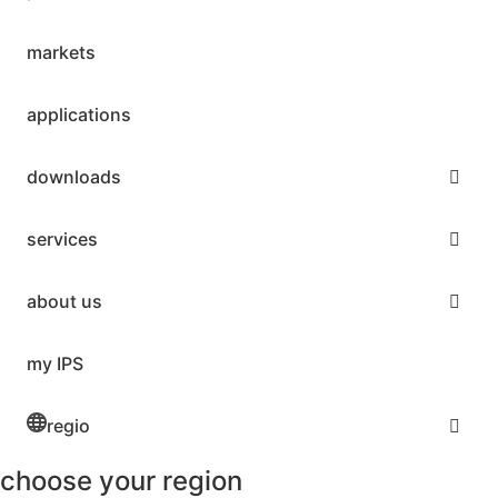
markets
applications
downloads
services
about us
my IPS
regio
choose your region