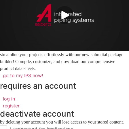
streamline your projects effortlessly with our new submittal package
builder! Compile, customize, and download our comprehensive
product data sheets.
go to my IPS now!
requires an account
log in
register
deactivate account
by deleting your account you will lose access to your stored content.
I understand the implications