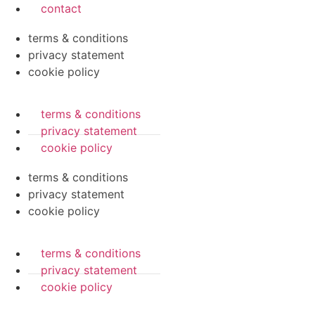
contact
terms & conditions
privacy statement
cookie policy
terms & conditions
privacy statement
cookie policy
terms & conditions
privacy statement
cookie policy
terms & conditions
privacy statement
cookie policy