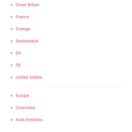
Great Britain
France
Sverige
Switzerland
DE
FR
United States
Europe
Corporate
Arab Emirates