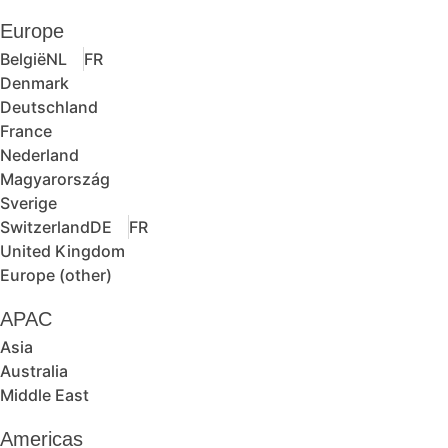
Europe
België
NL
FR
Denmark
Deutschland
France
Nederland
Magyarország
Sverige
Switzerland
DE
FR
United Kingdom
Europe (other)
APAC
Asia
Australia
Middle East
Americas