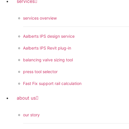
services
services overview
Aalberts IPS design service
Aalberts IPS Revit plug-in
balancing valve sizing tool
press tool selector
Fast Fix support rail calculation
about us
our story