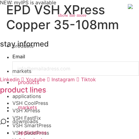
NEW: myIPS is available
EPD VSH XPress
show me more
Copper 35-108mm
Search
stay informed
products
Email
markets
Linkedin
Youtube
Instagram
Tiktok
products
product lines
applications
VSH CoolPress
markets
VSH XPress
VSH FastFix
downloads
VSH SmartPress
applications
VSH SudoPress