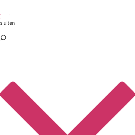
sluiten