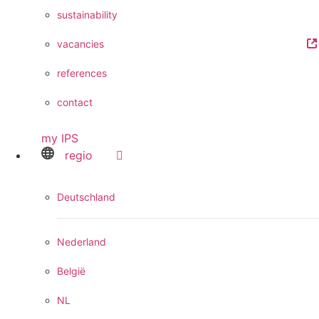
sustainability
vacancies
references
contact
my IPS
regio
Deutschland
Nederland
België
NL