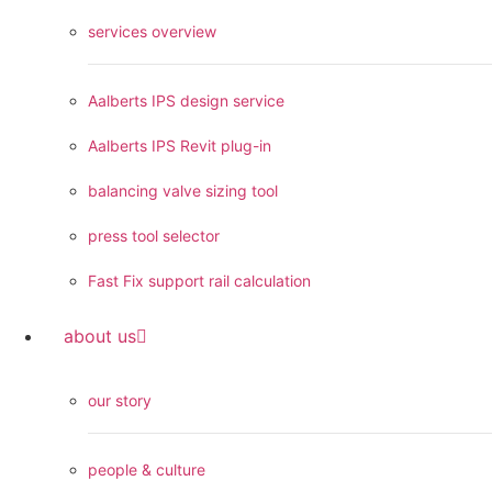
services overview
Aalberts IPS design service
Aalberts IPS Revit plug-in
balancing valve sizing tool
press tool selector
Fast Fix support rail calculation
about us
our story
people & culture