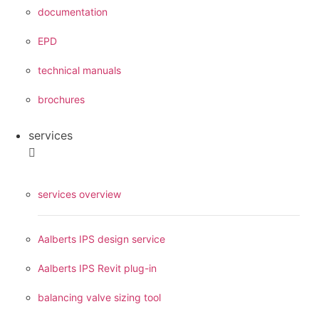
documentation
EPD
technical manuals
brochures
services
services overview
Aalberts IPS design service
Aalberts IPS Revit plug-in
balancing valve sizing tool