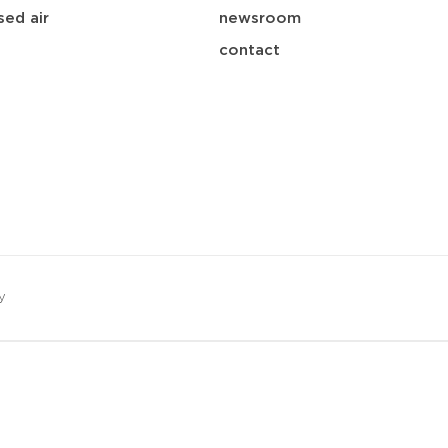
ed air
newsroom
contact
y
save
download
mail