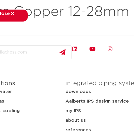
ss Copper 12-28mm
lose
close
kets
applications
downloads
services
about
ations
integrated piping syst
water
downloads
as
Aalberts IPS design service
& cooling
my IPS
about us
references