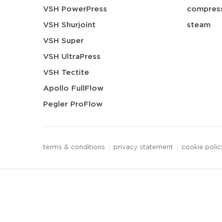
VSH PowerPress
compress
VSH Shurjoint
steam
VSH Super
VSH UltraPress
VSH Tectite
Apollo FullFlow
Pegler ProFlow
terms & conditions
privacy statement
cookie polic
3 downloads geselecteerd