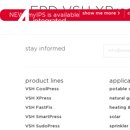
EPD VSH XPre
show me more
c
NEW: myIPS is available
products
mar
Email
stay informed
product lines
applic
VSH CoolPress
potable 
VSH XPress
natural g
VSH FastFix
heating 
VSH SmartPress
solar
VSH SudoPress
sprinkler