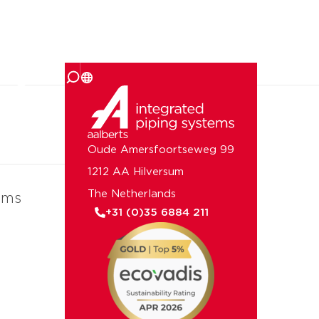
 us
Oude Amersfoortseweg 99
1212 AA Hilversum
The Netherlands
ems
+31 (0)35 6884 211