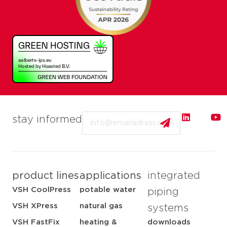
Email
stay informed
product lines
applications
integrated
VSH CoolPress
potable water
piping
VSH XPress
natural gas
systems
VSH FastFix
heating &
downloads