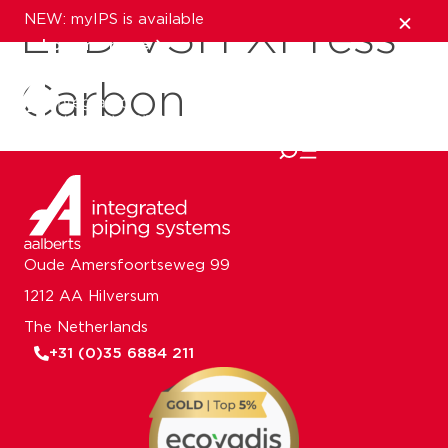
NEW: myIPS is available
EPD VSH XPress
show me more
Carbon
close
Oude Amersfoortseweg 99
1212 AA Hilversum
The Netherlands
+31 (0)35 6884 211