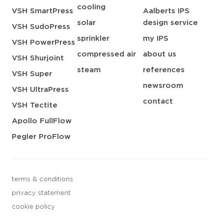
cooling
VSH SmartPress
Aalberts IPS
solar
design service
VSH SudoPress
sprinkler
my IPS
VSH PowerPress
compressed air
about us
VSH Shurjoint
steam
references
VSH Super
newsroom
VSH UltraPress
contact
VSH Tectite
Apollo FullFlow
Pegler ProFlow
terms & conditions
privacy statement
cookie policy