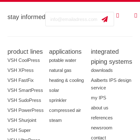
Email
stay informed
product lines
applications
integrated
VSH CoolPress
potable water
piping systems
VSH XPress
natural gas
downloads
VSH FastFix
heating & cooling
Aalberts IPS design
service
VSH SmartPress
solar
my IPS
VSH SudoPress
sprinkler
about us
VSH PowerPress
compressed air
references
VSH Shurjoint
steam
newsroom
VSH Super
contact