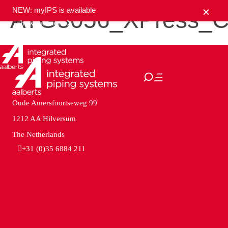
NEW: myIPS is available
ATG3056_XPress_C
show me more
close
Oude Amersfoortseweg 99
1212 AA Hilversum
The Netherlands
+31 (0)35 6884 211