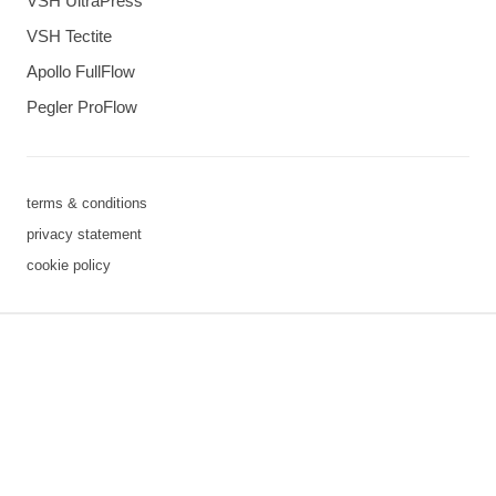
VSH UltraPress
VSH Tectite
Apollo FullFlow
Pegler ProFlow
terms & conditions
privacy statement
cookie policy
3 downloads geselecteerd
save