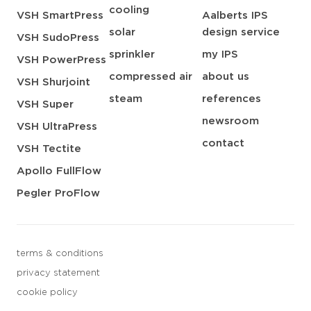
cooling
VSH SmartPress
Aalberts IPS
solar
design service
VSH SudoPress
sprinkler
my IPS
VSH PowerPress
compressed air
about us
VSH Shurjoint
steam
references
VSH Super
newsroom
VSH UltraPress
contact
VSH Tectite
Apollo FullFlow
Pegler ProFlow
terms & conditions
privacy statement
cookie policy