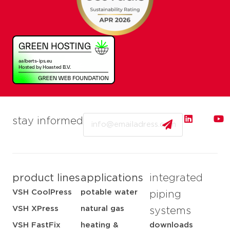
Email
stay informed
product lines
applications
integrated
VSH CoolPress
potable water
piping
VSH XPress
natural gas
systems
VSH FastFix
heating &
downloads