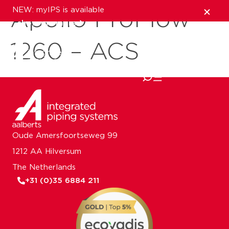
NEW: myIPS is available
Apollo ProFlow
show me more
1260 – ACS
close
Oude Amersfoortseweg 99
1212 AA Hilversum
The Netherlands
+31 (0)35 6884 211