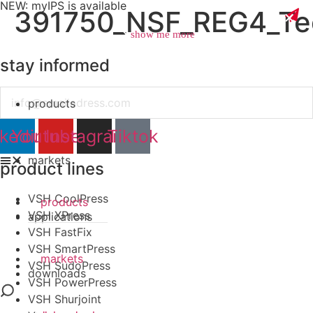
NEW: myIPS is available
391750_NSF_REG4_Tec
show me more
stay informed
Email
products
close
nkedin
Youtube
Instagram
Tiktok
markets
product lines
VSH CoolPress
products
VSH XPress
applications
VSH FastFix
VSH SmartPress
markets
VSH SudoPress
downloads
VSH PowerPress
VSH Shurjoint