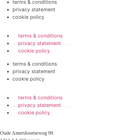
terms & conditions
privacy statement
cookie policy
terms & conditions
privacy statement
cookie policy
terms & conditions
privacy statement
cookie policy
terms & conditions
privacy statement
cookie policy
Oude Amersfoortseweg 99