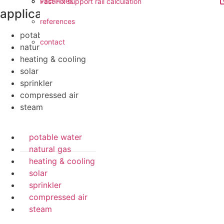
vacancies
Fast Fix support rail calculation
applications
references
potable water
contact
natural gas
heating & cooling
solar
sprinkler
compressed air
steam
potable water
natural gas
heating & cooling
solar
sprinkler
compressed air
steam