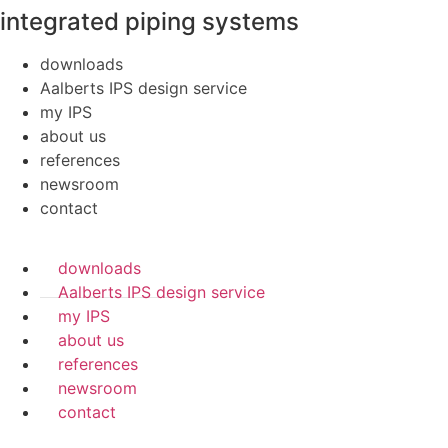
integrated piping systems
downloads
Aalberts IPS design service
my IPS
about us
references
newsroom
contact
downloads
Aalberts IPS design service
my IPS
about us
references
newsroom
contact