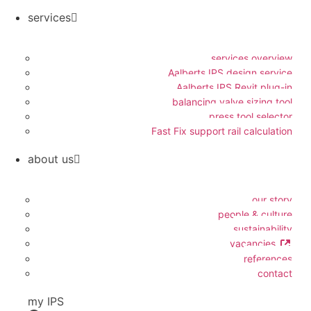
services
services overview
Aalberts IPS design service
Aalberts IPS Revit plug-in
balancing valve sizing tool
press tool selector
Fast Fix support rail calculation
about us
our story
people & culture
sustainability
vacancies
references
contact
my IPS