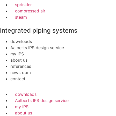
sprinkler
compressed air
steam
integrated piping systems
downloads
Aalberts IPS design service
my IPS
about us
references
newsroom
contact
downloads
Aalberts IPS design service
my IPS
about us