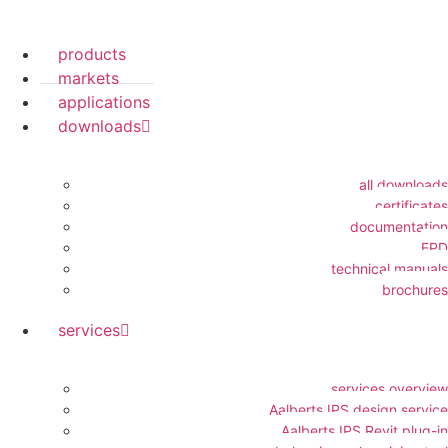
products
markets
applications
downloads
all downloads
certificates
documentation
EPD
technical manuals
brochures
services
services overview
Aalberts IPS design service
Aalberts IPS Revit plug-in