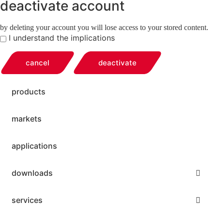
deactivate account
by deleting your account you will lose access to your stored content.
I understand the implications
cancel
deactivate
products
markets
applications
downloads
services