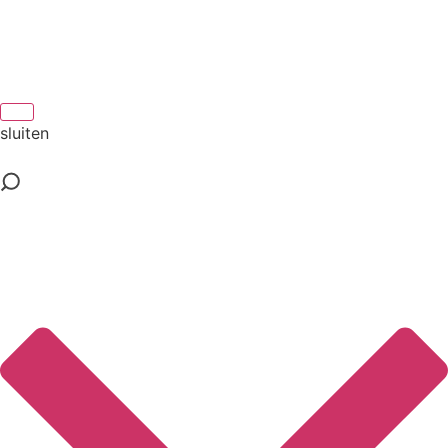
sluiten