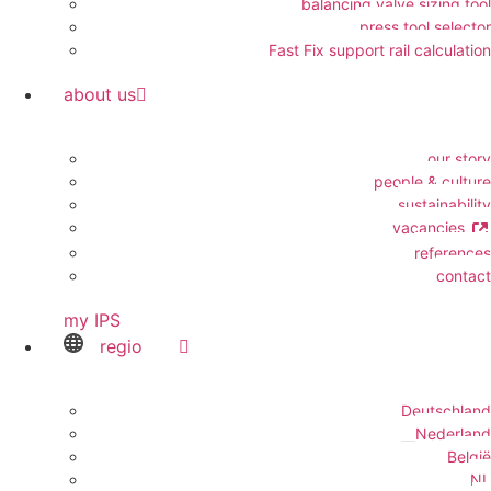
balancing valve sizing tool
press tool selector
Fast Fix support rail calculation
about us
our story
people & culture
sustainability
vacancies
references
contact
my IPS
regio
Deutschland
Nederland
België
NL