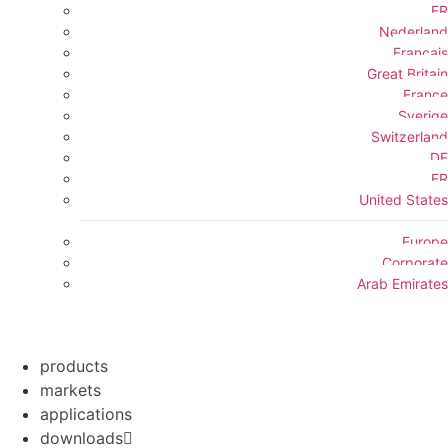
FR
Nederland
Français
Great Britain
France
Sverige
Switzerland
DE
FR
United States
Europe
Corporate
Arab Emirates
products
markets
applications
downloads