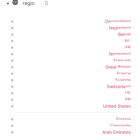
regio
Deutschland
Nederland
België
NL
FR
Nederland
Français
Great Britain
France
Sverige
Switzerland
DE
FR
United States
Europe
Corporate
Arab Emirates