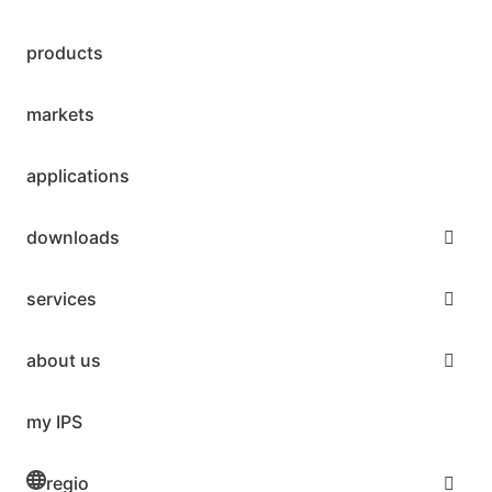
products
markets
applications
downloads
services
about us
my IPS
regio