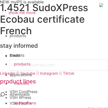
NEW: myIPS is available
1.4521 SudoXPress
show me more
Ecobau certificate
Search
French
products
stay informed
markets
Email
products
Linkedin
Youtube
Instagram
Tiktok
applications
product lines
markets
VSH CoolPress
downloads
VSH XPress
applications
VSH FastFix