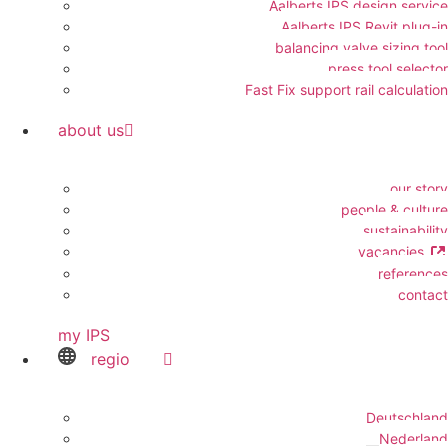
Aalberts IPS design service
Aalberts IPS Revit plug-in
balancing valve sizing tool
press tool selector
Fast Fix support rail calculation
about us
our story
people & culture
sustainability
vacancies
references
contact
my IPS
regio
Deutschland
Nederland