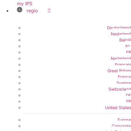
my IPS
regio
Deutschland
Nederland
België
NL
FR
Nederland
Français
Great Britain
France
Sverige
Switzerland
DE
FR
United States
Europe
Corporate