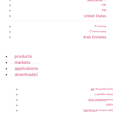
DE
FR
United States
Europe
Corporate
Arab Emirates
products
markets
applications
downloads
all downloads
certificates
documentation
EPD
technical manuals