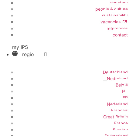
our story
people & culture
sustainability
vacancies
references
contact
my IPS
regio
Deutschland
Nederland
België
NL
FR
Nederland
Français
Great Britain
France
Sverige
Switzerland