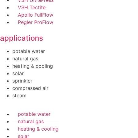
VSH Tectite
Apollo FullFlow
Pegler ProFlow
applications
potable water
natural gas
heating & cooling
solar
sprinkler
compressed air
steam
potable water
natural gas
heating & cooling
solar