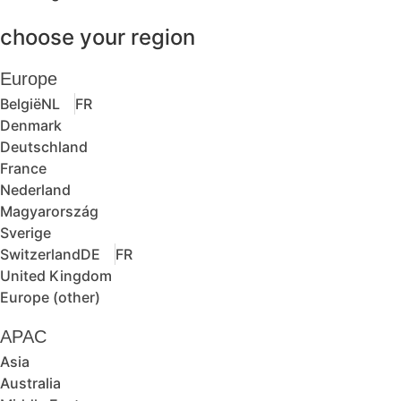
choose your region
Europe
België
NL
FR
Denmark
Deutschland
France
Nederland
Magyarország
Sverige
Switzerland
DE
FR
United Kingdom
Europe (other)
APAC
Asia
Australia