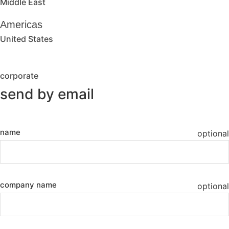
Middle East
Americas
United States
corporate
send by email
name
optional
company name
optional