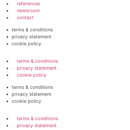
references
newsroom
contact
terms & conditions
privacy statement
cookie policy
terms & conditions
privacy statement
cookie policy
terms & conditions
privacy statement
cookie policy
terms & conditions
privacy statement