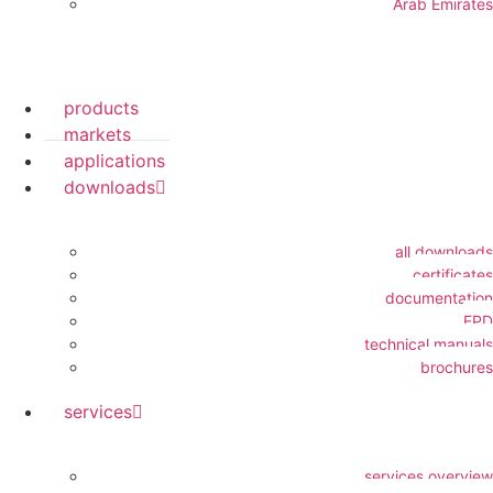
Arab Emirates
products
markets
applications
downloads
all downloads
certificates
documentation
EPD
technical manuals
brochures
services
services overview