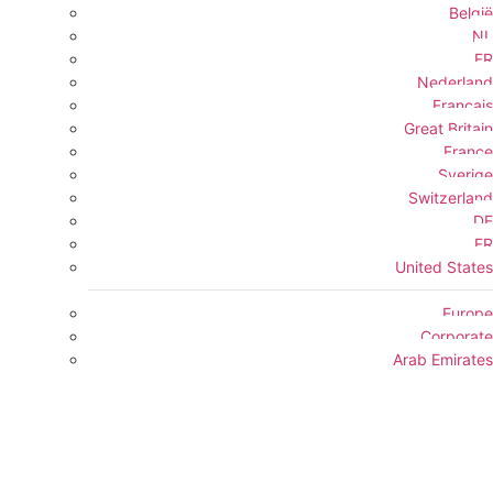
België
NL
FR
Nederland
Français
Great Britain
France
Sverige
Switzerland
DE
FR
United States
Europe
Corporate
Arab Emirates