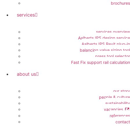
brochures
services
services overview
Aalberts IPS design service
Aalberts IPS Revit plug-in
balancing valve sizing tool
press tool selector
Fast Fix support rail calculation
about us
our story
people & culture
sustainability
vacancies
references
contact