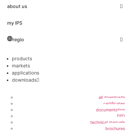
about us
my IPS
regio
products
markets
applications
downloads
all downloads
certificates
documentation
EPD
technical manuals
brochures