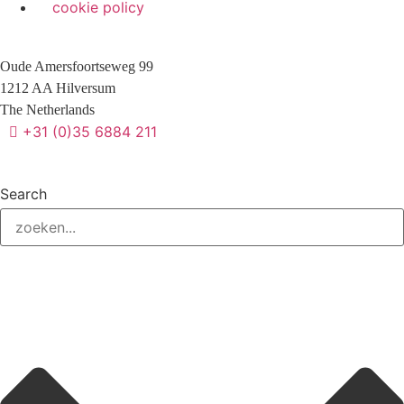
cookie policy
Oude Amersfoortseweg 99
1212 AA Hilversum
The Netherlands
+31 (0)35 6884 211
Search
3 downloads geselecteerd
Verzend formulier
download
mail
save