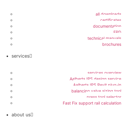
all downloads
certificates
documentation
EPD
technical manuals
brochures
services
services overview
Aalberts IPS design service
Aalberts IPS Revit plug-in
balancing valve sizing tool
press tool selector
Fast Fix support rail calculation
about us