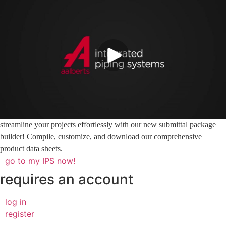
streamline your projects effortlessly with our new submittal package
builder! Compile, customize, and download our comprehensive
product data sheets.
go to my IPS now!
requires an account
log in
register