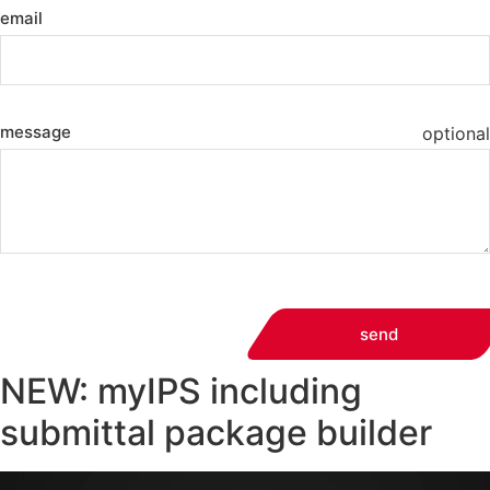
email
message
optional
send
NEW: myIPS including
submittal package builder