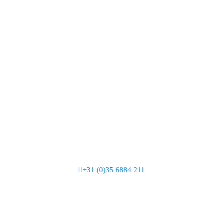
+31 (0)35 6884 211