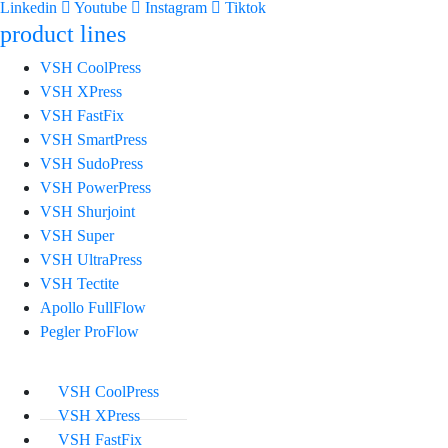
Linkedin
Youtube
Instagram
Tiktok
product lines
VSH CoolPress
VSH XPress
VSH FastFix
VSH SmartPress
VSH SudoPress
VSH PowerPress
VSH Shurjoint
VSH Super
VSH UltraPress
VSH Tectite
Apollo FullFlow
Pegler ProFlow
VSH CoolPress
VSH XPress
VSH FastFix