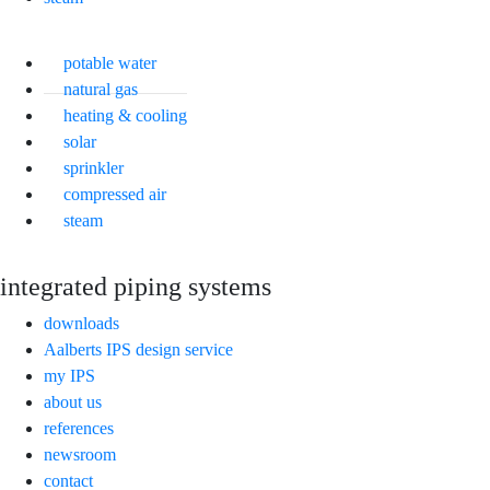
potable water
natural gas
heating & cooling
solar
sprinkler
compressed air
steam
integrated piping systems
downloads
Aalberts IPS design service
my IPS
about us
references
newsroom
contact