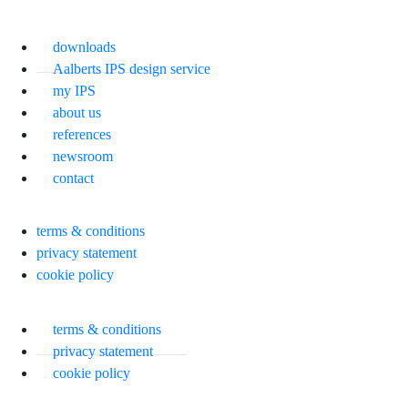
downloads
Aalberts IPS design service
my IPS
about us
references
newsroom
contact
terms & conditions
privacy statement
cookie policy
terms & conditions
privacy statement
cookie policy