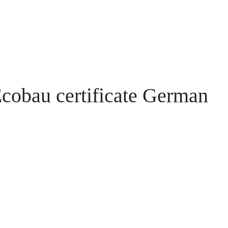
cobau certificate German