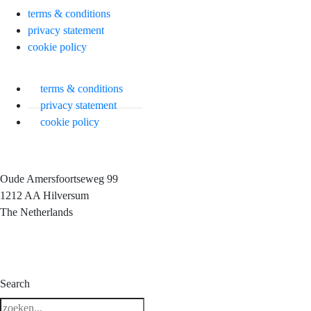
terms & conditions
privacy statement
cookie policy
terms & conditions
privacy statement
cookie policy
Oude Amersfoortseweg 99
1212 AA Hilversum
The Netherlands
3 downloads geselecteerd
Search