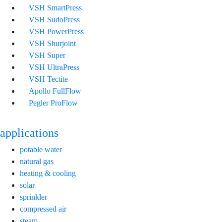
VSH SmartPress
VSH SudoPress
VSH PowerPress
VSH Shurjoint
VSH Super
VSH UltraPress
VSH Tectite
Apollo FullFlow
Pegler ProFlow
applications
potable water
natural gas
heating & cooling
solar
sprinkler
compressed air
steam