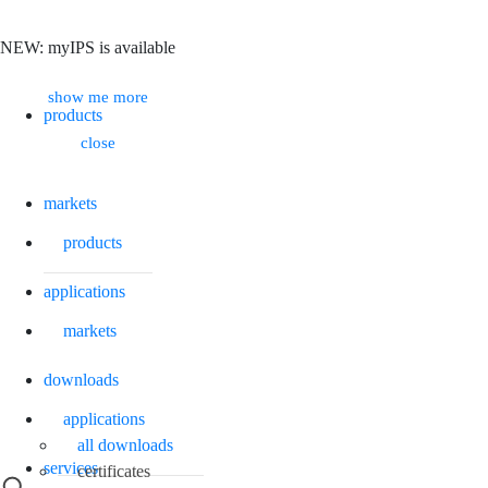
NEW: myIPS is available
Search
show me more
products
close
markets
products
applications
markets
downloads
applications
all downloads
services
certificates