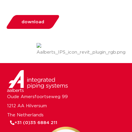
download
Oude Amersfoortseweg 99
1212 AA Hilversum
The Netherlands
+31 (0)35 6884 211