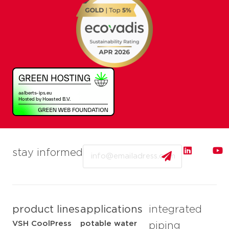
Email
stay informed
product lines
applications
integrated
VSH CoolPress
potable water
piping