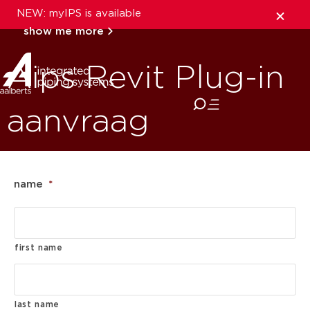
NEW: myIPS is available
show me more
Aips Revit Plug-in
close
aanvraag
name
*
first name
last name