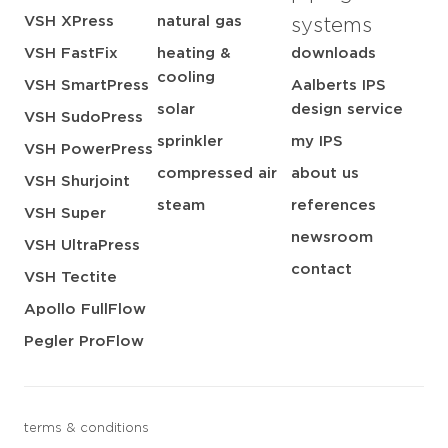
VSH XPress
natural gas
systems
VSH FastFix
heating &
downloads
cooling
VSH SmartPress
Aalberts IPS
solar
design service
VSH SudoPress
sprinkler
my IPS
VSH PowerPress
compressed air
about us
VSH Shurjoint
steam
references
VSH Super
newsroom
VSH UltraPress
contact
VSH Tectite
Apollo FullFlow
Pegler ProFlow
terms & conditions