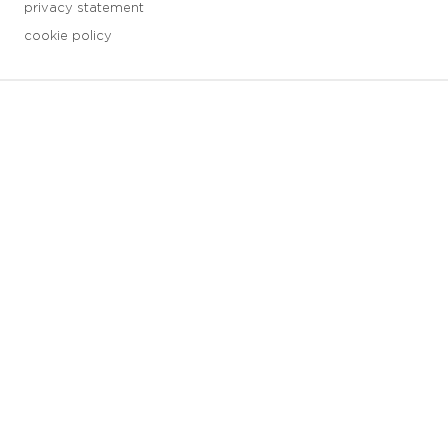
privacy statement
cookie policy
3 downloads geselecteerd
save