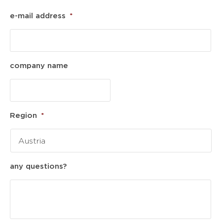
e-mail address
*
company name
Region
*
any questions?