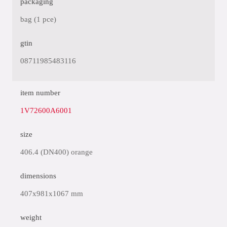
packaging
bag (1 pce)
gtin
08711985483116
item number
1V72600A6001
size
406.4 (DN400) orange
dimensions
407x981x1067 mm
weight