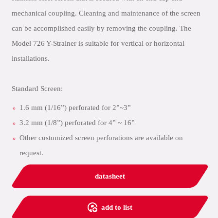
mechanical coupling. Cleaning and maintenance of the screen
can be accomplished easily by removing the coupling. The
Model 726 Y-Strainer is suitable for vertical or horizontal
installations.
Standard Screen:
1.6 mm (1/16”) perforated for 2”~3”
3.2 mm (1/8”) perforated for 4” ~ 16”
Other customized screen perforations are available on
request.
datasheet
add to list