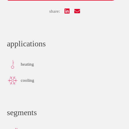
share:
applications
heating
cooling
segments