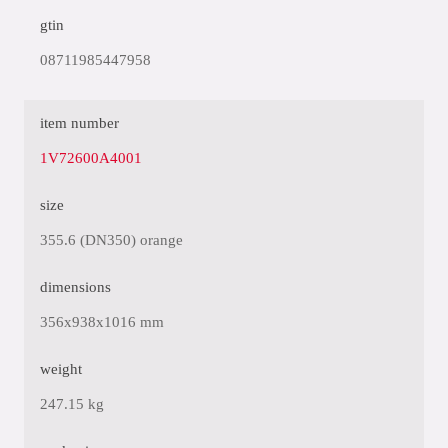
gtin
08711985447958
item number
1V72600A4001
size
355.6 (DN350) orange
dimensions
356x938x1016 mm
weight
247.15 kg