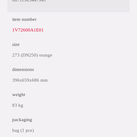
08711985447941
item number
1V72600A1E01
size
273 (DN250) orange
dimensions
396x659x686 mm
weight
83 kg
packaging
bag (1 pce)