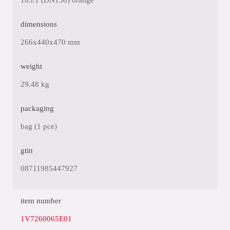
165.1 (DN150) orange
dimensions
266x440x470 mm
weight
29.48 kg
packaging
bag (1 pce)
gtin
08711985447927
item number
1V7260065E01