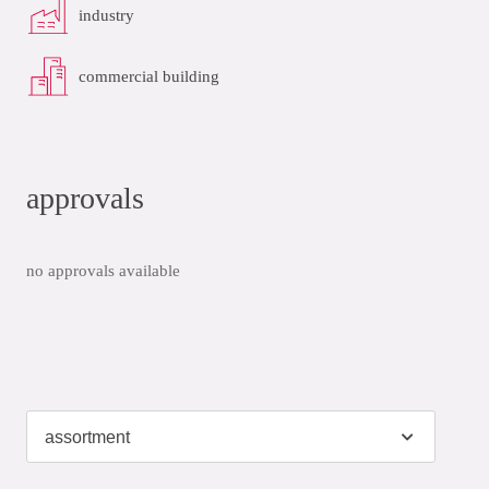
industry
commercial building
approvals
no approvals available