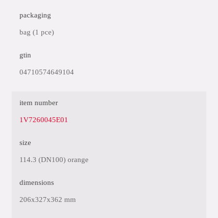
packaging
bag (1 pce)
gtin
04710574649104
item number
1V7260045E01
size
114.3 (DN100) orange
dimensions
206x327x362 mm