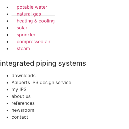
potable water
natural gas
heating & cooling
solar
sprinkler
compressed air
steam
integrated piping systems
downloads
Aalberts IPS design service
my IPS
about us
references
newsroom
contact