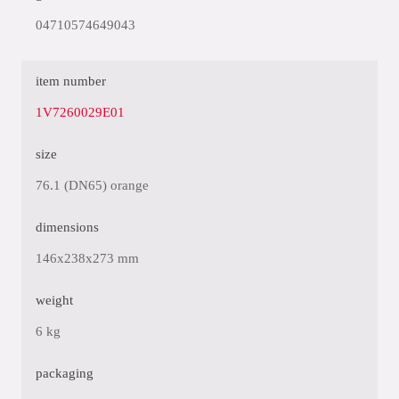
04710574649043
item number
1V7260029E01
size
76.1 (DN65) orange
dimensions
146x238x273 mm
weight
6 kg
packaging