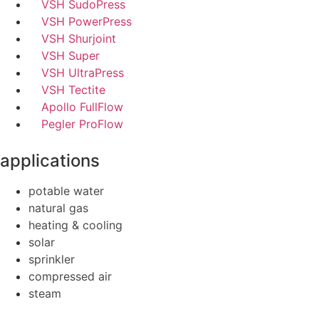
VSH SudoPress
VSH PowerPress
VSH Shurjoint
VSH Super
VSH UltraPress
VSH Tectite
Apollo FullFlow
Pegler ProFlow
applications
potable water
natural gas
heating & cooling
solar
sprinkler
compressed air
steam