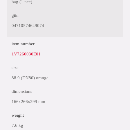
bag (1 pce)
gtin
04710574649074
item number
1V7260030E01
size
88.9 (DN80) orange
dimensions
166x266x299 mm
weight
7.6 kg