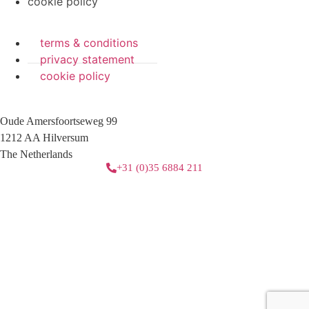
cookie policy
terms & conditions
privacy statement
cookie policy
Oude Amersfoortseweg 99
1212 AA Hilversum
The Netherlands
+31 (0)35 6884 211
3 downloads geselecteerd
download
mail
save