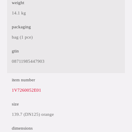
weight
14.1 kg
packaging
bag (1 pce)
gtin
08711985447903
item number
1V7260052E01
size
139.7 (DN125) orange
dimensions