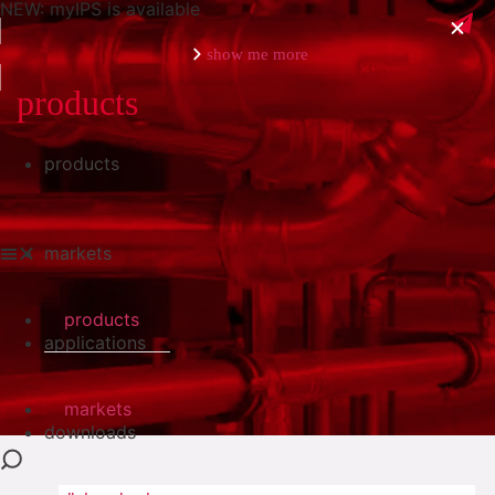
NEW: myIPS is available
show me more
products
products
close
markets
products
applications
markets
downloads