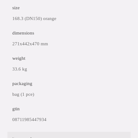
size
168.3 (DN150) orange
dimensions
271x442x470 mm
weight
33.6 kg
packaging
bag (1 pce)
gtin
08711985447934