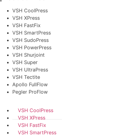
VSH CoolPress
VSH XPress
VSH FastFix
VSH SmartPress
VSH SudoPress
VSH PowerPress
VSH Shurjoint
VSH Super
VSH UltraPress
VSH Tectite
Apollo FullFlow
Pegler ProFlow
VSH CoolPress
VSH XPress
VSH FastFix
VSH SmartPress