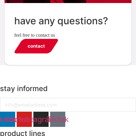
have any questions?
feel free to contact us
contact
stay informed
Email
nkedin
Youtube
Instagram
Tiktok
product lines