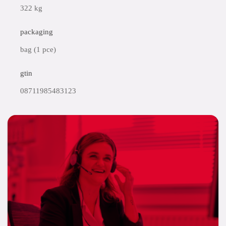
322 kg
packaging
bag (1 pce)
gtin
08711985483123