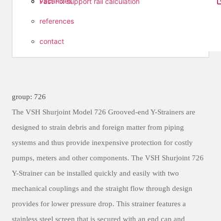
vacancies
Fast Fix support rail calculation
references
contact
group: 726
The VSH Shurjoint Model 726 Grooved-end Y-Strainers are
designed to strain debris and foreign matter from piping
systems and thus provide inexpensive protection for costly
pumps, meters and other components. The VSH Shurjoint 726
Y-Strainer can be installed quickly and easily with two
mechanical couplings and the straight flow through design
provides for lower pressure drop. This strainer features a
stainless steel screen that is secured with an end cap and