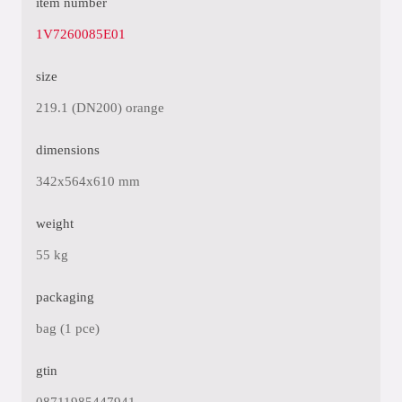
item number
1V7260085E01
size
219.1 (DN200) orange
dimensions
342x564x610 mm
weight
55 kg
packaging
bag (1 pce)
gtin