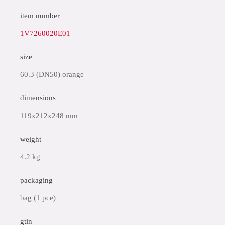
item number
1V7260020E01
size
60.3 (DN50) orange
dimensions
119x212x248 mm
weight
4.2 kg
packaging
bag (1 pce)
gtin