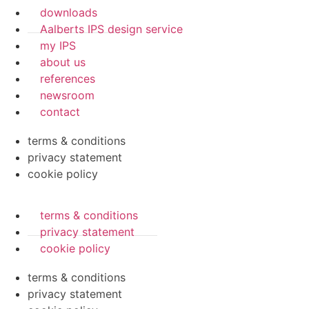
downloads
Aalberts IPS design service
my IPS
about us
references
newsroom
contact
terms & conditions
privacy statement
cookie policy
terms & conditions
privacy statement
cookie policy
terms & conditions
privacy statement