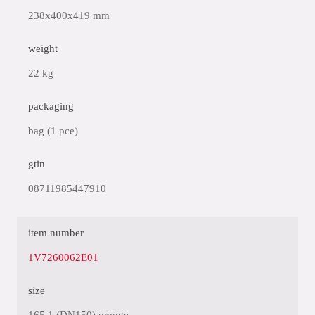
238x400x419 mm
weight
22 kg
packaging
bag (1 pce)
gtin
08711985447910
item number
1V7260062E01
size