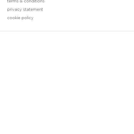
terms & conditions
privacy statement
cookie policy
3 downloads geselecteerd
save