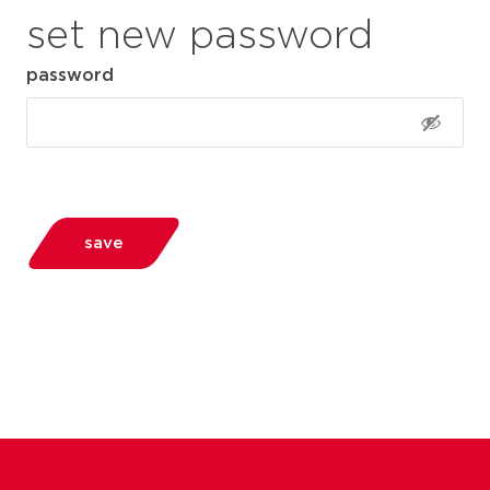
set new password
password
save