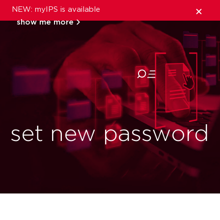
NEW: myIPS is available
show me more
close
set new password