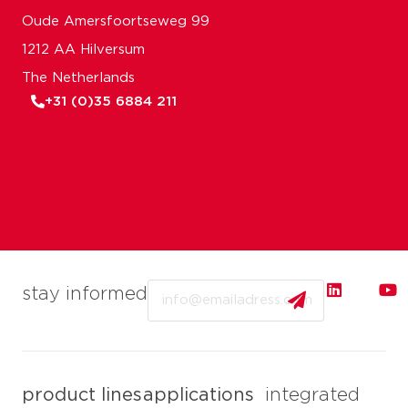
Oude Amersfoortseweg 99
1212 AA Hilversum
The Netherlands
+31 (0)35 6884 211
Email
stay informed
product lines
applications
integrated