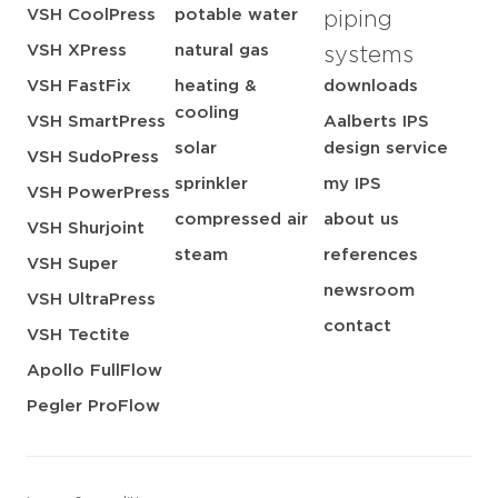
VSH CoolPress
potable water
piping
VSH XPress
natural gas
systems
VSH FastFix
heating &
downloads
cooling
VSH SmartPress
Aalberts IPS
solar
design service
VSH SudoPress
sprinkler
my IPS
VSH PowerPress
compressed air
about us
VSH Shurjoint
steam
references
VSH Super
newsroom
VSH UltraPress
contact
VSH Tectite
Apollo FullFlow
Pegler ProFlow