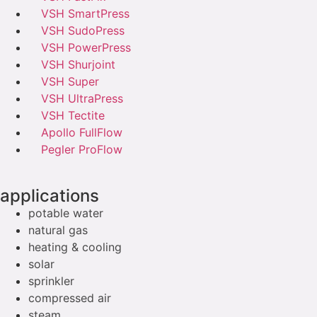
VSH SmartPress
VSH SudoPress
VSH PowerPress
VSH Shurjoint
VSH Super
VSH UltraPress
VSH Tectite
Apollo FullFlow
Pegler ProFlow
applications
potable water
natural gas
heating & cooling
solar
sprinkler
compressed air
steam