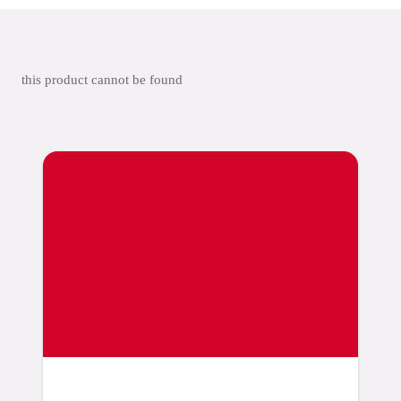
this product cannot be found