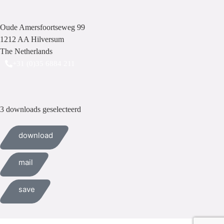
Oude Amersfoortseweg 99
1212 AA Hilversum
The Netherlands
+31 (0)35 6884 211
3 downloads geselecteerd
download
mail
save