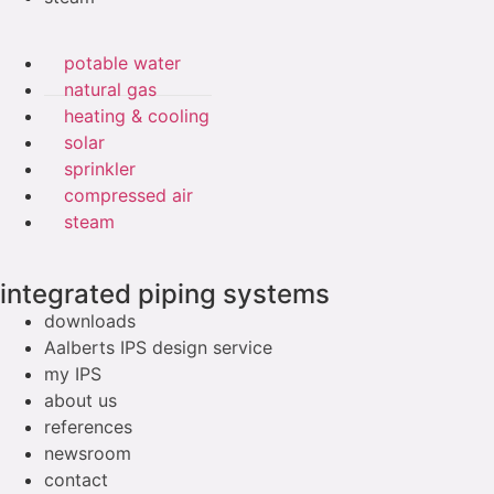
potable water
natural gas
heating & cooling
solar
sprinkler
compressed air
steam
integrated piping systems
downloads
Aalberts IPS design service
my IPS
about us
references
newsroom
contact