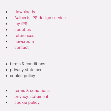
downloads
Aalberts IPS design service
my IPS
about us
references
newsroom
contact
terms & conditions
privacy statement
cookie policy
terms & conditions
privacy statement
cookie policy