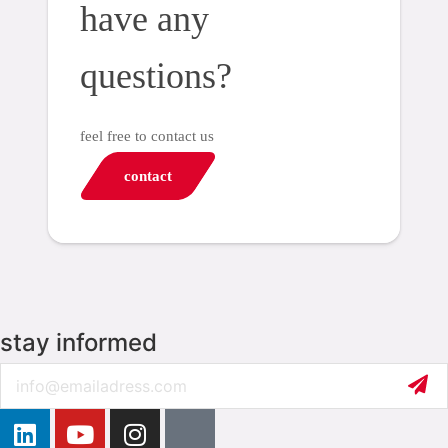
have any
questions?
feel free to contact us
contact
stay informed
Email