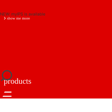
NEW: myIPS is available
show me more
close
products