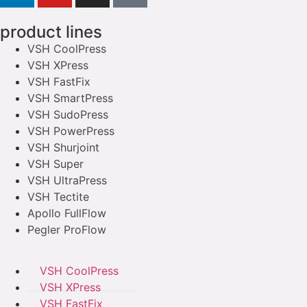
product lines
VSH CoolPress
VSH XPress
VSH FastFix
VSH SmartPress
VSH SudoPress
VSH PowerPress
VSH Shurjoint
VSH Super
VSH UltraPress
VSH Tectite
Apollo FullFlow
Pegler ProFlow
VSH CoolPress
VSH XPress
VSH FastFix