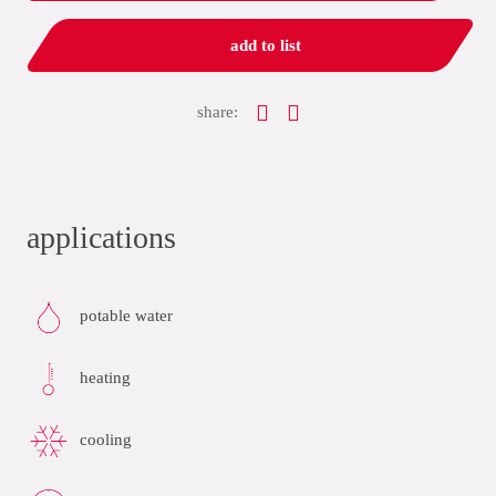
add to list
share:
applications
potable water
heating
cooling