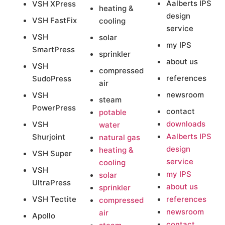
Aalberts IPS
VSH XPress
heating &
design
VSH FastFix
cooling
service
VSH
solar
my IPS
SmartPress
sprinkler
about us
VSH
compressed
references
SudoPress
air
newsroom
VSH
steam
PowerPress
contact
potable
downloads
VSH
water
Aalberts IPS
Shurjoint
natural gas
design
heating &
VSH Super
service
cooling
VSH
my IPS
solar
UltraPress
about us
sprinkler
VSH Tectite
references
compressed
newsroom
air
Apollo
contact