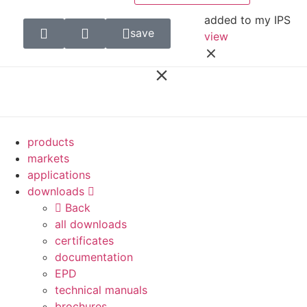
added to my IPS
save
view
products
markets
applications
downloads
Back
all downloads
certificates
documentation
EPD
technical manuals
brochures