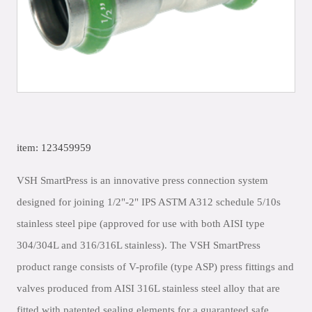
item: 123459959
VSH SmartPress is an innovative press connection system
designed for joining 1/2"-2" IPS ASTM A312 schedule 5/10s
stainless steel pipe (approved for use with both AISI type
304/304L and 316/316L stainless). The VSH SmartPress
product range consists of V-profile (type ASP) press fittings and
valves produced from AISI 316L stainless steel alloy that are
fitted with patented sealing elements for a guaranteed safe,