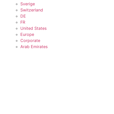
Sverige
Switzerland
DE
FR
United States
Europe
Corporate
Arab Emirates