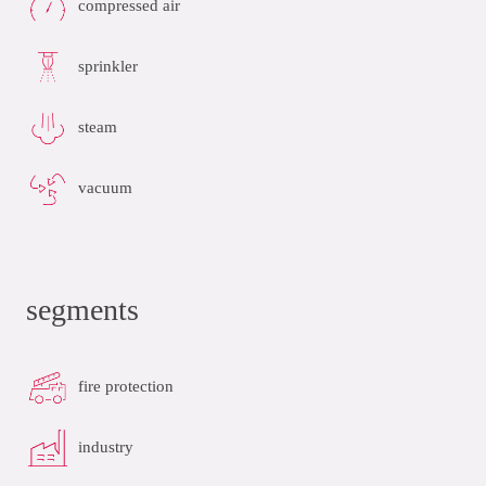
compressed air
sprinkler
steam
vacuum
segments
fire protection
industry