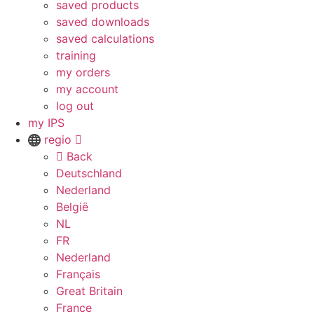
saved products
saved downloads
saved calculations
training
my orders
my account
log out
my IPS
regio
Back
Deutschland
Nederland
België
NL
FR
Nederland
Français
Great Britain
France