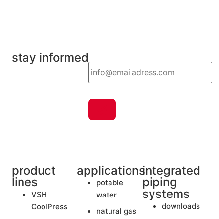
stay informed
Email
product
applications
integrated
lines
piping
potable
systems
VSH
water
downloads
CoolPress
natural gas