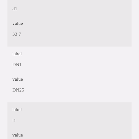
d1
value
33.7
label
DN1
value
DN25
label
l1
value