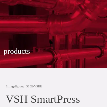
products
fittings
group: 500E-VSH
VSH SmartPress