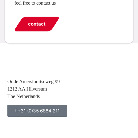
feel free to contact us
contact
Oude Amersfoortseweg 99
1212 AA Hilversum
The Netherlands
+31 (0)35 6884 211