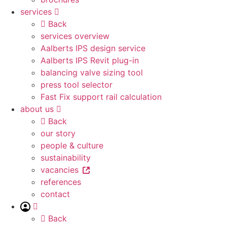
services
Back
services overview
Aalberts IPS design service
Aalberts IPS Revit plug-in
balancing valve sizing tool
press tool selector
Fast Fix support rail calculation
about us
Back
our story
people & culture
sustainability
vacancies
references
contact
Back