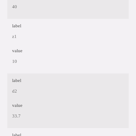
40
label
z1
value
10
label
d2
value
33.7
label