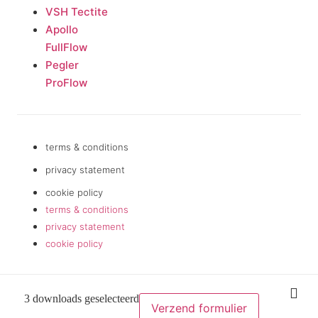
VSH Tectite
Apollo
FullFlow
Pegler
ProFlow
terms & conditions
privacy statement
cookie policy
terms & conditions
privacy statement
cookie policy
3 downloads geselecteerd
Verzend formulier