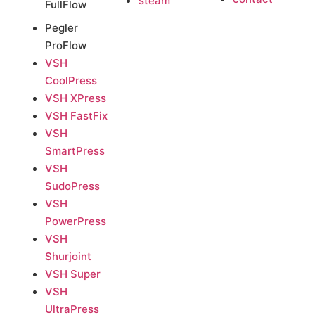
steam
FullFlow
Pegler
ProFlow
VSH
CoolPress
VSH XPress
VSH FastFix
VSH
SmartPress
VSH
SudoPress
VSH
PowerPress
VSH
Shurjoint
VSH Super
VSH
UltraPress