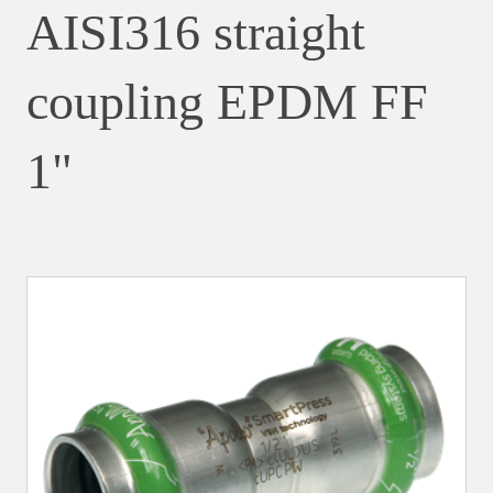
AISI316 straight
coupling EPDM FF
1"