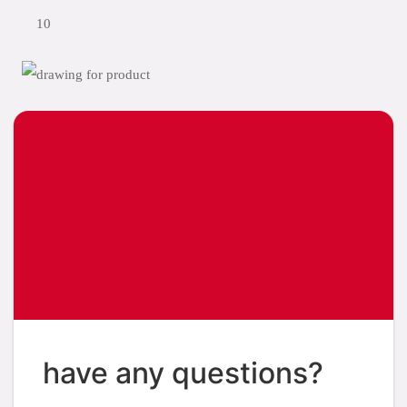
10
have any questions?