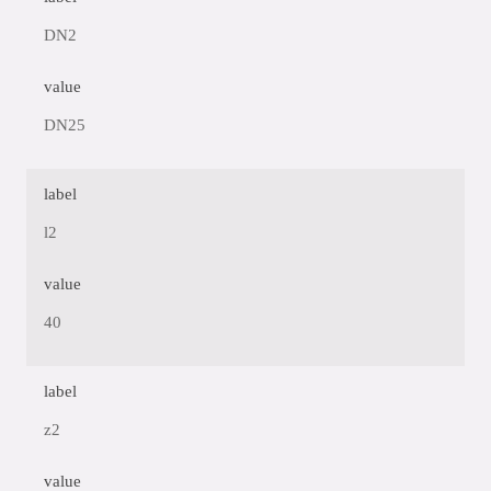
DN2
value
DN25
label
l2
value
40
label
z2
value