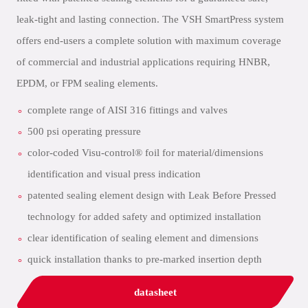
leak-tight and lasting connection. The VSH SmartPress system
offers end-users a complete solution with maximum coverage
of commercial and industrial applications requiring HNBR,
EPDM, or FPM sealing elements.
complete range of AISI 316 fittings and valves
500 psi operating pressure
color-coded Visu-control® foil for material/dimensions
identification and visual press indication
patented sealing element design with Leak Before Pressed
technology for added safety and optimized installation
clear identification of sealing element and dimensions
quick installation thanks to pre-marked insertion depth
datasheet