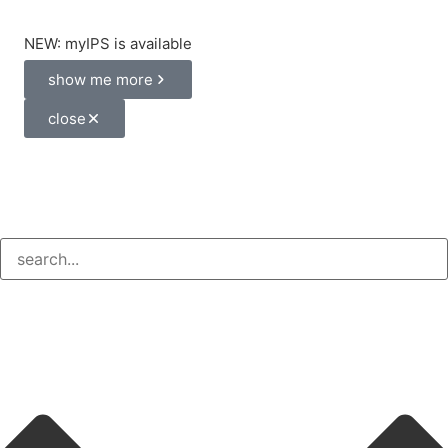
NEW: myIPS is available
show me more
close