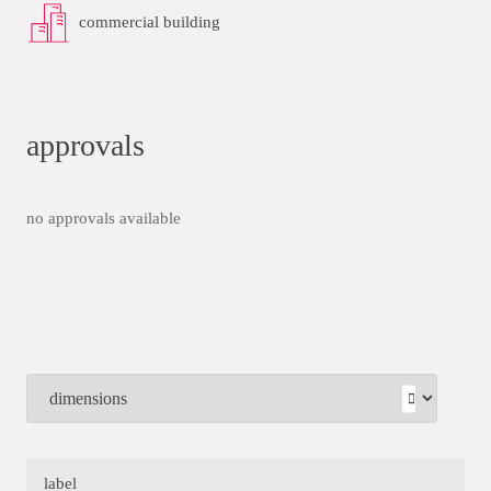
commercial building
approvals
no approvals available
label