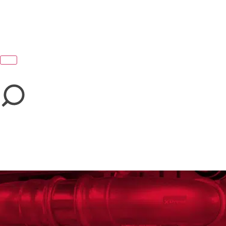
close