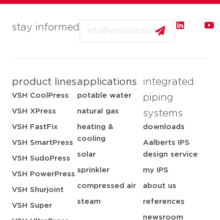
Email
stay informed
product lines
applications
integrated
VSH CoolPress
potable water
piping
VSH XPress
natural gas
systems
VSH FastFix
heating &
downloads
cooling
VSH SmartPress
Aalberts IPS
solar
design service
VSH SudoPress
sprinkler
my IPS
VSH PowerPress
compressed air
about us
VSH Shurjoint
steam
references
VSH Super
newsroom