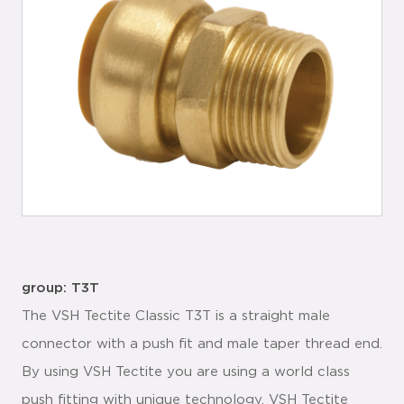
group: T3T
The VSH Tectite Classic T3T is a straight male
connector with a push fit and male taper thread end.
By using VSH Tectite you are using a world class
push fitting with unique technology. VSH Tectite