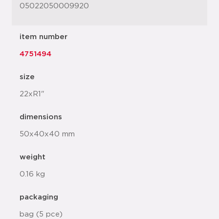
05022050009920
item number
4751494
size
22xR1"
dimensions
50x40x40 mm
weight
0.16 kg
packaging
bag (5 pce)