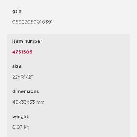
gtin
05022050010391
item number
4751505
size
22xR1/2"
dimensions
43x33x33 mm
weight
0.07 kg