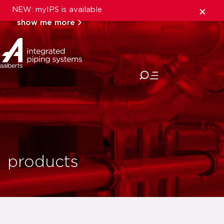
NEW: myIPS is available
show me more
close
products