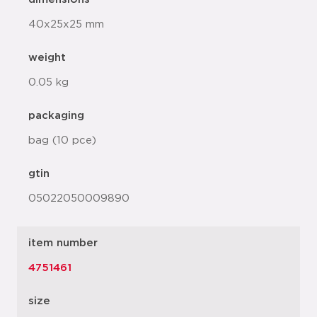
40x25x25 mm
weight
0.05 kg
packaging
bag (10 pce)
gtin
05022050009890
item number
4751461
size