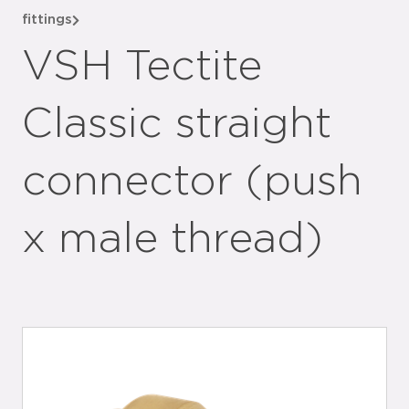
fittings
VSH Tectite
Classic straight
connector (push
x male thread)