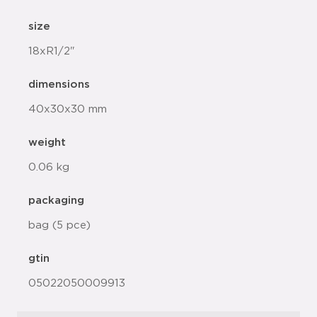
size
18xR1/2"
dimensions
40x30x30 mm
weight
0.06 kg
packaging
bag (5 pce)
gtin
05022050009913