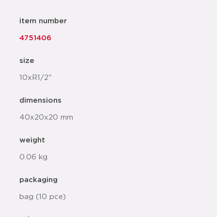
item number
4751406
size
10xR1/2"
dimensions
40x20x20 mm
weight
0.06 kg
packaging
bag (10 pce)