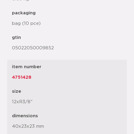
packaging
bag (10 pce)
gtin
05022050009852
item number
4751428
size
12xR3/8"
dimensions
40x23x23 mm