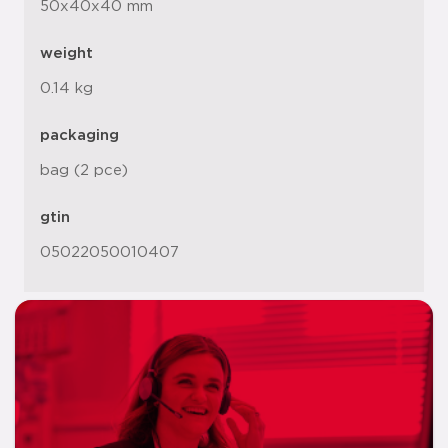
50x40x40 mm
weight
0.14 kg
packaging
bag (2 pce)
gtin
05022050010407