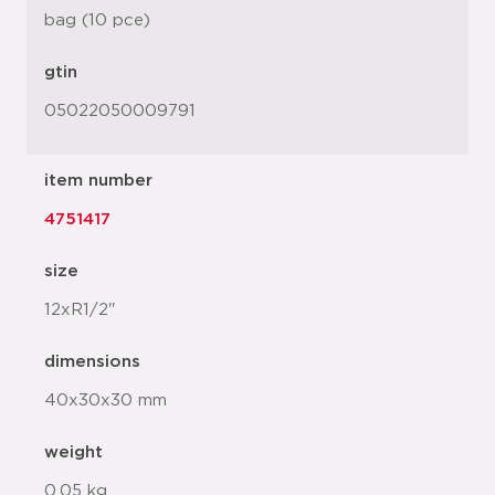
bag (10 pce)
gtin
05022050009791
item number
4751417
size
12xR1/2"
dimensions
40x30x30 mm
weight
0.05 kg