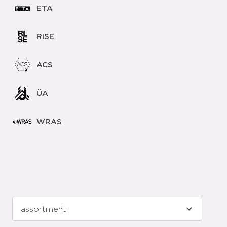
ETA
RISE
ACS
ÜA
WRAS