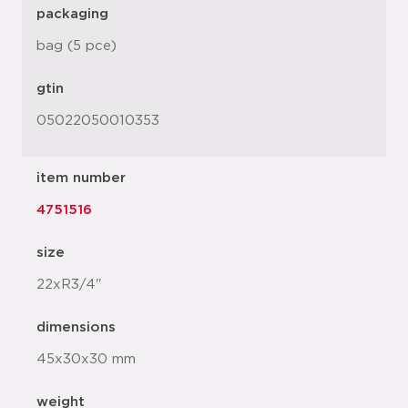
packaging
bag (5 pce)
gtin
05022050010353
item number
4751516
size
22xR3/4"
dimensions
45x30x30 mm
weight