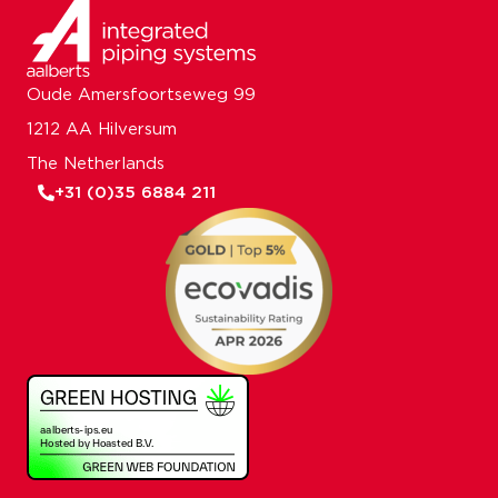
Oude Amersfoortseweg 99
1212 AA Hilversum
The Netherlands
+31 (0)35 6884 211