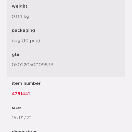
weight
0.04 kg
packaging
bag (10 pce)
gtin
05022050009838
item number
4751441
size
15xR1/2"
dimensions