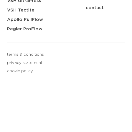
VSH UltraPress
contact
VSH Tectite
Apollo FullFlow
Pegler ProFlow
terms & conditions
privacy statement
cookie policy
3 downloads geselecteerd
save