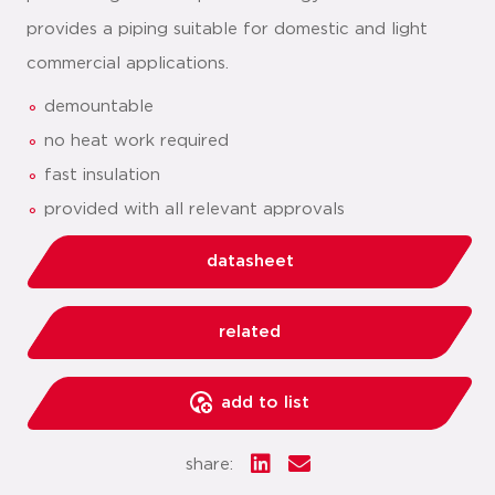
provides a piping suitable for domestic and light
commercial applications.
demountable
no heat work required
fast insulation
provided with all relevant approvals
datasheet
related
add to list
share: