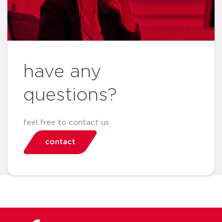
have any
questions?
feel free to contact us
contact