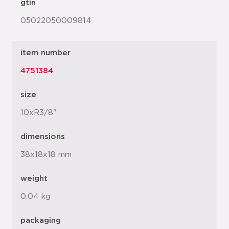
gtin
05022050009814
item number
4751384
size
10xR3/8"
dimensions
38x18x18 mm
weight
0.04 kg
packaging