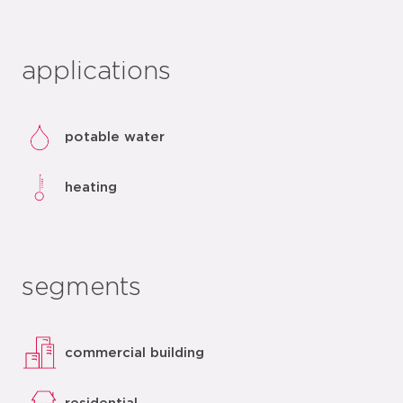
applications
potable water
heating
segments
commercial building