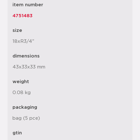
item number
4751483
size
18xR3/4"
dimensions
43x33x33 mm
weight
0.08 kg
packaging
bag (5 pce)
gtin