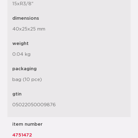
15xR3/8"
dimensions
40x25x25 mm
weight
0.04 kg
packaging
bag (10 pce)
gtin
05022050009876
item number
4751472