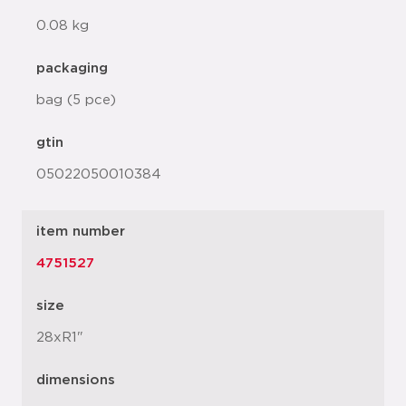
0.08 kg
packaging
bag (5 pce)
gtin
05022050010384
item number
4751527
size
28xR1"
dimensions