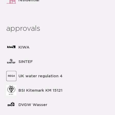
residential
approvals
KIWA
SINTEF
UK water regulation 4
BSI Kitemark KM 15121
DVGW Wasser