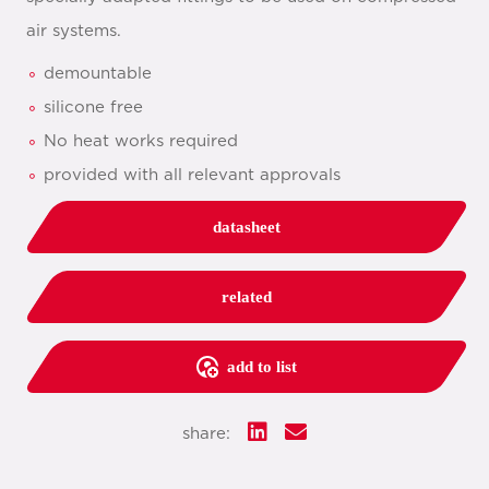
air systems.
demountable
silicone free
No heat works required
provided with all relevant approvals
datasheet
related
add to list
share: