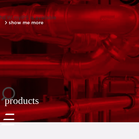
NEW: myIPS is available
show me more
close
products