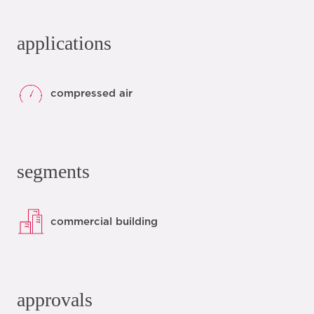
applications
compressed air
segments
commercial building
approvals