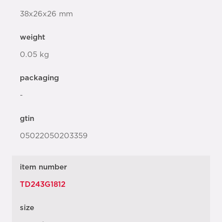
38x26x26 mm
weight
0.05 kg
packaging
-
gtin
05022050203359
item number
TD243G1812
size