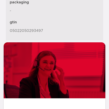
packaging
-
gtin
05022050293497