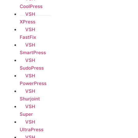
CoolPress
VSH
XPress
VSH
FastFix
VSH
SmartPress
VSH
SudoPress
VSH
PowerPress
VSH
Shurjoint
VSH
Super
VSH
UltraPress
VSH