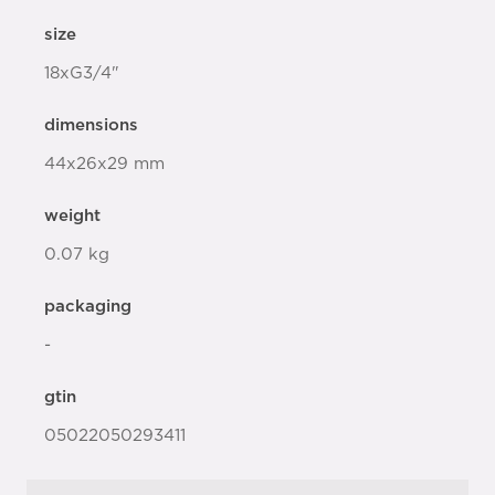
size
18xG3/4"
dimensions
44x26x29 mm
weight
0.07 kg
packaging
-
gtin
05022050293411