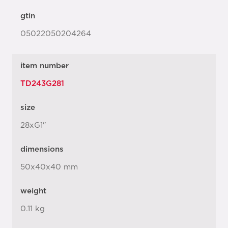
gtin
05022050204264
item number
TD243G281
size
28xG1"
dimensions
50x40x40 mm
weight
0.11 kg