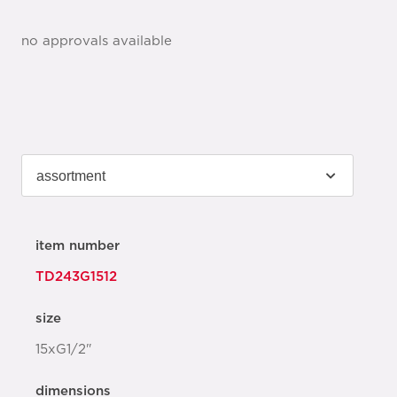
no approvals available
item number
TD243G1512
size
15xG1/2"
dimensions