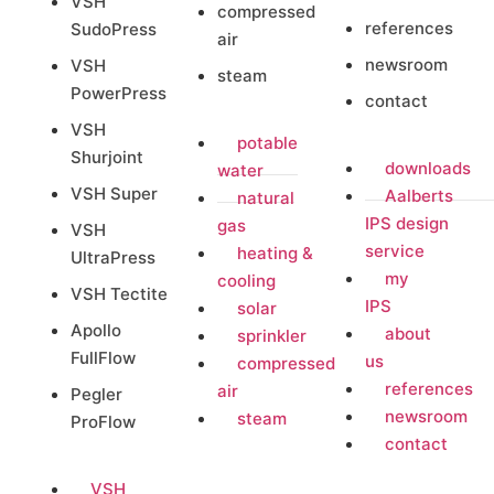
VSH
compressed
references
SudoPress
air
newsroom
VSH
steam
PowerPress
contact
VSH
potable
Shurjoint
downloads
water
VSH Super
Aalberts
natural
IPS design
gas
VSH
service
heating &
UltraPress
my
cooling
VSH Tectite
IPS
solar
Apollo
about
sprinkler
FullFlow
us
compressed
references
air
Pegler
newsroom
steam
ProFlow
contact
VSH