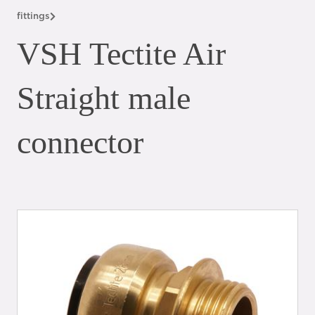
fittings
VSH Tectite Air
Straight male
connector