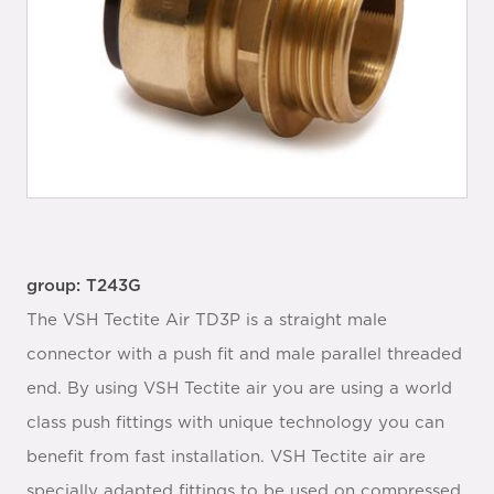
group: T243G
The VSH Tectite Air TD3P is a straight male
connector with a push fit and male parallel threaded
end. By using VSH Tectite air you are using a world
class push fittings with unique technology you can
benefit from fast installation. VSH Tectite air are
specially adapted fittings to be used on compressed