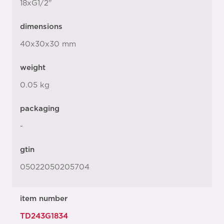
18xG1/2"
dimensions
40x30x30 mm
weight
0.05 kg
packaging
-
gtin
05022050205704
item number
TD243G1834