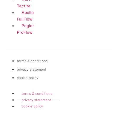
Tectite
Apollo
FullFlow
Pegler
ProFlow
terms & conditions
privacy statement
cookie policy
terms & conditions
privacy statement
cookie policy