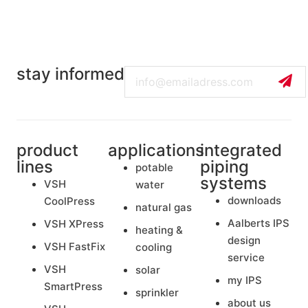
stay informed
Email
product
applications
integrated
lines
piping
potable
systems
VSH
water
downloads
CoolPress
natural gas
Aalberts IPS
VSH XPress
heating &
design
VSH FastFix
cooling
service
VSH
solar
my IPS
SmartPress
sprinkler
about us