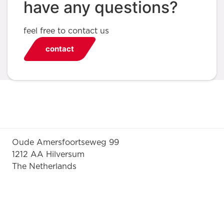
have any questions?
feel free to contact us
contact
Oude Amersfoortseweg 99
1212 AA Hilversum
The Netherlands
+31 (0)35 6884 211