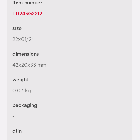
item number
TD243G2212
size
22xG1/2"
dimensions
42x20x33 mm
weight
0.07 kg
packaging
-
gtin