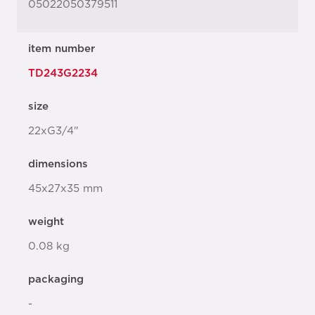
05022050379511
item number
TD243G2234
size
22xG3/4"
dimensions
45x27x35 mm
weight
0.08 kg
packaging
-