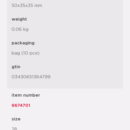
50x35x35 mm
weight
0.06 kg
packaging
bag (10 pce)
gtin
03430651364799
item number
6674701
size
28