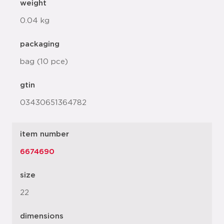
weight
0.04 kg
packaging
bag (10 pce)
gtin
03430651364782
item number
6674690
size
22
dimensions