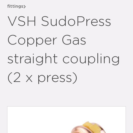
fittings
VSH SudoPress
Copper Gas
straight coupling
(2 x press)