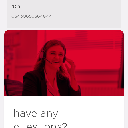
gtin
03430650364844
have any
questions?