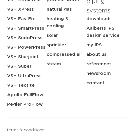
piping
VSH XPress
natural gas
systems
VSH FastFix
heating &
downloads
cooling
VSH SmartPress
Aalberts IPS
solar
design service
VSH SudoPress
sprinkler
my IPS
VSH PowerPress
compressed air
about us
VSH Shurjoint
steam
references
VSH Super
newsroom
VSH UltraPress
contact
VSH Tectite
Apollo FullFlow
Pegler ProFlow
terms & conditions