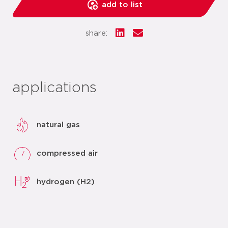
add to list
share:
applications
natural gas
compressed air
hydrogen (H2)