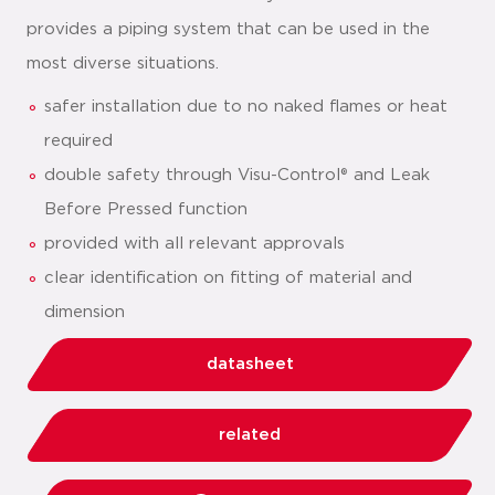
provides a piping system that can be used in the
most diverse situations.
safer installation due to no naked flames or heat
required
double safety through Visu-Control® and Leak
Before Pressed function
provided with all relevant approvals
clear identification on fitting of material and
dimension
datasheet
related