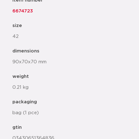
item number
6674723
size
42
dimensions
90x70x70 mm
weight
0.21 kg
packaging
bag (1 pce)
gtin
03430651364836