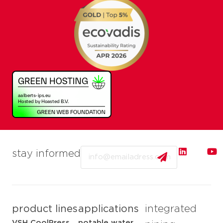
Email
stay informed
product lines
applications
integrated
VSH CoolPress
potable water