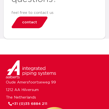
feel free to contact us
contact
Oude Amersfoortseweg 99
1212 AA Hilversum
The Netherlands
+31 (0)35 6884 211