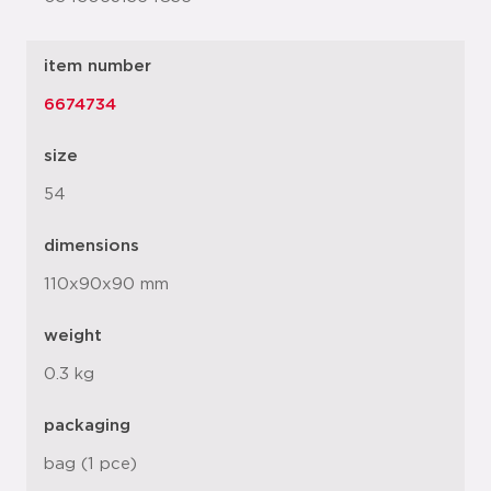
item number
6674734
size
54
dimensions
110x90x90 mm
weight
0.3 kg
packaging
bag (1 pce)