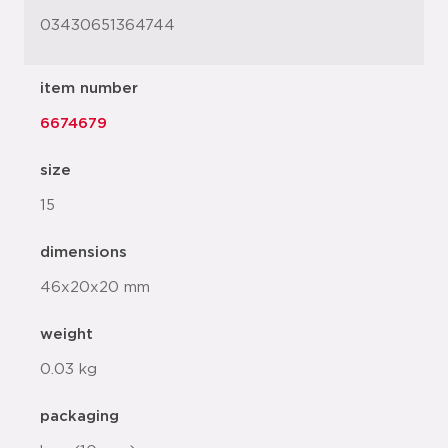
03430651364744
item number
6674679
size
15
dimensions
46x20x20 mm
weight
0.03 kg
packaging