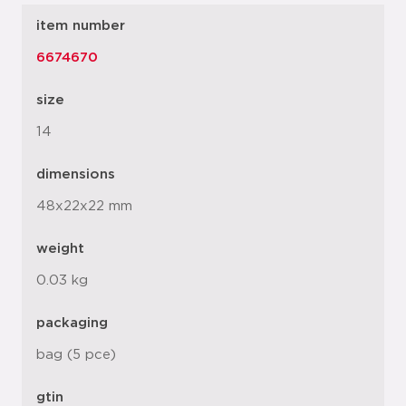
item number
6674670
size
14
dimensions
48x22x22 mm
weight
0.03 kg
packaging
bag (5 pce)
gtin