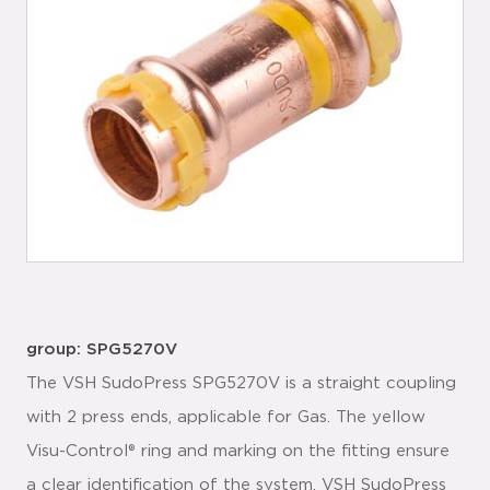
group: SPG5270V
The VSH SudoPress SPG5270V is a straight coupling
with 2 press ends, applicable for Gas. The yellow
Visu-Control® ring and marking on the fitting ensure
a clear identification of the system. VSH SudoPress