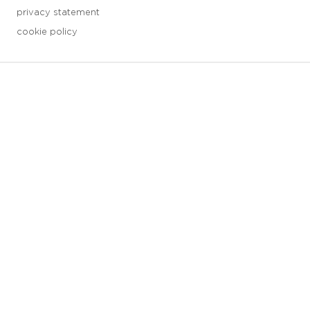
privacy statement
cookie policy
3 downloads geselecteerd
save