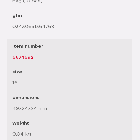
bag (10 pce)
gtin
03430651364768
item number
6674692
size
16
dimensions
49x24x24 mm
weight
0.04 kg