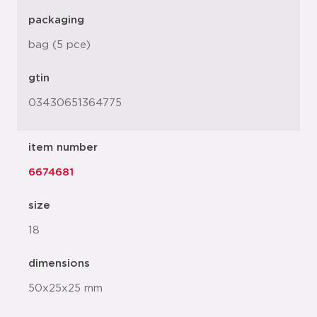
packaging
bag (5 pce)
gtin
03430651364775
item number
6674681
size
18
dimensions
50x25x25 mm