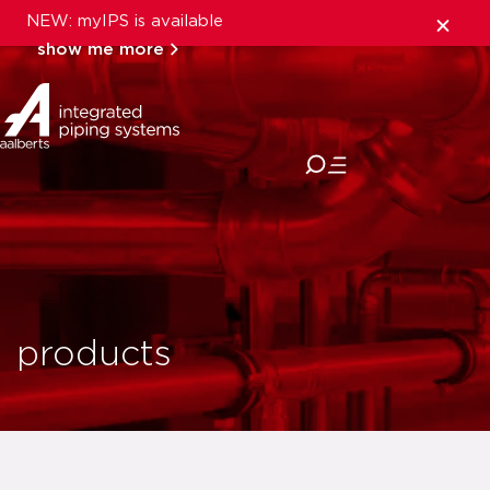
NEW: myIPS is available
show me more
close
products