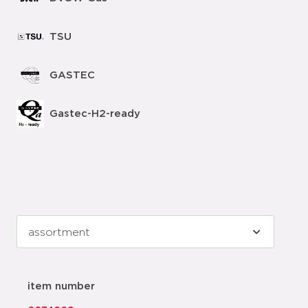
TSU
GASTEC
Gastec-H2-ready
item number