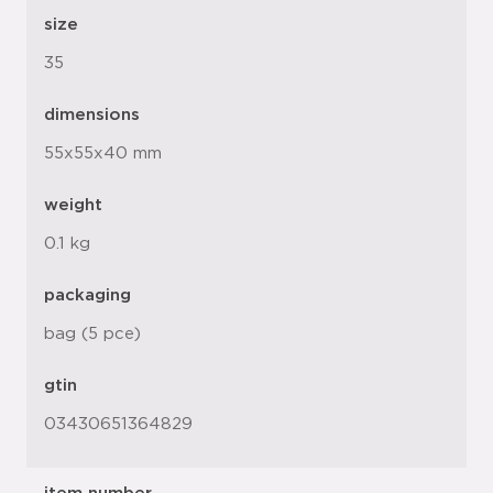
size
35
dimensions
55x55x40 mm
weight
0.1 kg
packaging
bag (5 pce)
gtin
03430651364829