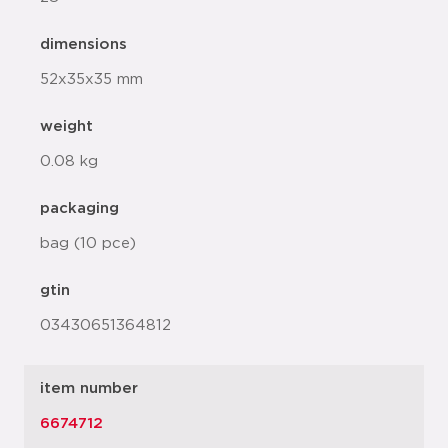
dimensions
52x35x35 mm
weight
0.08 kg
packaging
bag (10 pce)
gtin
03430651364812
item number
6674712