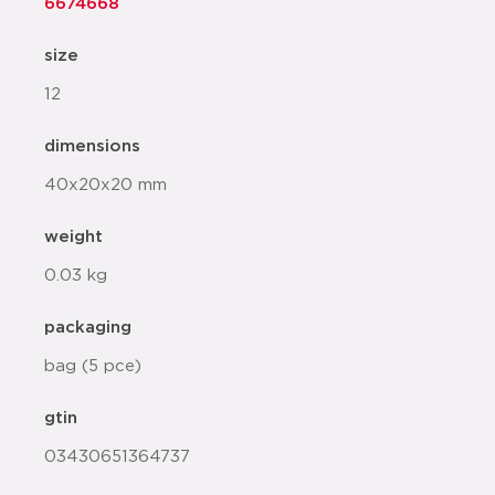
6674668
size
12
dimensions
40x20x20 mm
weight
0.03 kg
packaging
bag (5 pce)
gtin
03430651364737