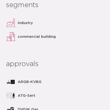
segments
industry
commercial building
approvals
ARGB-KVBG
ATG-Sert
DVGW Gas