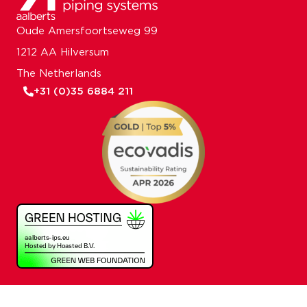
Oude Amersfoortseweg 99
1212 AA Hilversum
The Netherlands
+31 (0)35 6884 211