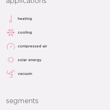
applications
heating
cooling
compressed air
solar energy
vacuum
segments