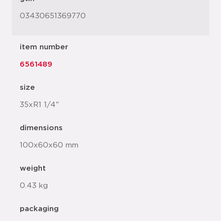
03430651369770
item number
6561489
size
35xR1 1/4"
dimensions
100x60x60 mm
weight
0.43 kg
packaging