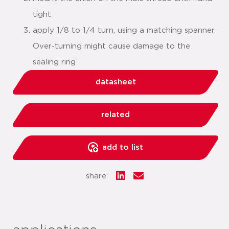
tight
apply 1/8 to 1/4 turn, using a matching spanner.
Over-turning might cause damage to the
sealing ring
datasheet
related
add to list
share: