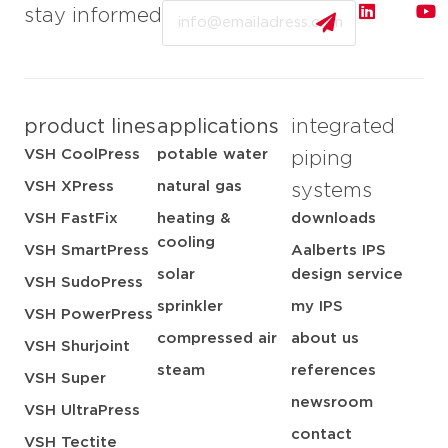
Email
stay informed
product lines
applications
integrated
VSH CoolPress
potable water
piping
VSH XPress
natural gas
systems
VSH FastFix
heating &
downloads
cooling
VSH SmartPress
Aalberts IPS
solar
design service
VSH SudoPress
sprinkler
my IPS
VSH PowerPress
compressed air
about us
VSH Shurjoint
steam
references
VSH Super
newsroom
VSH UltraPress
contact
VSH Tectite