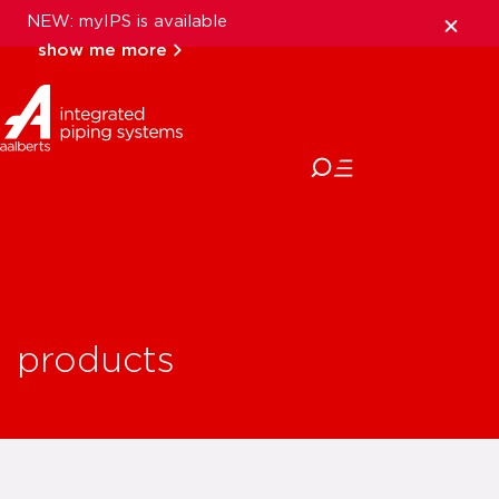
NEW: myIPS is available
show me more
close
products