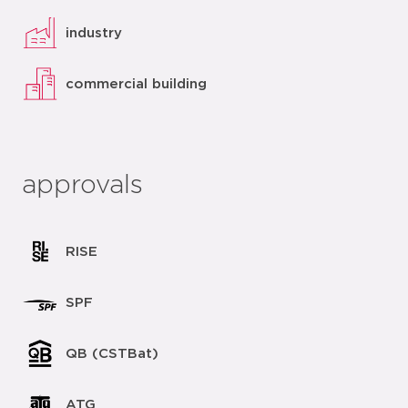
industry
commercial building
approvals
RISE
SPF
QB (CSTBat)
ATG