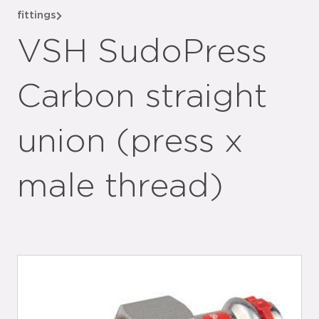
fittings
VSH SudoPress
Carbon straight
union (press x
male thread)