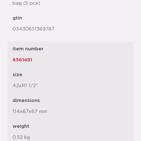
bag (5 pce)
gtin
03430651369787
item number
6561491
size
42xR1 1/2"
dimensions
114x67x67 mm
weight
0.52 kg