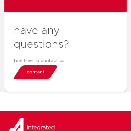
have any
questions?
feel free to contact us
contact