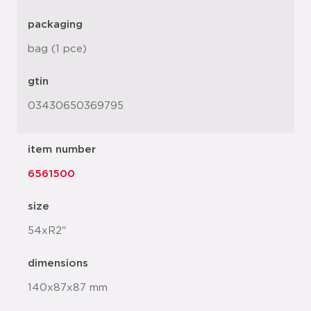
packaging
bag (1 pce)
gtin
03430650369795
item number
6561500
size
54xR2"
dimensions
140x87x87 mm