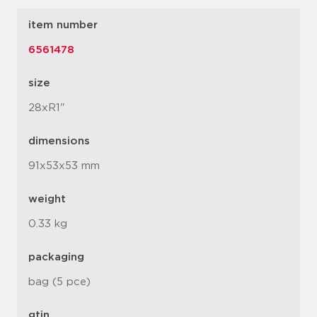
item number
6561478
size
28xR1"
dimensions
91x53x53 mm
weight
0.33 kg
packaging
bag (5 pce)
gtin