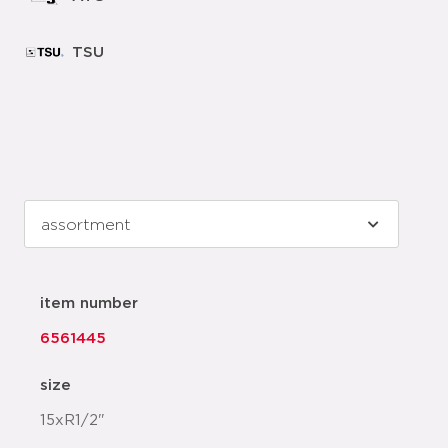
TSU
item number
6561445
size
15xR1/2"