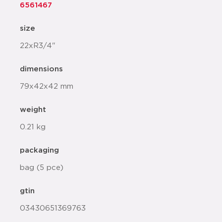
6561467
size
22xR3/4"
dimensions
79x42x42 mm
weight
0.21 kg
packaging
bag (5 pce)
gtin
03430651369763