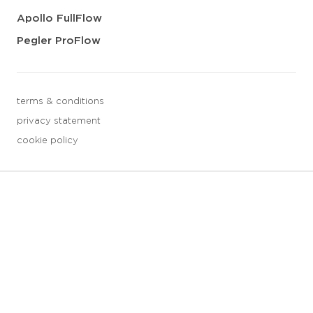
Apollo FullFlow
Pegler ProFlow
terms & conditions
privacy statement
cookie policy
3 downloads geselecteerd
save