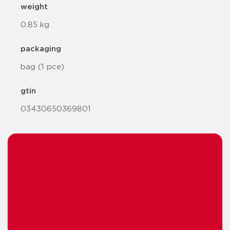
weight
0.85 kg
packaging
bag (1 pce)
gtin
03430650369801