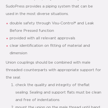
SudoPress provides a piping system that can be
used in the most diverse situations.
double safety through Visu-Control® and Leak
Before Pressed function
provided with all relevant approvals
clear identification on fitting of material and
dimension
Union couplings should be combined with male
threaded counterparts with appropriate support for
the seal.
check the quality and integrity of theflat
sealing. Sealing and support flats must be clean
and free of indentations
mount the union on the male thread until hand