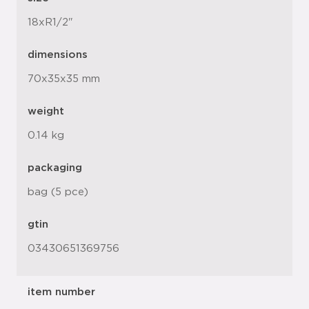
18xR1/2"
dimensions
70x35x35 mm
weight
0.14 kg
packaging
bag (5 pce)
gtin
03430651369756
item number