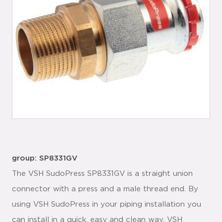
group: SP8331GV
The VSH SudoPress SP8331GV is a straight union
connector with a press and a male thread end. By
using VSH SudoPress in your piping installation you
can install in a quick, easy and clean way. VSH