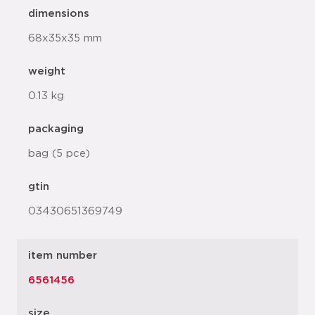
dimensions
68x35x35 mm
weight
0.13 kg
packaging
bag (5 pce)
gtin
03430651369749
item number
6561456
size