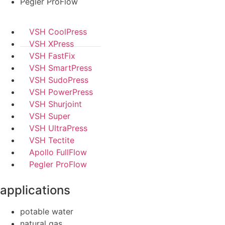
Pegler ProFlow
VSH CoolPress
VSH XPress
VSH FastFix
VSH SmartPress
VSH SudoPress
VSH PowerPress
VSH Shurjoint
VSH Super
VSH UltraPress
VSH Tectite
Apollo FullFlow
Pegler ProFlow
applications
potable water
natural gas