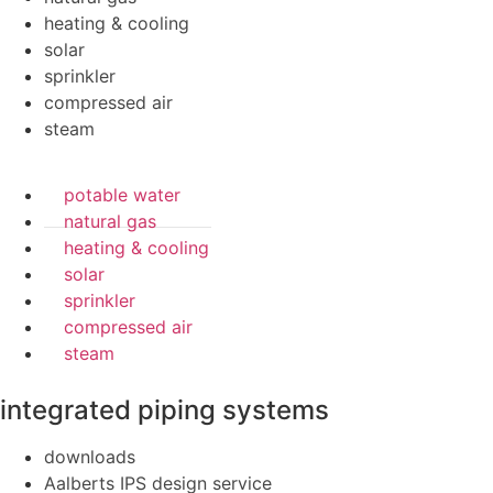
heating & cooling
solar
sprinkler
compressed air
steam
potable water
natural gas
heating & cooling
solar
sprinkler
compressed air
steam
integrated piping systems
downloads
Aalberts IPS design service