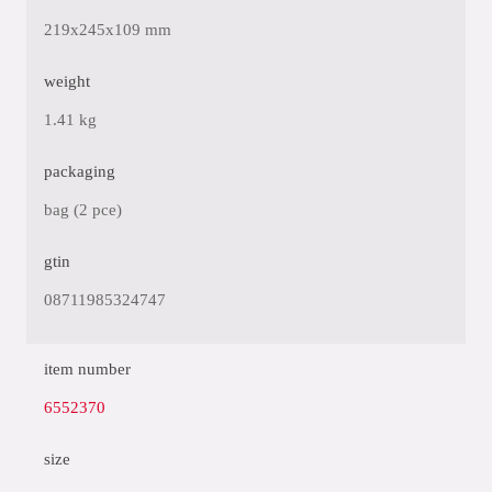
219x245x109 mm
weight
1.41 kg
packaging
bag (2 pce)
gtin
08711985324747
item number
6552370
size