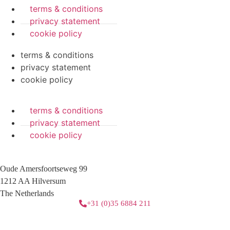
terms & conditions
privacy statement
cookie policy
terms & conditions
privacy statement
cookie policy
terms & conditions
privacy statement
cookie policy
Oude Amersfoortseweg 99
1212 AA Hilversum
The Netherlands
+31 (0)35 6884 211