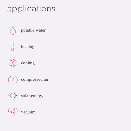
applications
potable water
heating
cooling
compressed air
solar energy
vacuum