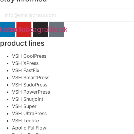
Email
nkedin
Youtube
Instagram
Tiktok
product lines
VSH CoolPress
VSH XPress
VSH FastFix
VSH SmartPress
VSH SudoPress
VSH PowerPress
VSH Shurjoint
VSH Super
VSH UltraPress
VSH Tectite
Apollo FullFlow