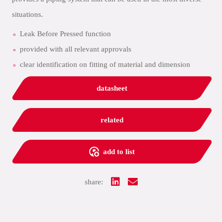
situations.
Leak Before Pressed function
provided with all relevant approvals
clear identification on fitting of material and dimension
datasheet
related
add to list
share: