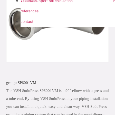
vacancies
Fast Fix support rail calculation
references
contact
group: SP6001VM
The VSH SudoPress SP6001VM is a 90° elbow with a press and
a tube end. By using VSH SudoPress in your piping installation
you can install in a quick, easy and clean way. VSH SudoPress
provides a piping system that can be used in the most diverse