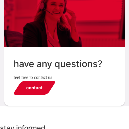
have any questions?
feel free to contact us
contact
stay informed