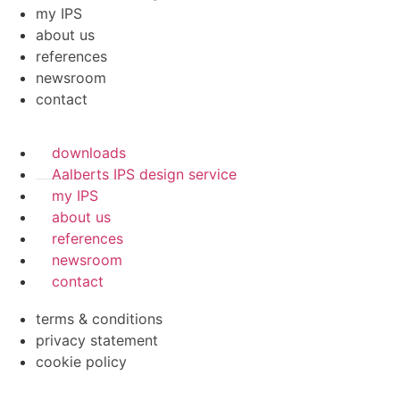
my IPS
about us
references
newsroom
contact
downloads
Aalberts IPS design service
my IPS
about us
references
newsroom
contact
terms & conditions
privacy statement
cookie policy