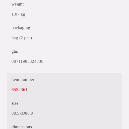
weight
1.07 kg
packaging
bag (2 pce)
gtin
08711985324730
item number
6552361
size
88.9xØ88.9
dimensions