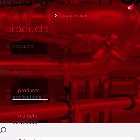
NEW: myIPS is available
show me more
products
products
close
markets
products
applications
markets
downloads