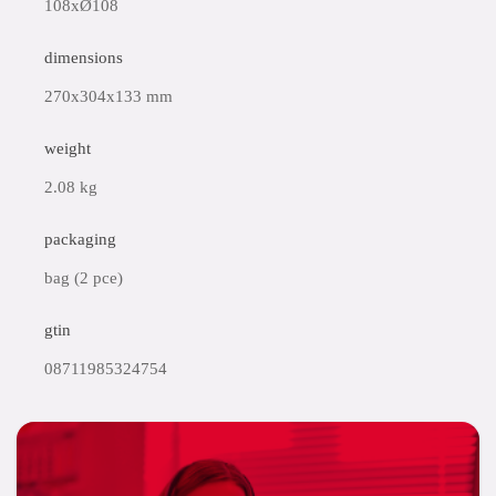
108xØ108
dimensions
270x304x133 mm
weight
2.08 kg
packaging
bag (2 pce)
gtin
08711985324754