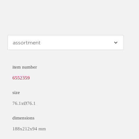
item number
6552359
size
76.1xØ76.1
dimensions
188x212x94 mm