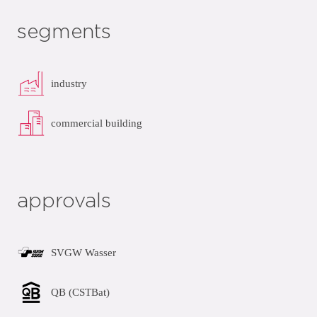
segments
industry
commercial building
approvals
SVGW Wasser
QB (CSTBat)