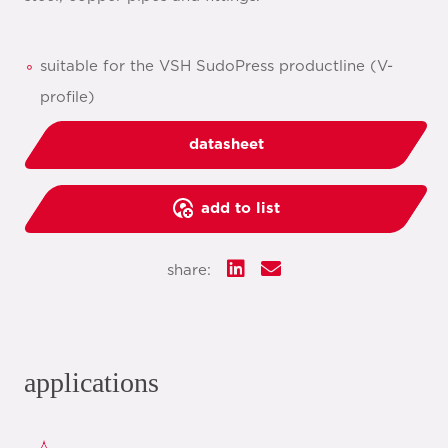
suitable for the VSH SudoPress productline (V-
profile)
datasheet
add to list
share:
applications