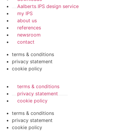
Aalberts IPS design service
my IPS
about us
references
newsroom
contact
terms & conditions
privacy statement
cookie policy
terms & conditions
privacy statement
cookie policy
terms & conditions
privacy statement
cookie policy