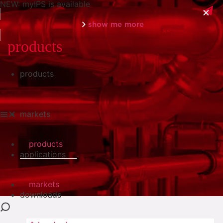
NEW: myIPS is available
show me more
products
products
close
markets
products
applications
markets
downloads