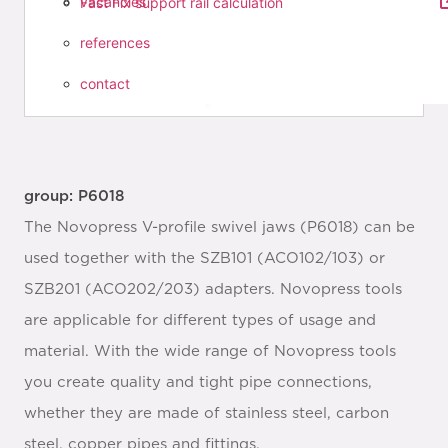
vacancies
Fast Fix support rail calculation
references
contact
group: P6018
The Novopress V-profile swivel jaws (P6018) can be
used together with the SZB101 (ACO102/103) or
SZB201 (ACO202/203) adapters. Novopress tools
are applicable for different types of usage and
material. With the wide range of Novopress tools
you create quality and tight pipe connections,
whether they are made of stainless steel, carbon
steel, copper pipes and fittings.