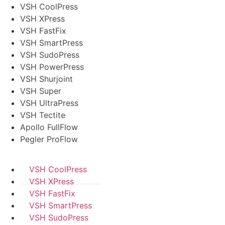
VSH CoolPress
VSH XPress
VSH FastFix
VSH SmartPress
VSH SudoPress
VSH PowerPress
VSH Shurjoint
VSH Super
VSH UltraPress
VSH Tectite
Apollo FullFlow
Pegler ProFlow
VSH CoolPress
VSH XPress
VSH FastFix
VSH SmartPress
VSH SudoPress