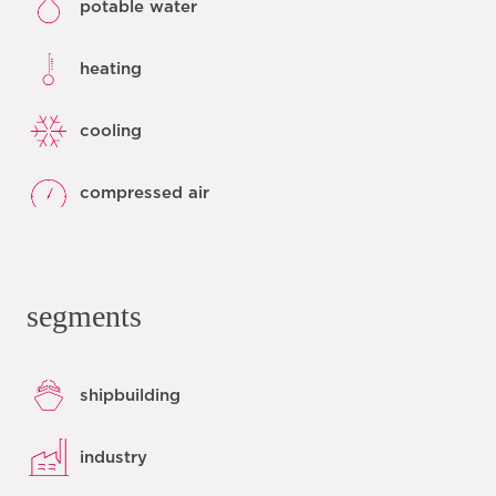
potable water
heating
cooling
compressed air
segments
shipbuilding
industry