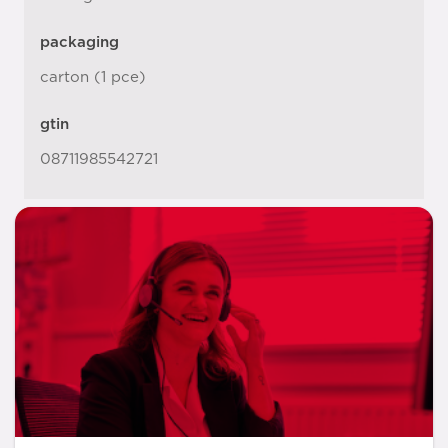
packaging
carton (1 pce)
gtin
08711985542721