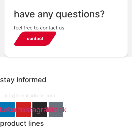
have any questions?
feel free to contact us
contact
stay informed
Email
nkedin
Youtube
Instagram
Tiktok
product lines