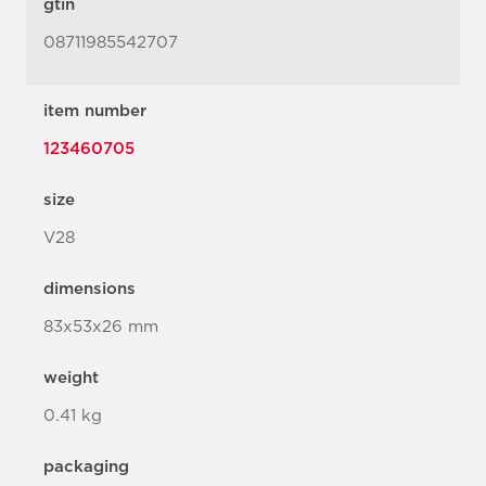
gtin
08711985542707
item number
123460705
size
V28
dimensions
83x53x26 mm
weight
0.41 kg
packaging