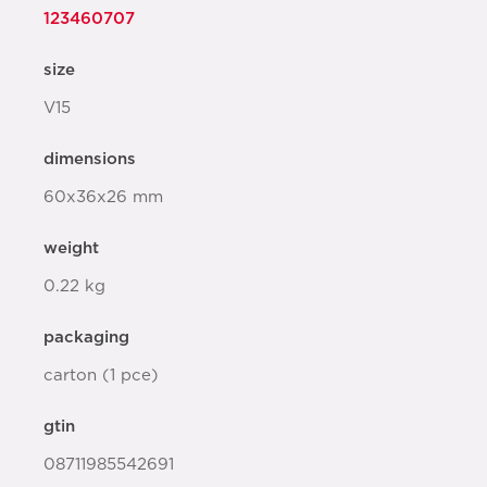
123460707
size
V15
dimensions
60x36x26 mm
weight
0.22 kg
packaging
carton (1 pce)
gtin
08711985542691