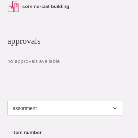
commercial building
approvals
no approvals available
item number