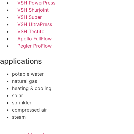
VSH PowerPress
VSH Shurjoint
VSH Super
VSH UltraPress
VSH Tectite
Apollo FullFlow
Pegler ProFlow
applications
potable water
natural gas
heating & cooling
solar
sprinkler
compressed air
steam