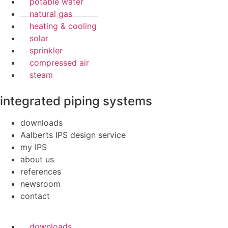
potable water
natural gas
heating & cooling
solar
sprinkler
compressed air
steam
integrated piping systems
downloads
Aalberts IPS design service
my IPS
about us
references
newsroom
contact
downloads