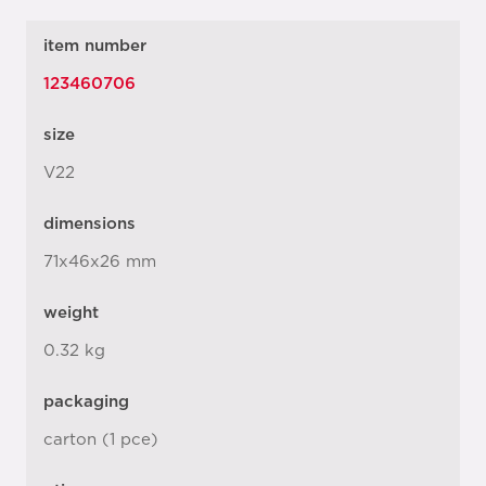
item number
123460706
size
V22
dimensions
71x46x26 mm
weight
0.32 kg
packaging
carton (1 pce)