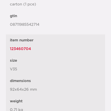
carton (1 pce)
gtin
08711985542714
item number
123460704
size
V35
dimensions
92x64x26 mm
weight
0.71 kg