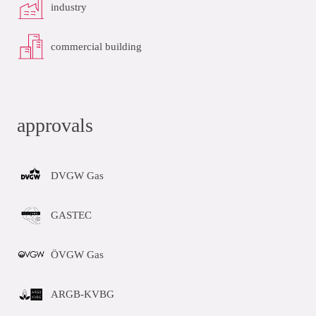
industry
commercial building
approvals
DVGW Gas
GASTEC
ÖVGW Gas
ARGB-KVBG