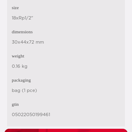
size
18xRp1/2"
dimensions
30x44x72 mm
weight
0.16 kg
packaging
bag (1 pce)
gtin
05022050199461