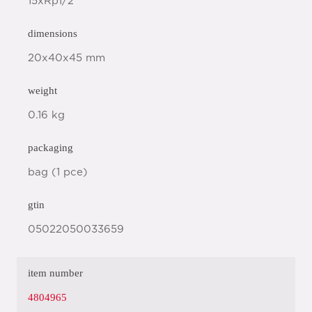
15xRp1/2"
dimensions
20x40x45 mm
weight
0.16 kg
packaging
bag (1 pce)
gtin
05022050033659
item number
4804965