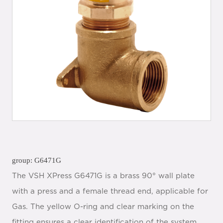
group: G6471G
The VSH XPress G6471G is a brass 90° wall plate
with a press and a female thread end, applicable for
Gas. The yellow O-ring and clear marking on the
fitting ensures a clear identification of the system.