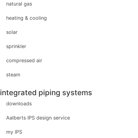
natural gas
heating & cooling
solar
sprinkler
compressed air
steam
integrated piping systems
downloads
Aalberts IPS design service
my IPS