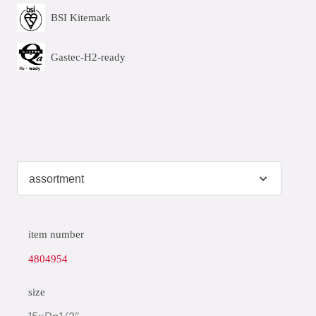
BSI Kitemark
Gastec-H2-ready
item number
4804954
size