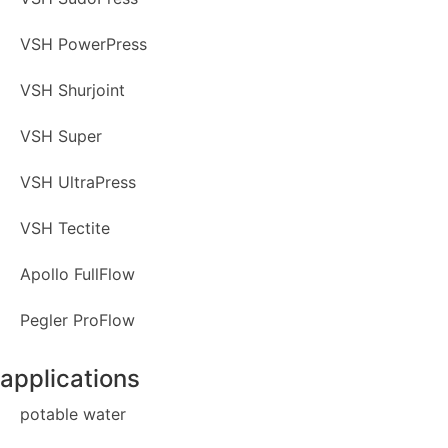
VSH PowerPress
VSH Shurjoint
VSH Super
VSH UltraPress
VSH Tectite
Apollo FullFlow
Pegler ProFlow
applications
potable water