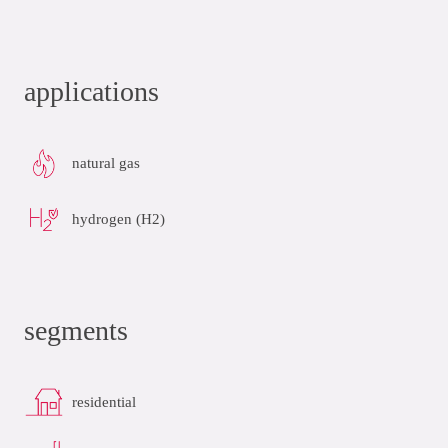
applications
natural gas
hydrogen (H2)
segments
residential