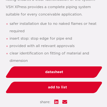
VSH XPress provides a complete piping system
suitable for every conceivable application.
safer installation due to no naked flames or heat
required
insert stop: stop edge for pipe end
provided with all relevant approvals
clear identification on fitting of material and
dimension
datasheet
add to list
share: