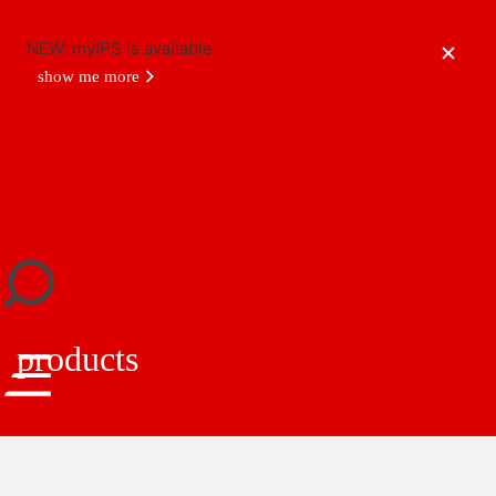
NEW: myIPS is available
show me more
close
products