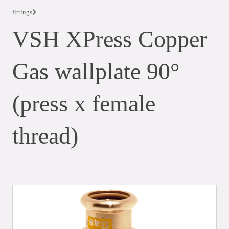
fittings
VSH XPress Copper
Gas wallplate 90°
(press x female
thread)