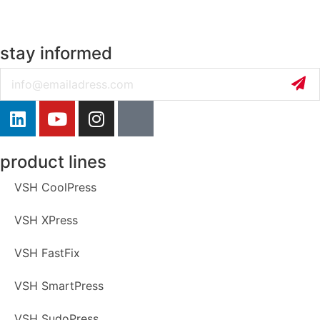
stay informed
Email
product lines
VSH CoolPress
VSH XPress
VSH FastFix
VSH SmartPress
VSH SudoPress