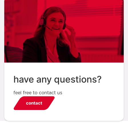
have any questions?
feel free to contact us
contact