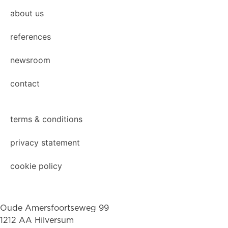
about us
references
newsroom
contact
terms & conditions
privacy statement
cookie policy
Oude Amersfoortseweg 99
1212 AA Hilversum