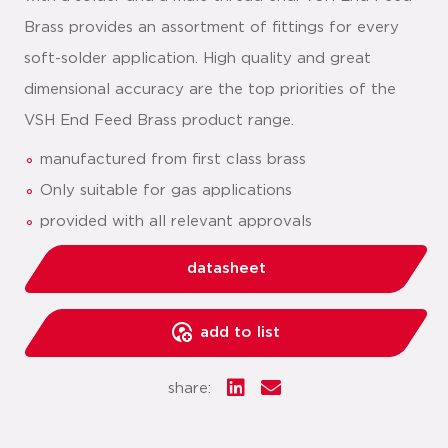
Brass provides an assortment of fittings for every
soft-solder application. High quality and great
dimensional accuracy are the top priorities of the
VSH End Feed Brass product range.
manufactured from first class brass
Only suitable for gas applications
provided with all relevant approvals
datasheet
add to list
share: