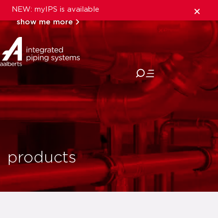
NEW: myIPS is available
show me more
close
products