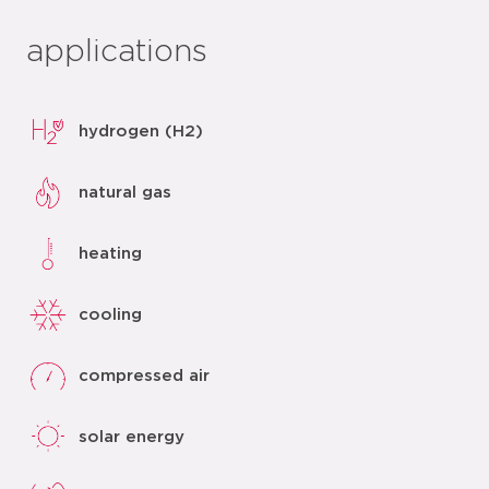
applications
hydrogen (H2)
natural gas
heating
cooling
compressed air
solar energy