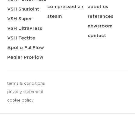
compressed air
about us
VSH Shurjoint
steam
references
VSH Super
newsroom
VSH UltraPress
contact
VSH Tectite
Apollo FullFlow
Pegler ProFlow
terms & conditions
privacy statement
cookie policy
3 downloads geselecteerd