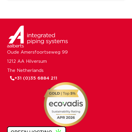
Oude Amersfoortseweg 99
1212 AA Hilversum
The Netherlands
+31 (0)35 6884 211