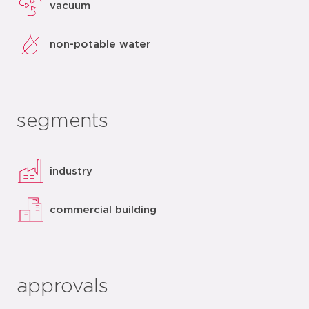
vacuum
non-potable water
segments
industry
commercial building
approvals