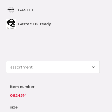
GASTEC
Gastec-H2-ready
item number
0624514
size