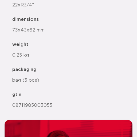
22xR3/4"
dimensions
73x43x62 mm
weight
0.25 kg
packaging
bag (5 pce)
gtin
08711985003055