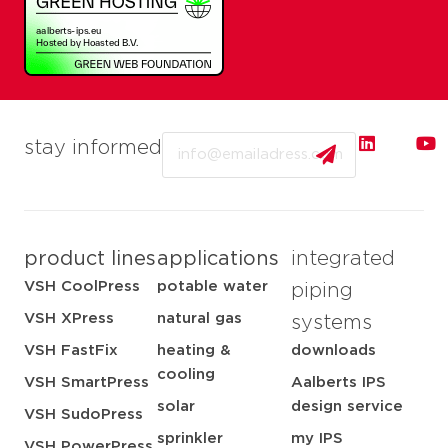
Email
stay informed
product lines
applications
integrated
VSH CoolPress
potable water
piping
VSH XPress
natural gas
systems
VSH FastFix
heating &
downloads
cooling
VSH SmartPress
Aalberts IPS
solar
design service
VSH SudoPress
sprinkler
my IPS
VSH PowerPress