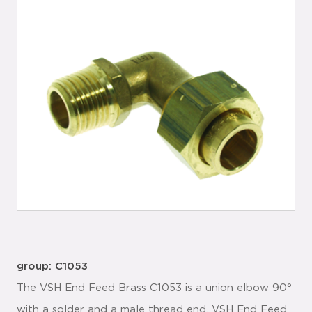
group: C1053
The VSH End Feed Brass C1053 is a union elbow 90°
with a solder and a male thread end. VSH End Feed