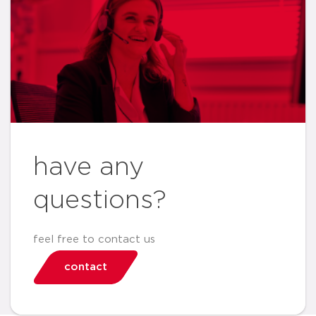
have any
questions?
feel free to contact us
contact