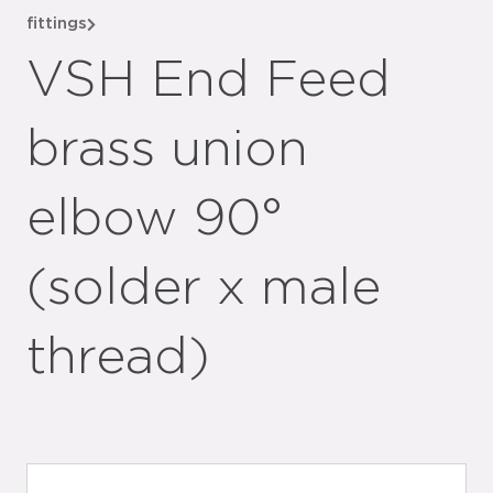
fittings
VSH End Feed
brass union
elbow 90°
(solder x male
thread)