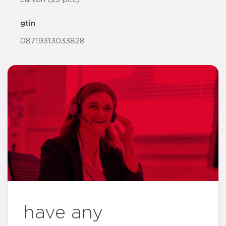
gtin
08719313033828
have any