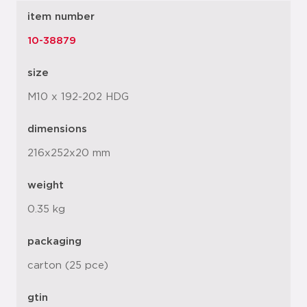
item number
10-38879
size
M10 x 192-202 HDG
dimensions
216x252x20 mm
weight
0.35 kg
packaging
carton (25 pce)
gtin