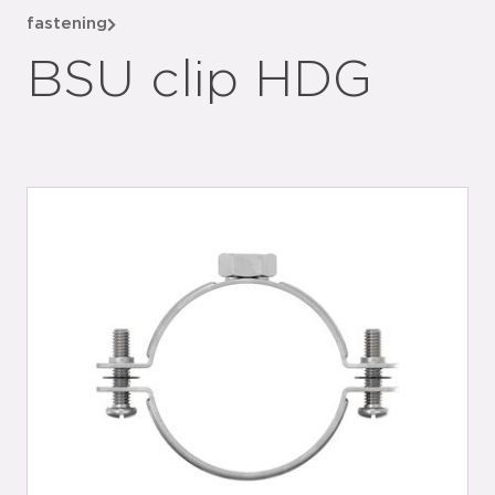
fastening
BSU clip HDG