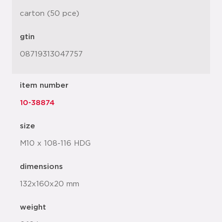
carton (50 pce)
gtin
08719313047757
item number
10-38874
size
M10 x 108-116 HDG
dimensions
132x160x20 mm
weight