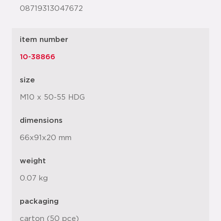
08719313047672
item number
10-38866
size
M10 x 50-55 HDG
dimensions
66x91x20 mm
weight
0.07 kg
packaging
carton (50 pce)