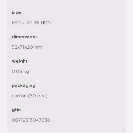
size
M10 x 32-36 HDG
dimensions
52x71x20 mm
weight
0.06 kg
packaging
carton (50 pce)
gtin
08719313047658