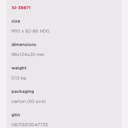
10-38871
size
M10 x 82-86 HDG
dimensions
98x124x20 mm
weight
0.12 kg
packaging
carton (50 pce)
gtin
08719313047733