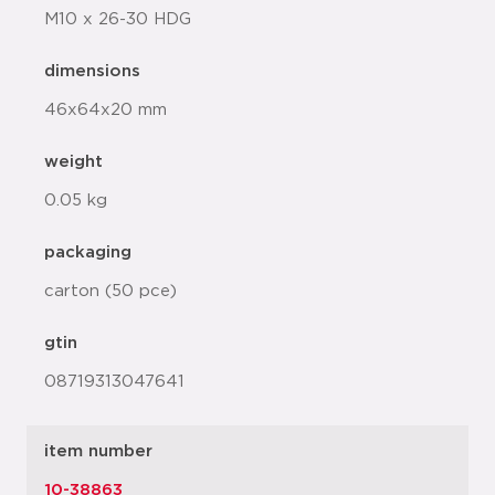
M10 x 26-30 HDG
dimensions
46x64x20 mm
weight
0.05 kg
packaging
carton (50 pce)
gtin
08719313047641
item number
10-38863