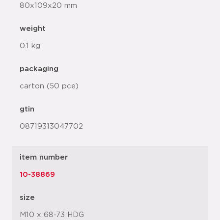
80x109x20 mm
weight
0.1 kg
packaging
carton (50 pce)
gtin
08719313047702
item number
10-38869
size
M10 x 68-73 HDG