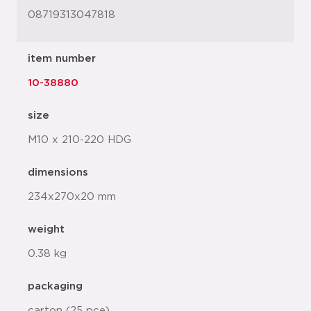
08719313047818
item number
10-38880
size
M10 x 210-220 HDG
dimensions
234x270x20 mm
weight
0.38 kg
packaging
carton (25 pce)