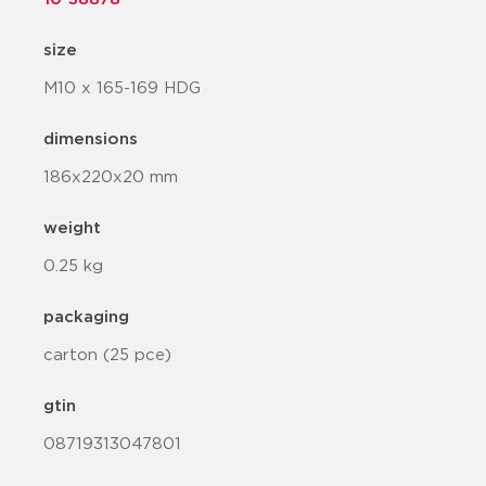
size
M10 x 165-169 HDG
dimensions
186x220x20 mm
weight
0.25 kg
packaging
carton (25 pce)
gtin
08719313047801