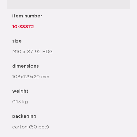
item number
10-38872
size
M10 x 87-92 HDG
dimensions
108x129x20 mm
weight
0.13 kg
packaging
carton (50 pce)