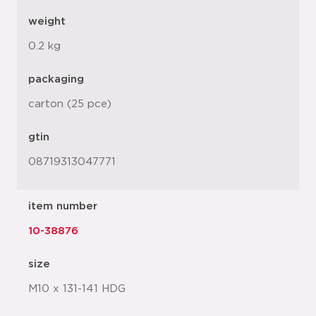
weight
0.2 kg
packaging
carton (25 pce)
gtin
08719313047771
item number
10-38876
size
M10 x 131-141 HDG