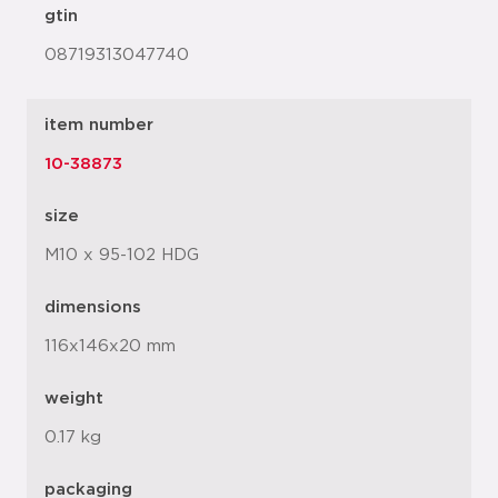
gtin
08719313047740
item number
10-38873
size
M10 x 95-102 HDG
dimensions
116x146x20 mm
weight
0.17 kg
packaging