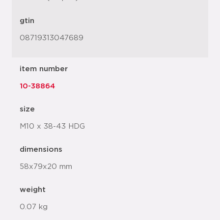
gtin
08719313047689
item number
10-38864
size
M10 x 38-43 HDG
dimensions
58x79x20 mm
weight
0.07 kg