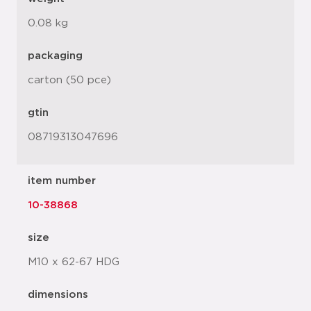
0.08 kg
packaging
carton (50 pce)
gtin
08719313047696
item number
10-38868
size
M10 x 62-67 HDG
dimensions