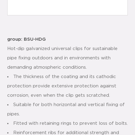
group: BSU-HDG
Hot-dip galvanized universal clips for sustainable
pipe fixing outdoors and in environments with
demanding atmospheric conditions.
The thickness of the coating and its cathodic
protection provide extensive protection against
corrosion, even when the clip gets scratched.
Suitable for both horizontal and vertical fixing of
pipes.
Fitted with retaining rings to prevent loss of bolts.
Reinforcement ribs for additional strength and