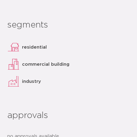
segments
residential
commercial building
industry
approvals
no approvals available