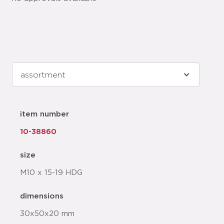
item number
10-38860
size
M10 x 15-19 HDG
dimensions
30x50x20 mm