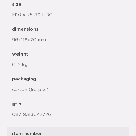
size
M10 x 75-80 HDG
dimensions
96x118x20 mm
weight
0.12 kg
packaging
carton (50 pce)
gtin
08719313047726
item number