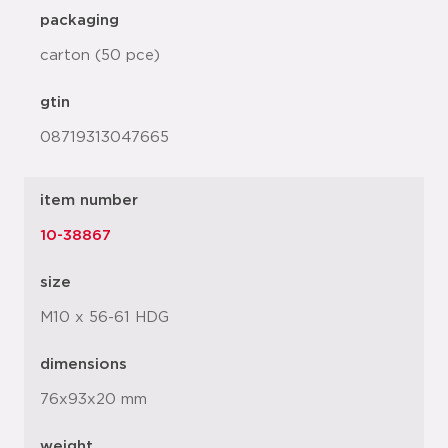
packaging
carton (50 pce)
gtin
08719313047665
item number
10-38867
size
M10 x 56-61 HDG
dimensions
76x93x20 mm
weight