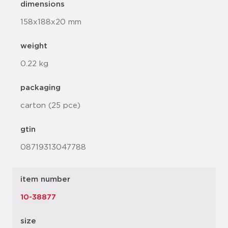
dimensions
158x188x20 mm
weight
0.22 kg
packaging
carton (25 pce)
gtin
08719313047788
item number
10-38877
size