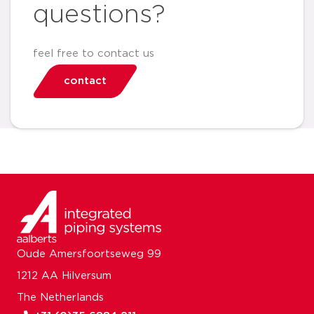
questions?
feel free to contact us
contact
Oude Amersfoortseweg 99
1212 AA Hilversum
The Netherlands