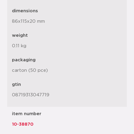
dimensions
86x115x20 mm
weight
0.11 kg
packaging
carton (50 pce)
gtin
08719313047719
item number
10-38870