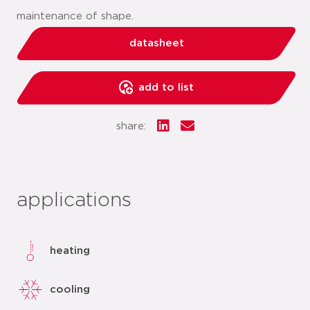
maintenance of shape.
datasheet
add to list
share:
applications
heating
cooling