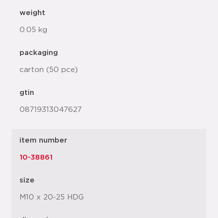
weight
0.05 kg
packaging
carton (50 pce)
gtin
08719313047627
item number
10-38861
size
M10 x 20-25 HDG