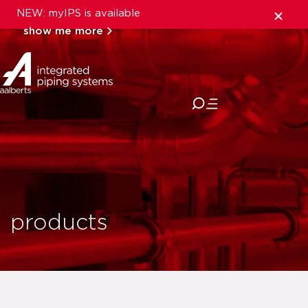
NEW: myIPS is available
show me more
close
products