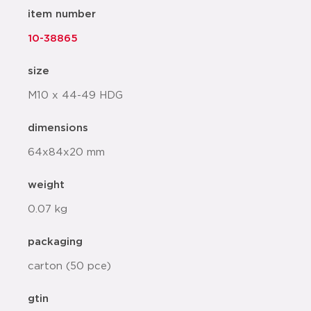
item number
10-38865
size
M10 x 44-49 HDG
dimensions
64x84x20 mm
weight
0.07 kg
packaging
carton (50 pce)
gtin