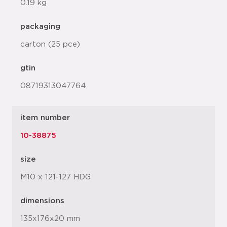
0.19 kg
packaging
carton (25 pce)
gtin
08719313047764
item number
10-38875
size
M10 x 121-127 HDG
dimensions
135x176x20 mm