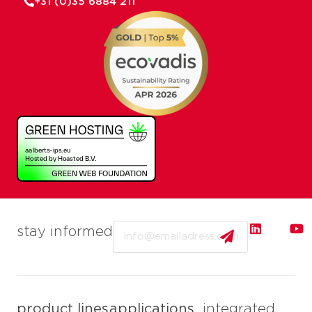
+31 (0)35 6884 211
Email
stay informed
product lines
applications
integrated