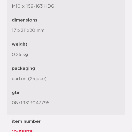
M10 x 159-163 HDG
dimensions
171x211x20 mm
weight
0.25 kg
packaging
carton (25 pce)
gtin
08719313047795
item number
10-38878