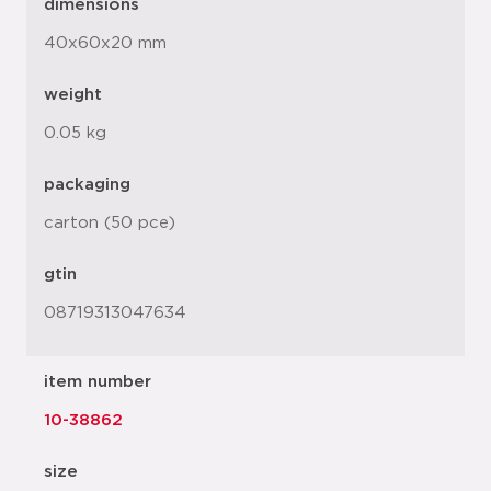
dimensions
40x60x20 mm
weight
0.05 kg
packaging
carton (50 pce)
gtin
08719313047634
item number
10-38862
size