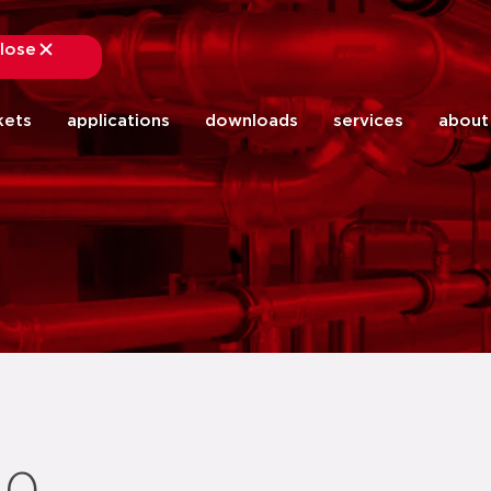
lose
close
kets
applications
downloads
services
about