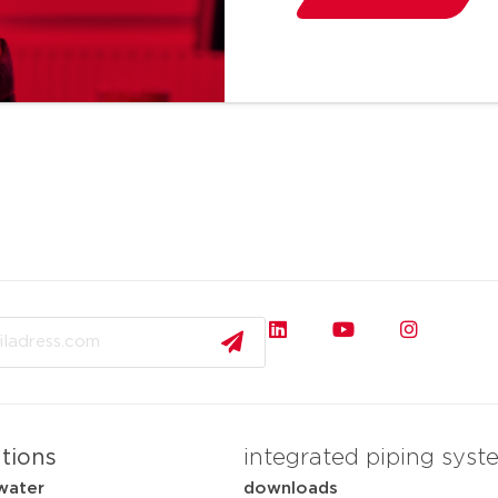
ations
integrated piping syst
water
downloads