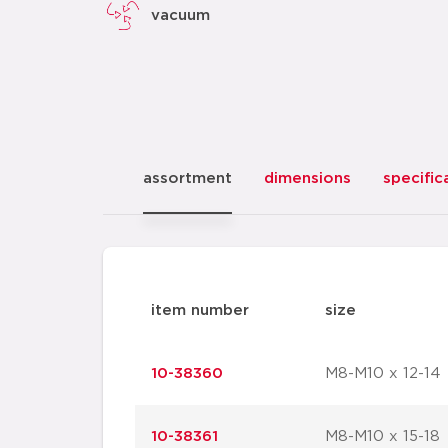
vacuum
assortment
dimensions
specific
item number
size
10-38360
M8-M10 x 12-14
10-38361
M8-M10 x 15-18