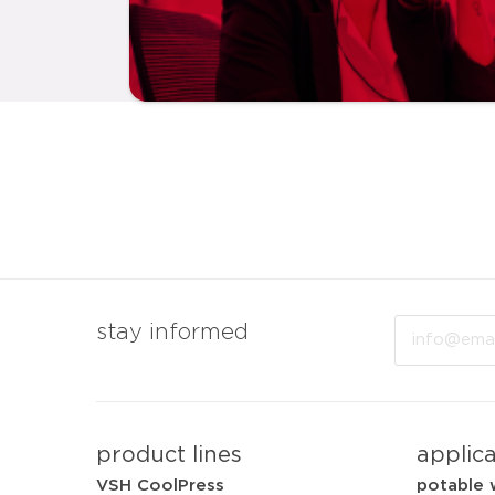
Email
stay informed
product lines
applic
VSH CoolPress
potable 