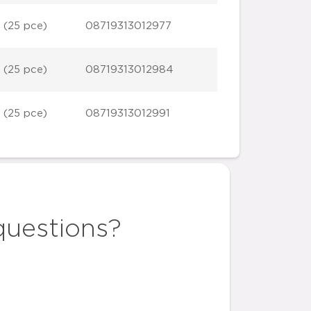
 (25 pce)
08719313012977
 (25 pce)
08719313012984
 (25 pce)
08719313012991
questions?