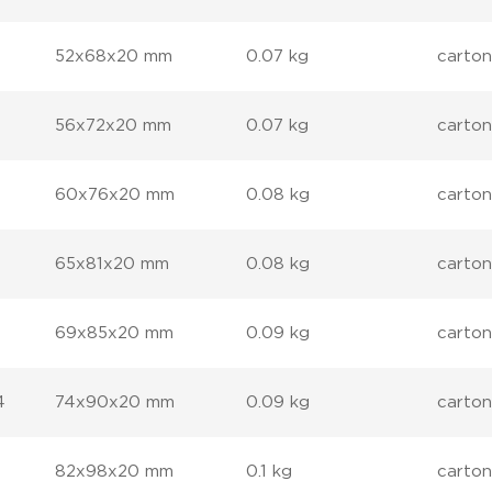
52x68x20 mm
0.07 kg
carton
56x72x20 mm
0.07 kg
carton
60x76x20 mm
0.08 kg
carton
65x81x20 mm
0.08 kg
carton
69x85x20 mm
0.09 kg
carton
4
74x90x20 mm
0.09 kg
carton
82x98x20 mm
0.1 kg
carton