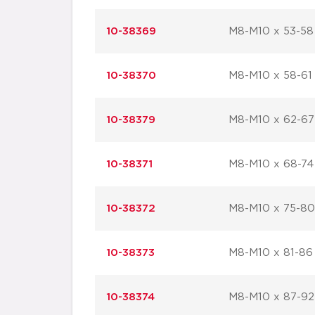
10-38369
M8-M10 x 53-58
10-38370
M8-M10 x 58-61
10-38379
M8-M10 x 62-67
10-38371
M8-M10 x 68-74
10-38372
M8-M10 x 75-80
10-38373
M8-M10 x 81-86
10-38374
M8-M10 x 87-92