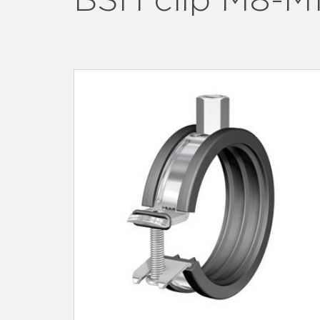
BSH clip M8-M