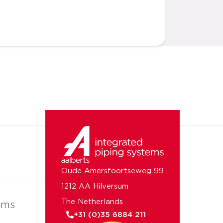
Oude Amersfoortseweg 99
1212 AA Hilversum
The Netherlands
ems
+31 (0)35 6884 211