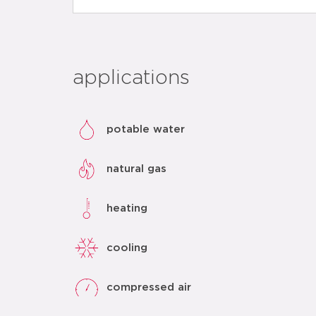
applications
potable water
natural gas
heating
cooling
compressed air