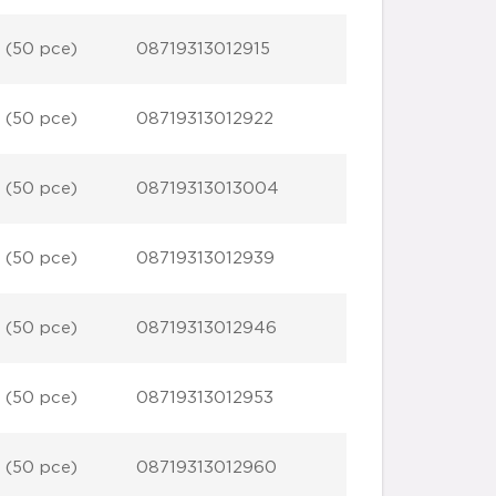
 (50 pce)
08719313012915
 (50 pce)
08719313012922
 (50 pce)
08719313013004
 (50 pce)
08719313012939
 (50 pce)
08719313012946
 (50 pce)
08719313012953
 (50 pce)
08719313012960