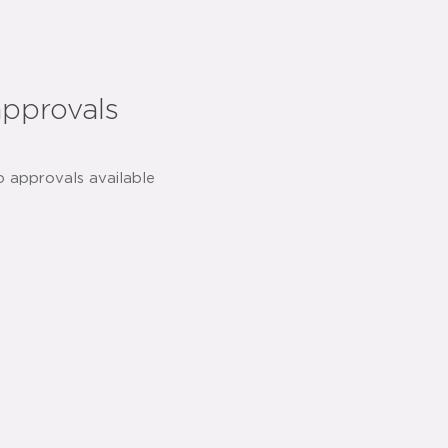
approvals
o approvals available