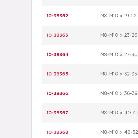
10-38362
M8-M10 x 19-22
10-38363
M8-M10 x 23-26
10-38364
M8-M10 x 27-30
10-38365
M8-M10 x 32-35
10-38366
M8-M10 x 36-39
10-38367
M8-M10 x 40-4
10-38368
M8-M10 x 48-52