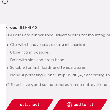
10
group: BSH-8-10
BSH clips are rubber lined universal clips for mounting pi
Clip with handy, quick closing mechanism.
Close fitting possible.
Bolt with slot and cross head.
Suitable for high loads and temperatures.
Noise suppressing rubber strip: 15 dB(A)* according t
(* To achieve good sound suppression do not overload th
datasheet
add to list