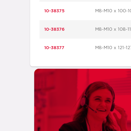
10-38375
M8-M10 x 100-1
10-38376
M8-M10 x 108-1
10-38377
M8-M10 x 121-12