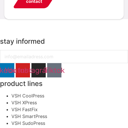
contact
stay informed
Email
nkedin
Youtube
Instagram
Tiktok
product lines
VSH CoolPress
VSH XPress
VSH FastFix
VSH SmartPress
VSH SudoPress