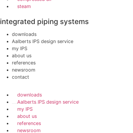
steam
integrated piping systems
downloads
Aalberts IPS design service
my IPS
about us
references
newsroom
contact
downloads
Aalberts IPS design service
my IPS
about us
references
newsroom