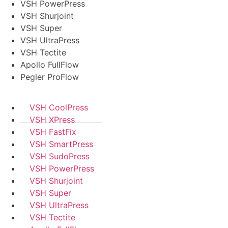
VSH PowerPress
VSH Shurjoint
VSH Super
VSH UltraPress
VSH Tectite
Apollo FullFlow
Pegler ProFlow
VSH CoolPress
VSH XPress
VSH FastFix
VSH SmartPress
VSH SudoPress
VSH PowerPress
VSH Shurjoint
VSH Super
VSH UltraPress
VSH Tectite