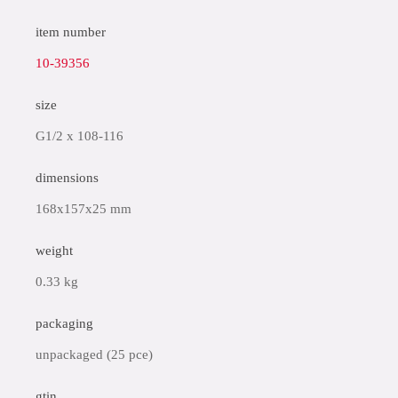
item number
10-39356
size
G1/2 x 108-116
dimensions
168x157x25 mm
weight
0.33 kg
packaging
unpackaged (25 pce)
gtin