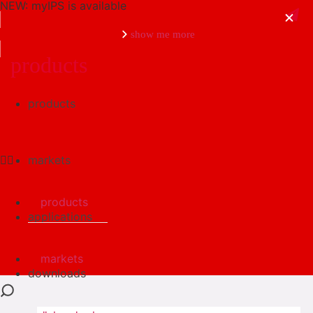
NEW: myIPS is available
show me more
products
products
close
markets
products
applications
markets
downloads