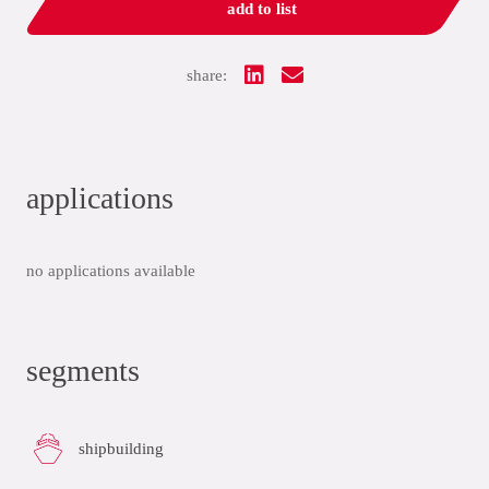
add to list
share:
applications
no applications available
segments
shipbuilding