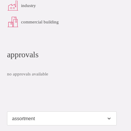
industry
commercial building
approvals
no approvals available