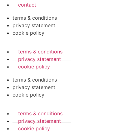
contact
terms & conditions
privacy statement
cookie policy
terms & conditions
privacy statement
cookie policy
terms & conditions
privacy statement
cookie policy
terms & conditions
privacy statement
cookie policy