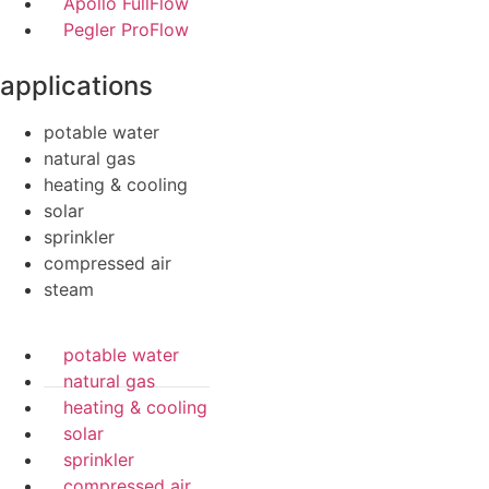
Apollo FullFlow
Pegler ProFlow
applications
potable water
natural gas
heating & cooling
solar
sprinkler
compressed air
steam
potable water
natural gas
heating & cooling
solar
sprinkler
compressed air