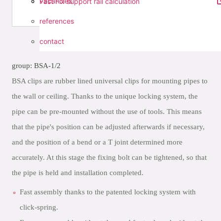
vacancies
Fast Fix support rail calculation
references
contact
group: BSA-1/2
BSA clips are rubber lined universal clips for mounting pipes to
the wall or ceiling. Thanks to the unique locking system, the
pipe can be pre-mounted without the use of tools. This means
that the pipe's position can be adjusted afterwards if necessary,
and the position of a bend or a T joint determined more
accurately. At this stage the fixing bolt can be tightened, so that
the pipe is held and installation completed.
Fast assembly thanks to the patented locking system with
click-spring.