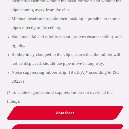
Easy pre-assembly without the need for tools and without the
pipe coming away from the clip.
Minimal headroom requirement making it possible to mount
pipes directly to the ceiling.
Stout material and reinforcement grooves ensure stability and
rigidity.
Rubber inlay clamped to the clip ensures that the rubber will
not be displaced, should the pipe move in any way.
Noise suppressing rubber strip: 19 dB(A)* according to ISO
3822-1
(* To achieve good sound suppression do not overload the
fitting).
datasheet