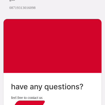
08719313016098
have any questions?
feel free to contact us