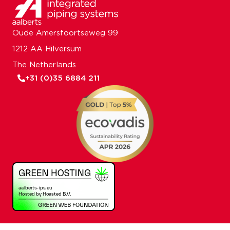
Oude Amersfoortseweg 99
1212 AA Hilversum
The Netherlands
+31 (0)35 6884 211