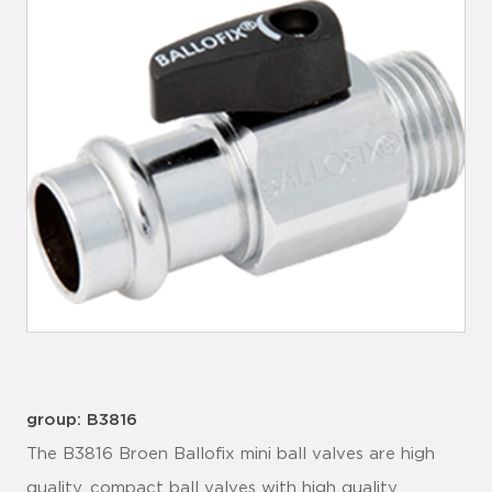
group: B3816
The B3816 Broen Ballofix mini ball valves are high
quality, compact ball valves with high quality