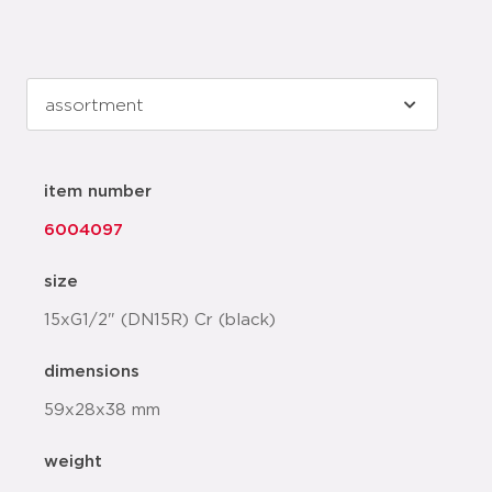
item number
6004097
size
15xG1/2" (DN15R) Cr (black)
dimensions
59x28x38 mm
weight