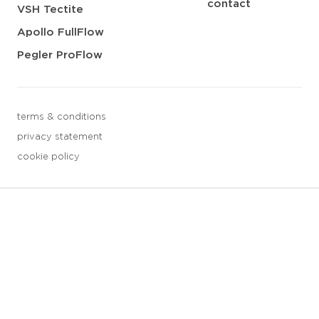
contact
VSH Tectite
Apollo FullFlow
Pegler ProFlow
terms & conditions
privacy statement
cookie policy
3 downloads geselecteerd
save