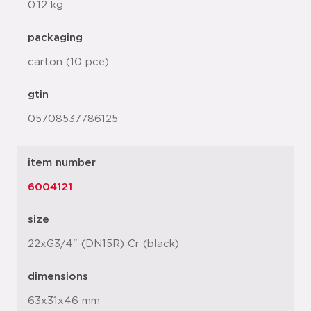
0.12 kg
packaging
carton (10 pce)
gtin
05708537786125
item number
6004121
size
22xG3/4" (DN15R) Cr (black)
dimensions
63x31x46 mm