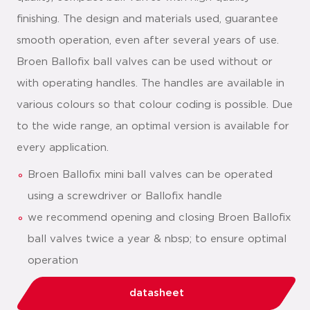
finishing. The design and materials used, guarantee
smooth operation, even after several years of use.
Broen Ballofix ball valves can be used without or
with operating handles. The handles are available in
various colours so that colour coding is possible. Due
to the wide range, an optimal version is available for
every application.
Broen Ballofix mini ball valves can be operated
using a screwdriver or Ballofix handle
we recommend opening and closing Broen Ballofix
ball valves twice a year & nbsp; to ensure optimal
operation
datasheet