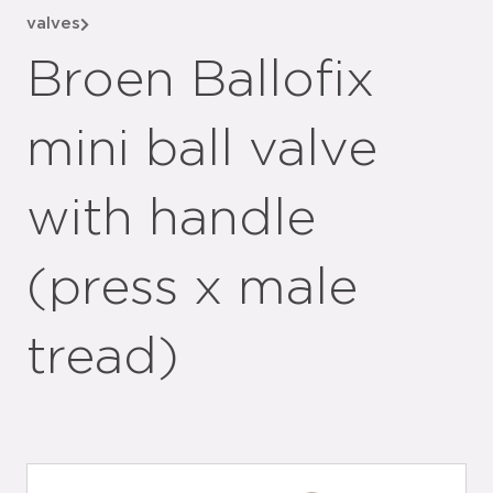
valves
Broen Ballofix
mini ball valve
with handle
(press x male
tread)