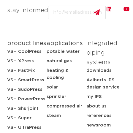
Email
stay informed
product lines
applications
integrated
VSH CoolPress
potable water
piping
VSH XPress
natural gas
systems
VSH FastFix
heating &
downloads
cooling
VSH SmartPress
Aalberts IPS
solar
design service
VSH SudoPress
sprinkler
my IPS
VSH PowerPress
compressed air
about us
VSH Shurjoint
steam
references
VSH Super
newsroom
VSH UltraPress