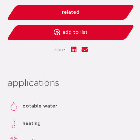
related
add to list
share:
applications
potable water
heating