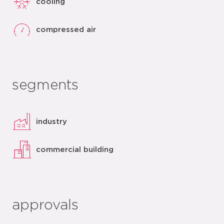
cooling
compressed air
segments
industry
commercial building
approvals