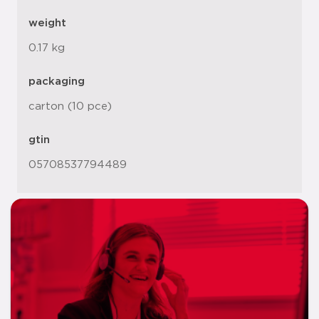
weight
0.17 kg
packaging
carton (10 pce)
gtin
05708537794489