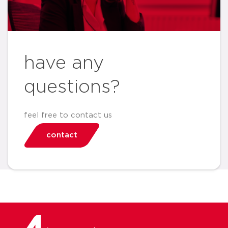
have any
questions?
feel free to contact us
contact