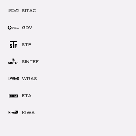
SITAC
GDV
STF
SINTEF
WRAS
ETA
KIWA