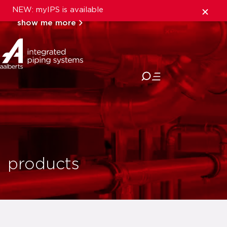
NEW: myIPS is available
show me more
close
products