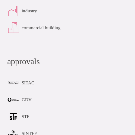
industry
commercial building
approvals
SITAC
GDV
STF
SINTEF