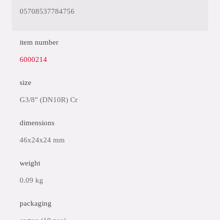
05708537784756
item number
6000214
size
G3/8" (DN10R) Cr
dimensions
46x24x24 mm
weight
0.09 kg
packaging