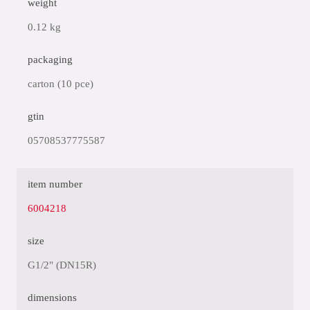
weight
0.12 kg
packaging
carton (10 pce)
gtin
05708537775587
item number
6004218
size
G1/2" (DN15R)
dimensions