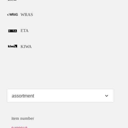
WRAS
ETA
KIWA
item number