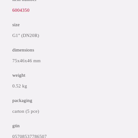
6004350
size
G1" (DN20R)
dimensions
75x46x46 mm
weight
0.52 kg
packaging
carton (5 pce)
gtin
05708537786507