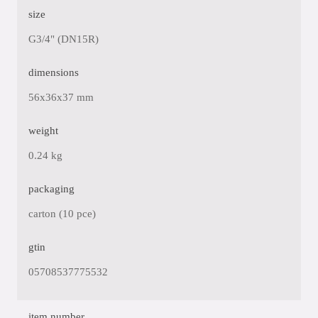
size
G3/4" (DN15R)
dimensions
56x36x37 mm
weight
0.24 kg
packaging
carton (10 pce)
gtin
05708537775532
item number