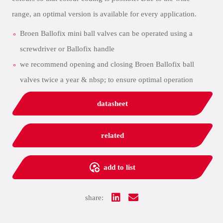
range, an optimal version is available for every application.
Broen Ballofix mini ball valves can be operated using a
screwdriver or Ballofix handle
we recommend opening and closing Broen Ballofix ball
valves twice a year & nbsp; to ensure optimal operation
datasheet
related
add to list
share: