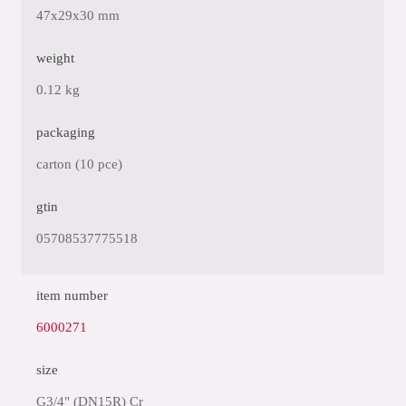
47x29x30 mm
weight
0.12 kg
packaging
carton (10 pce)
gtin
05708537775518
item number
6000271
size
G3/4" (DN15R) Cr