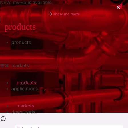
NEW: myIPS is available
show me more
products
products
close
markets
products
applications
markets
downloads