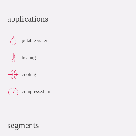
applications
potable water
heating
cooling
compressed air
segments