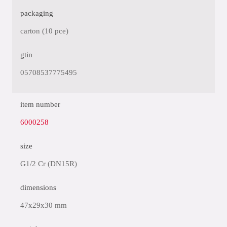
packaging
carton (10 pce)
gtin
05708537775495
item number
6000258
size
G1/2 Cr (DN15R)
dimensions
47x29x30 mm