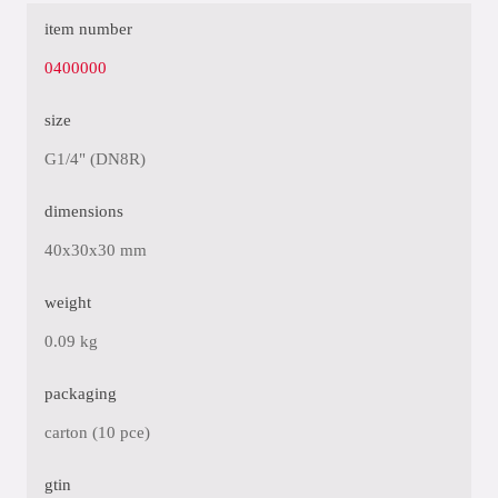
item number
0400000
size
G1/4" (DN8R)
dimensions
40x30x30 mm
weight
0.09 kg
packaging
carton (10 pce)
gtin