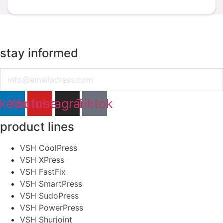
stay informed
Email
nkedin
Youtube
Instagram
Tiktok
product lines
VSH CoolPress
VSH XPress
VSH FastFix
VSH SmartPress
VSH SudoPress
VSH PowerPress
VSH Shurjoint