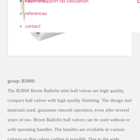
vacancies
Fast Fix support rail calculation
references
contact
group: B3800
The B3800 Broen Ballofix mini ball valves are high quality,
compact ball valves with high quality finishing. The design and
materials used, guarantee smooth operation, even after several
years of use. Broen Ballofix ball valves can be used without or
with operating handles. The handles are available in various
colours so that colour coding is possible. Due to the wide