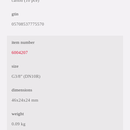
carton (10 pce)
gtin
05708537775570
item number
6004207
size
G3/8" (DN10R)
dimensions
46x24x24 mm
weight
0.09 kg