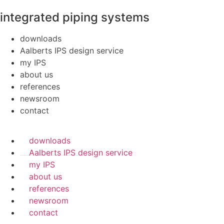
integrated piping systems
downloads
Aalberts IPS design service
my IPS
about us
references
newsroom
contact
downloads
Aalberts IPS design service
my IPS
about us
references
newsroom
contact