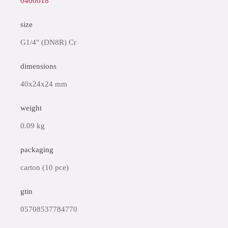
0400018
size
G1/4" (DN8R) Cr
dimensions
40x24x24 mm
weight
0.09 kg
packaging
carton (10 pce)
gtin
05708537784770