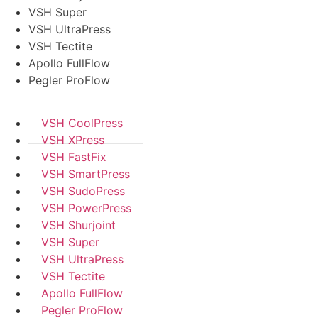
VSH Super
VSH UltraPress
VSH Tectite
Apollo FullFlow
Pegler ProFlow
VSH CoolPress
VSH XPress
VSH FastFix
VSH SmartPress
VSH SudoPress
VSH PowerPress
VSH Shurjoint
VSH Super
VSH UltraPress
VSH Tectite
Apollo FullFlow
Pegler ProFlow