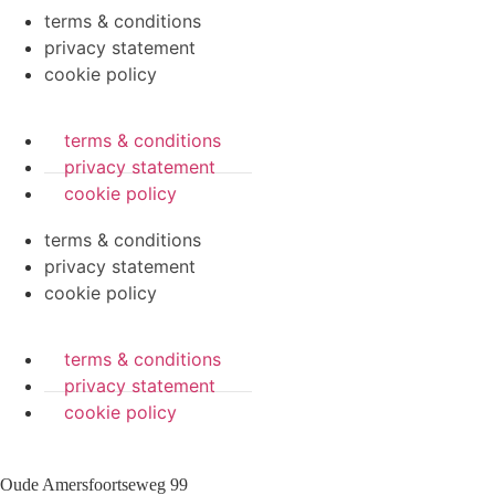
terms & conditions
privacy statement
cookie policy
terms & conditions
privacy statement
cookie policy
terms & conditions
privacy statement
cookie policy
terms & conditions
privacy statement
cookie policy
Oude Amersfoortseweg 99