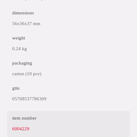
dimensions
56x36x37 mm
weight
0.24 kg
packaging
carton (10 pce)
gtin
05708537786309
item number
6004229