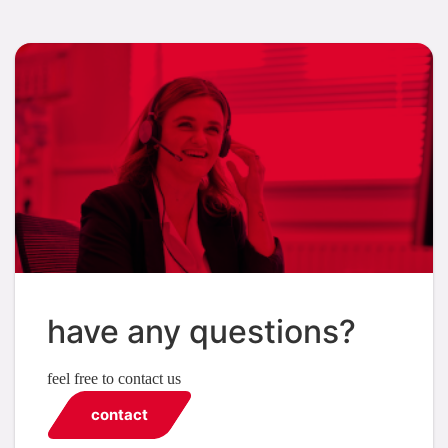
have any questions?
feel free to contact us
contact