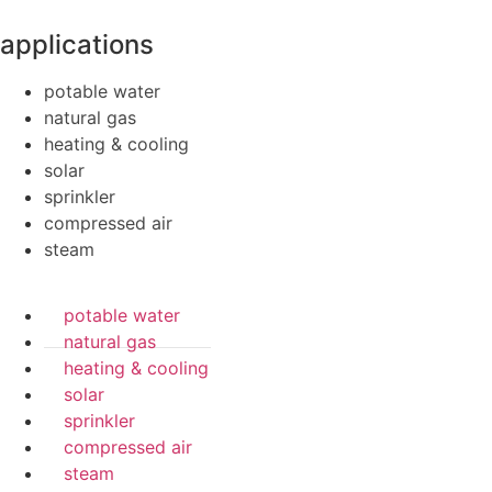
applications
potable water
natural gas
heating & cooling
solar
sprinkler
compressed air
steam
potable water
natural gas
heating & cooling
solar
sprinkler
compressed air
steam