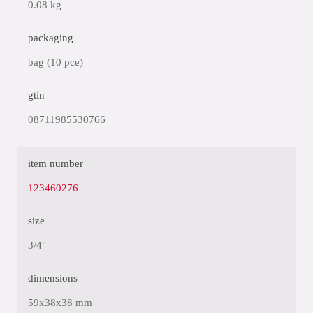
0.08 kg
packaging
bag (10 pce)
gtin
08711985530766
item number
123460276
size
3/4"
dimensions
59x38x38 mm