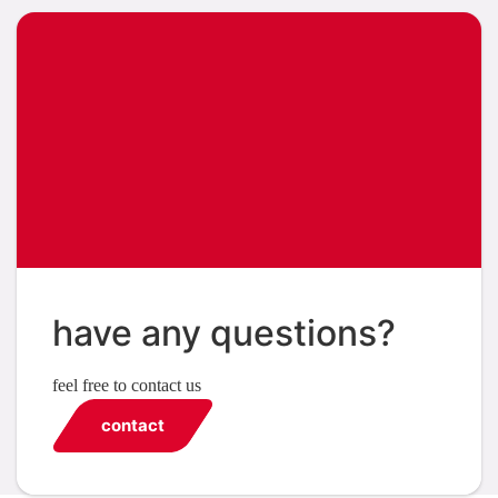
have any questions?
feel free to contact us
contact