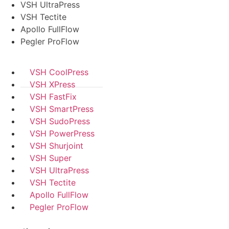
VSH UltraPress
VSH Tectite
Apollo FullFlow
Pegler ProFlow
VSH CoolPress
VSH XPress
VSH FastFix
VSH SmartPress
VSH SudoPress
VSH PowerPress
VSH Shurjoint
VSH Super
VSH UltraPress
VSH Tectite
Apollo FullFlow
Pegler ProFlow