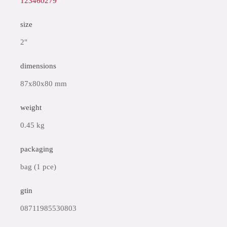
123460279
size
2"
dimensions
87x80x80 mm
weight
0.45 kg
packaging
bag (1 pce)
gtin
08711985530803