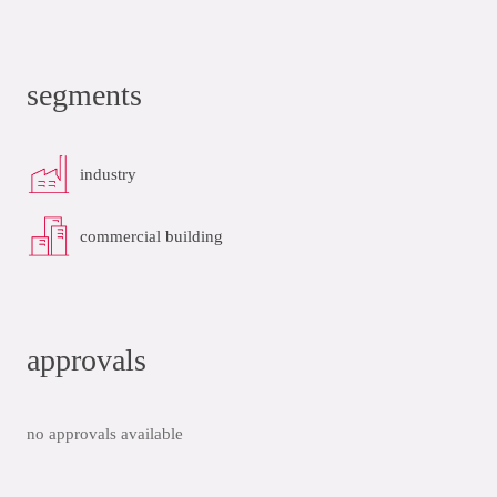
segments
industry
commercial building
approvals
no approvals available