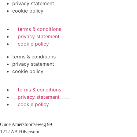
privacy statement
cookie policy
terms & conditions
privacy statement
cookie policy
terms & conditions
privacy statement
cookie policy
terms & conditions
privacy statement
cookie policy
Oude Amersfoortseweg 99
1212 AA Hilversum