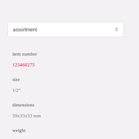
item number
123460275
size
1/2"
dimensions
59x33x33 mm
weight