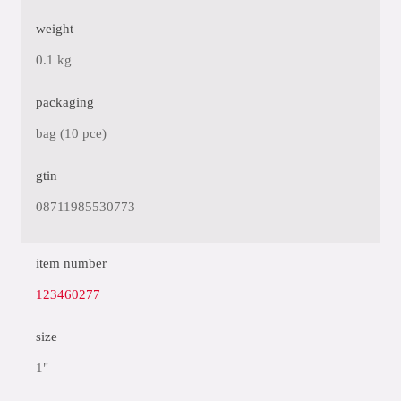
weight
0.1 kg
packaging
bag (10 pce)
gtin
08711985530773
item number
123460277
size
1"