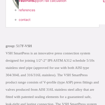
vacancies
Fast Fix support rail calculation
references
contact
group: 517F-VSH
VSH SmartPress is an innovative press connection system
designed for joining 1/2"-2" IPS ASTM A312 schedule 5/10s
stainless steel pipe (approved for use with both AISI type
304/304L and 316/316L stainless). The VSH SmartPress
product range consists of V-profile (type ASP) press fittings and
valves produced from AISI 316L stainless steel alloy that are
fitted with patented sealing elements for a guaranteed safe,
leak-tight and lasting connection. The VSH SmartPress system