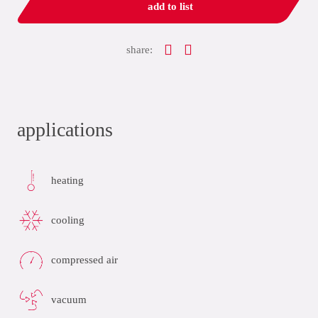
add to list
share:
applications
heating
cooling
compressed air
vacuum