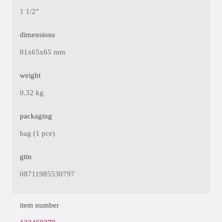
1 1/2"
dimensions
81x65x65 mm
weight
0.32 kg
packaging
bag (1 pce)
gtin
08711985530797
item number