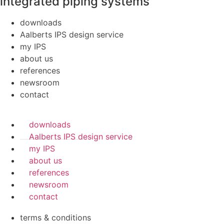
integrated piping systems
downloads
Aalberts IPS design service
my IPS
about us
references
newsroom
contact
downloads
Aalberts IPS design service
my IPS
about us
references
newsroom
contact
terms & conditions