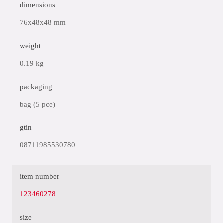
dimensions
76x48x48 mm
weight
0.19 kg
packaging
bag (5 pce)
gtin
08711985530780
item number
123460278
size