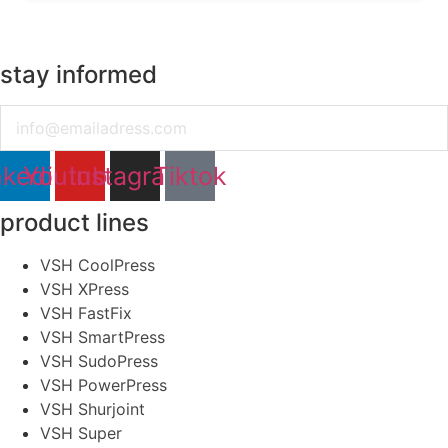
stay informed
Email
nkedin
Youtube
Instagram
Tiktok
product lines
VSH CoolPress
VSH XPress
VSH FastFix
VSH SmartPress
VSH SudoPress
VSH PowerPress
VSH Shurjoint
VSH Super