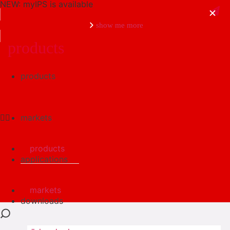
NEW: myIPS is available
show me more
products
products
close
markets
products
applications
markets
downloads