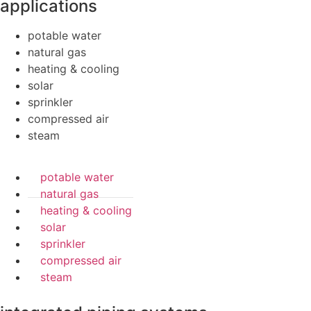
applications
potable water
natural gas
heating & cooling
solar
sprinkler
compressed air
steam
potable water
natural gas
heating & cooling
solar
sprinkler
compressed air
steam