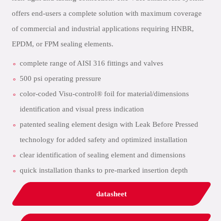
offers end-users a complete solution with maximum coverage
of commercial and industrial applications requiring HNBR,
EPDM, or FPM sealing elements.
complete range of AISI 316 fittings and valves
500 psi operating pressure
color-coded Visu-control® foil for material/dimensions
identification and visual press indication
patented sealing element design with Leak Before Pressed
technology for added safety and optimized installation
clear identification of sealing element and dimensions
quick installation thanks to pre-marked insertion depth
datasheet