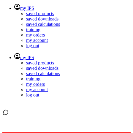
my IPS
saved products
saved downloads
saved calculations
training
my orders
my account
log out
my IPS
saved products
saved downloads
saved calculations
training
my orders
my account
log out