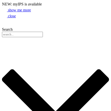
NEW: myIPS is available
show me more
close
Search