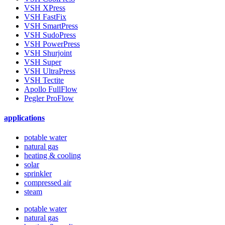
VSH XPress
VSH FastFix
VSH SmartPress
VSH SudoPress
VSH PowerPress
VSH Shurjoint
VSH Super
VSH UltraPress
VSH Tectite
Apollo FullFlow
Pegler ProFlow
applications
potable water
natural gas
heating & cooling
solar
sprinkler
compressed air
steam
potable water
natural gas