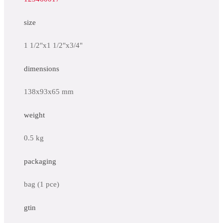
size
1 1/2"x1 1/2"x3/4"
dimensions
138x93x65 mm
weight
0.5 kg
packaging
bag (1 pce)
gtin