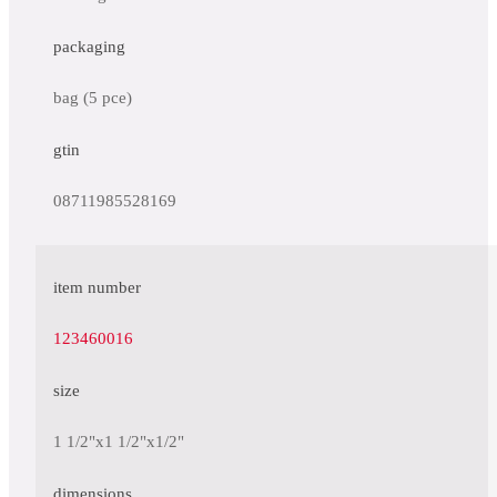
packaging
bag (5 pce)
gtin
08711985528169
item number
123460016
size
1 1/2"x1 1/2"x1/2"
dimensions