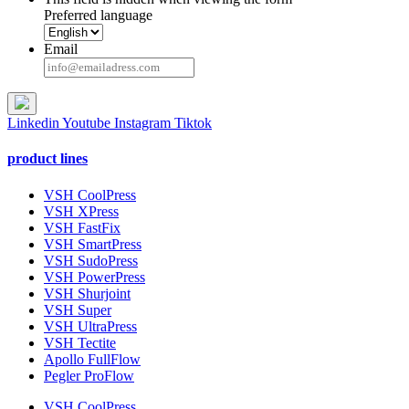
Preferred language
Email
Linkedin
Youtube
Instagram
Tiktok
product lines
VSH CoolPress
VSH XPress
VSH FastFix
VSH SmartPress
VSH SudoPress
VSH PowerPress
VSH Shurjoint
VSH Super
VSH UltraPress
VSH Tectite
Apollo FullFlow
Pegler ProFlow
VSH CoolPress