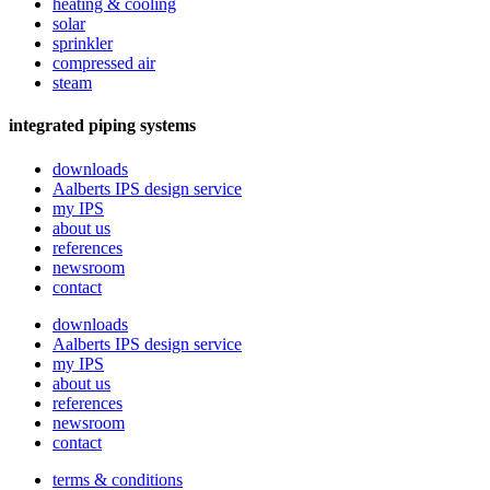
heating & cooling
solar
sprinkler
compressed air
steam
integrated piping systems
downloads
Aalberts IPS design service
my IPS
about us
references
newsroom
contact
downloads
Aalberts IPS design service
my IPS
about us
references
newsroom
contact
terms & conditions