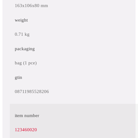
163x106x80 mm
weight
0.71 kg
packaging
bag (1 pce)
gtin
08711985528206
item number
123460020