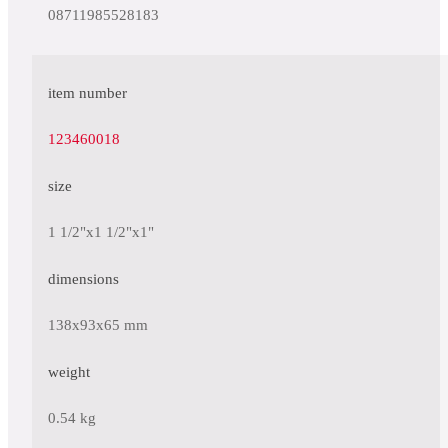
08711985528183
item number
123460018
size
1 1/2"x1 1/2"x1"
dimensions
138x93x65 mm
weight
0.54 kg