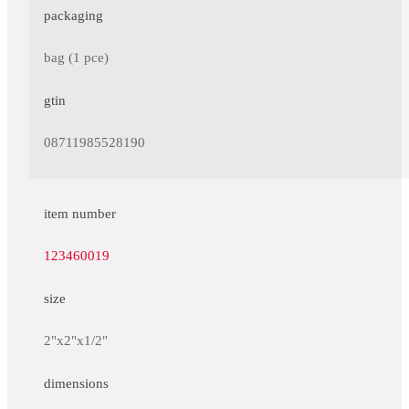
packaging
bag (1 pce)
gtin
08711985528190
item number
123460019
size
2"x2"x1/2"
dimensions