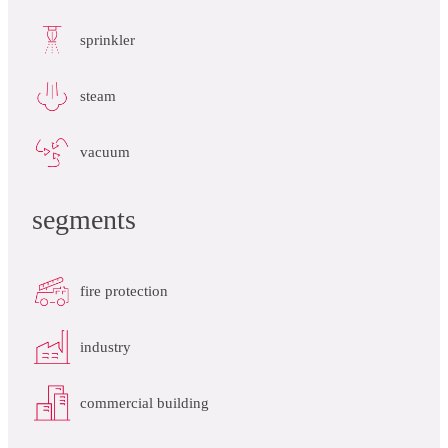
sprinkler
steam
vacuum
segments
fire protection
industry
commercial building