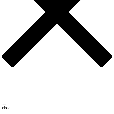
close