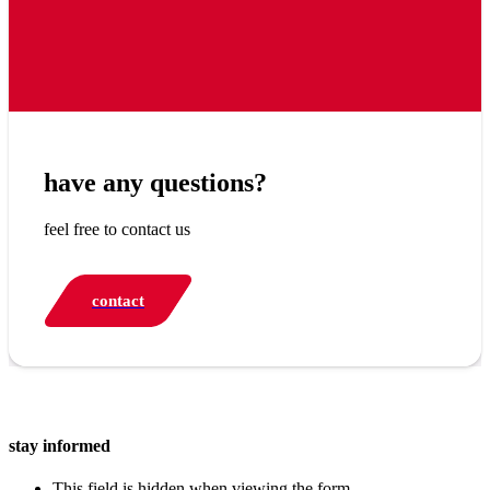
have any questions?
feel free to contact us
contact
stay informed
This field is hidden when viewing the form