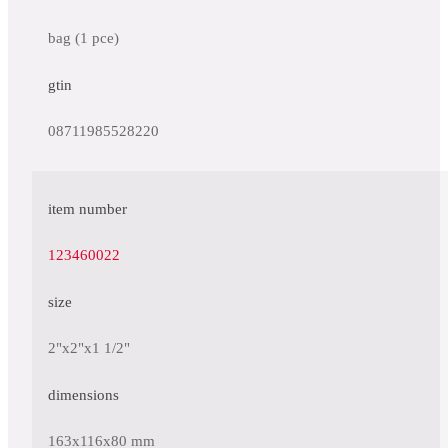
bag (1 pce)
gtin
08711985528220
item number
123460022
size
2"x2"x1 1/2"
dimensions
163x116x80 mm