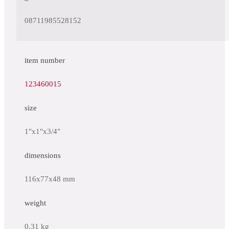
08711985528152
item number
123460015
size
1"x1"x3/4"
dimensions
116x77x48 mm
weight
0.31 kg