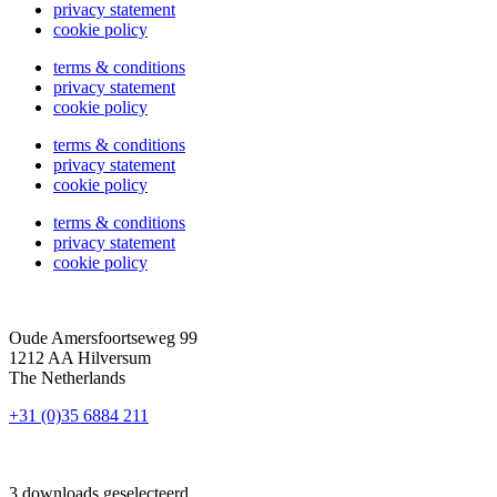
privacy statement
cookie policy
terms & conditions
privacy statement
cookie policy
terms & conditions
privacy statement
cookie policy
terms & conditions
privacy statement
cookie policy
Oude Amersfoortseweg 99
1212 AA Hilversum
The Netherlands
+31 (0)35 6884 211
3 downloads geselecteerd