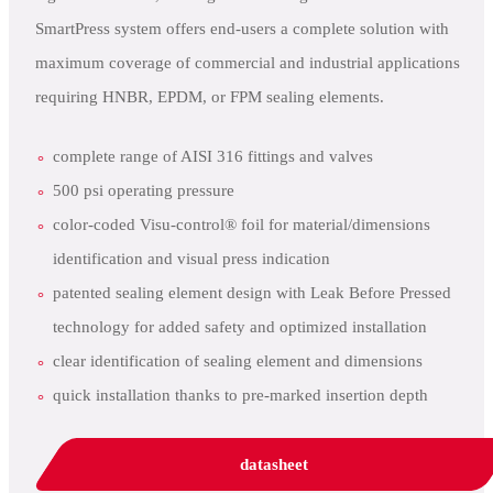
SmartPress system offers end-users a complete solution with
maximum coverage of commercial and industrial applications
requiring HNBR, EPDM, or FPM sealing elements.
complete range of AISI 316 fittings and valves
500 psi operating pressure
color-coded Visu-control® foil for material/dimensions
identification and visual press indication
patented sealing element design with Leak Before Pressed
technology for added safety and optimized installation
clear identification of sealing element and dimensions
quick installation thanks to pre-marked insertion depth
datasheet