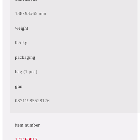
138x93x65 mm
weight
0.5 kg
packaging
bag (1 pce)
gtin
08711985528176
item number
123460017