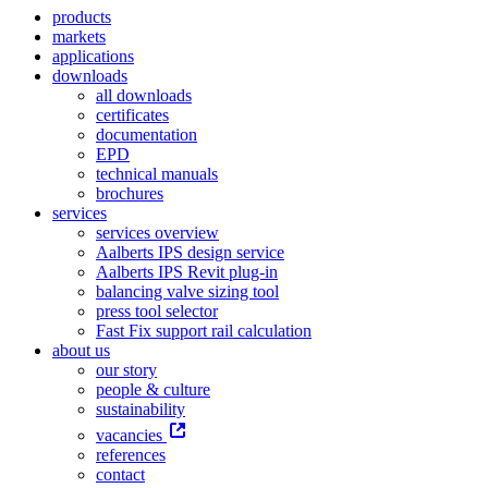
products
markets
applications
downloads
all downloads
certificates
documentation
EPD
technical manuals
brochures
services
services overview
Aalberts IPS design service
Aalberts IPS Revit plug-in
balancing valve sizing tool
press tool selector
Fast Fix support rail calculation
about us
our story
people & culture
sustainability
vacancies
references
contact