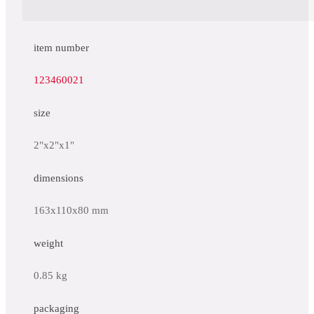
item number
123460021
size
2"x2"x1"
dimensions
163x110x80 mm
weight
0.85 kg
packaging