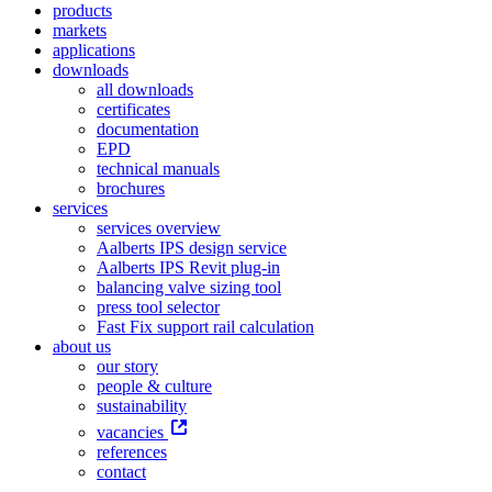
products
markets
applications
downloads
all downloads
certificates
documentation
EPD
technical manuals
brochures
services
services overview
Aalberts IPS design service
Aalberts IPS Revit plug-in
balancing valve sizing tool
press tool selector
Fast Fix support rail calculation
about us
our story
people & culture
sustainability
vacancies
references
contact