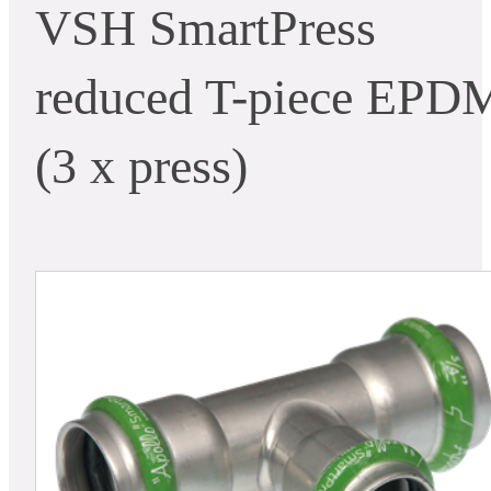
VSH SmartPress
reduced T-piece EPD
(3 x press)