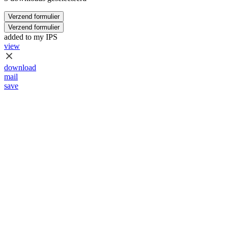
Verzend formulier
Verzend formulier
added to my IPS
view
download
mail
save