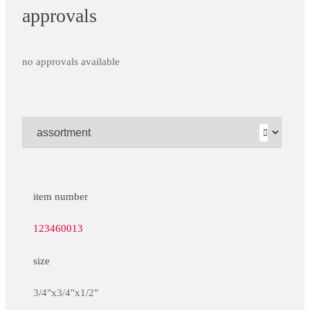
approvals
no approvals available
item number
123460013
size
3/4"x3/4"x1/2"