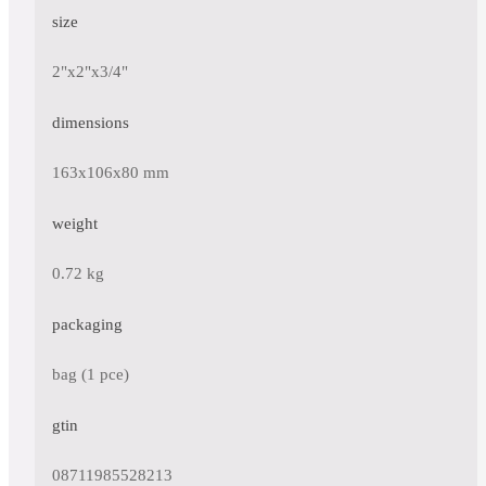
size
2"x2"x3/4"
dimensions
163x106x80 mm
weight
0.72 kg
packaging
bag (1 pce)
gtin
08711985528213