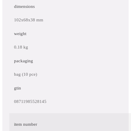
dimensions
102x68x38 mm
weight
0.18 kg
packaging
bag (10 pce)
gtin
08711985528145
item number