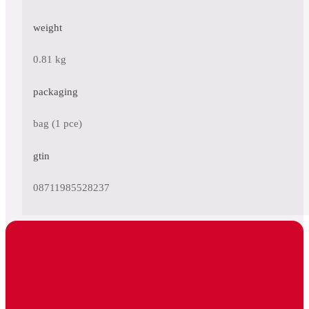
weight
0.81 kg
packaging
bag (1 pce)
gtin
08711985528237