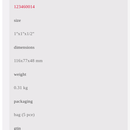
123460014
size
1"x1"x1/2"
dimensions
116x77x48 mm
weight
0.31 kg
packaging
bag (5 pce)
gtin