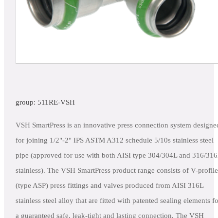
group: 511RE-VSH
VSH SmartPress is an innovative press connection system designe
for joining 1/2"-2" IPS ASTM A312 schedule 5/10s stainless steel
pipe (approved for use with both AISI type 304/304L and 316/31
stainless). The VSH SmartPress product range consists of V-profile
(type ASP) press fittings and valves produced from AISI 316L
stainless steel alloy that are fitted with patented sealing elements f
a guaranteed safe, leak-tight and lasting connection. The VSH