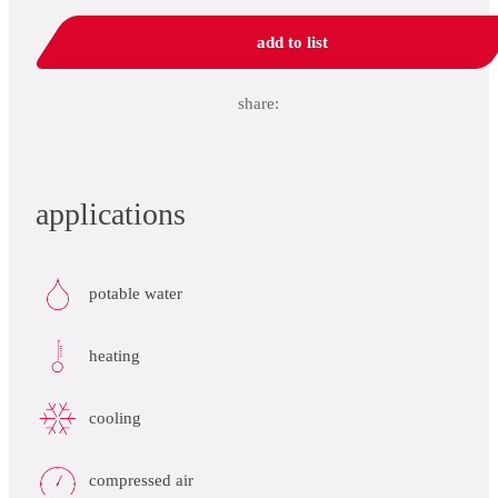
add to list
share:
applications
potable water
heating
cooling
compressed air