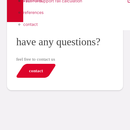
vacancies
Fast Fix support rail calculation
references
contact
have any questions?
feel free to contact us
contact