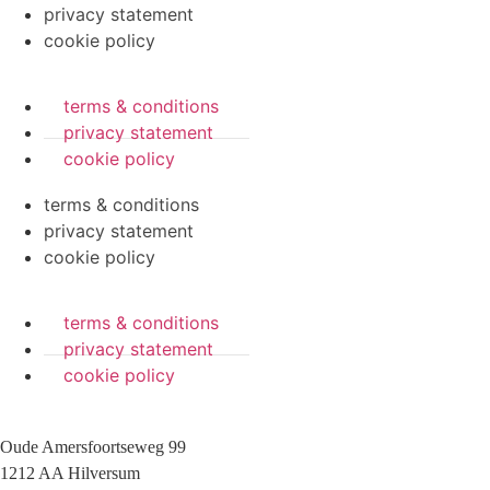
privacy statement
cookie policy
terms & conditions
privacy statement
cookie policy
terms & conditions
privacy statement
cookie policy
terms & conditions
privacy statement
cookie policy
Oude Amersfoortseweg 99
1212 AA Hilversum