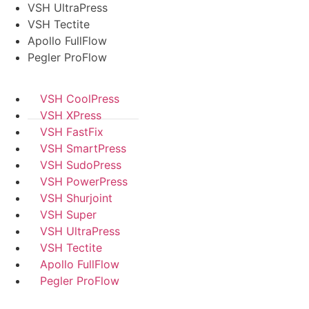
VSH UltraPress
VSH Tectite
Apollo FullFlow
Pegler ProFlow
VSH CoolPress
VSH XPress
VSH FastFix
VSH SmartPress
VSH SudoPress
VSH PowerPress
VSH Shurjoint
VSH Super
VSH UltraPress
VSH Tectite
Apollo FullFlow
Pegler ProFlow