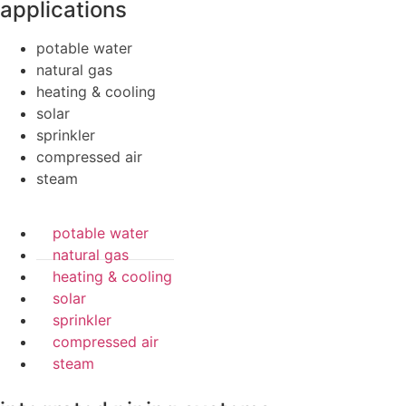
applications
potable water
natural gas
heating & cooling
solar
sprinkler
compressed air
steam
potable water
natural gas
heating & cooling
solar
sprinkler
compressed air
steam