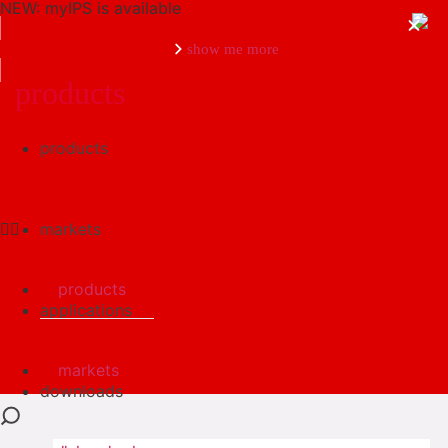
NEW: myIPS is available
show me more
products
products
close
markets
products
applications
markets
downloads