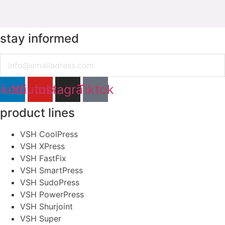
stay informed
Email
nkedin
Youtube
Instagram
Tiktok
product lines
VSH CoolPress
VSH XPress
VSH FastFix
VSH SmartPress
VSH SudoPress
VSH PowerPress
VSH Shurjoint
VSH Super