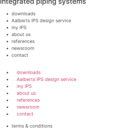
integrated piping systems
downloads
Aalberts IPS design service
my IPS
about us
references
newsroom
contact
downloads
Aalberts IPS design service
my IPS
about us
references
newsroom
contact
terms & conditions