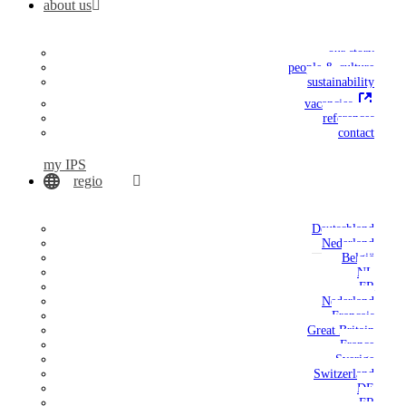
about us
our story
people & culture
sustainability
vacancies
references
contact
my IPS
regio
Deutschland
Nederland
België
NL
FR
Nederland
Français
Great Britain
France
Sverige
Switzerland
DE
FR