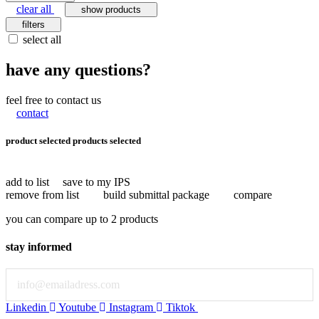
clear all
show products
filters
select all
have any questions?
feel free to contact us
contact
product selected
products selected
add to list
save to my IPS
remove from list
build submittal package
compare
you can compare up to 2 products
stay informed
Email
Linkedin
Youtube
Instagram
Tiktok