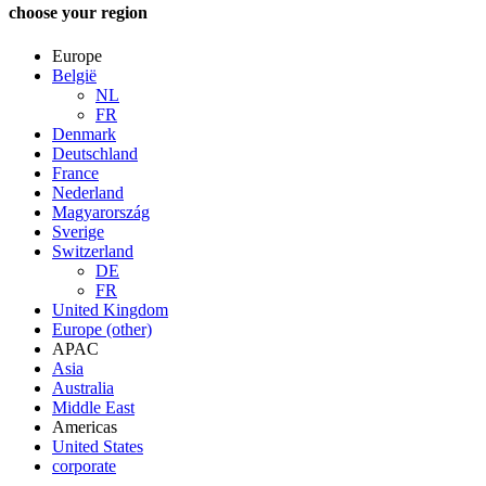
choose your region
Europe
België
NL
FR
Denmark
Deutschland
France
Nederland
Magyarország
Sverige
Switzerland
DE
FR
United Kingdom
Europe (other)
APAC
Asia
Australia
Middle East
Americas
United States
corporate