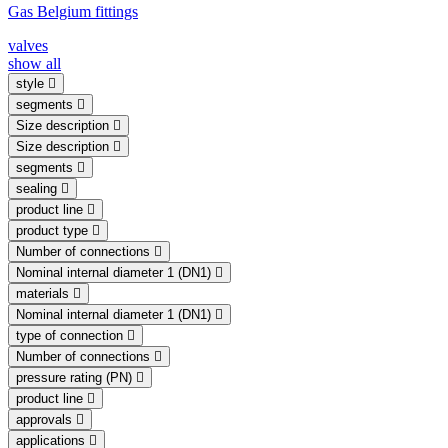
Gas Belgium fittings
valves
show all
style
segments
Size description
Size description
segments
sealing
product line
product type
Number of connections
Nominal internal diameter 1 (DN1)
materials
Nominal internal diameter 1 (DN1)
type of connection
Number of connections
pressure rating (PN)
product line
approvals
applications