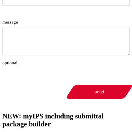
message
optional
send
NEW: myIPS including submittal
package builder