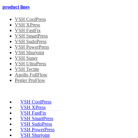
product lines
VSH CoolPress
VSH XPress
VSH FastFix
VSH SmartPress
VSH SudoPress
VSH PowerPress
VSH Shurjoint
VSH Super
VSH UltraPress
VSH Tectite
Apollo FullFlow
Pegler ProFlow
VSH CoolPress
VSH XPress
VSH FastFix
VSH SmartPress
VSH SudoPress
VSH PowerPress
VSH Shurjoint