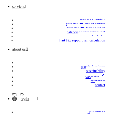
services
services overview
Aalberts IPS design service
Aalberts IPS Revit plug-in
balancing valve sizing tool
press tool selector
Fast Fix support rail calculation
about us
our story
people & culture
sustainability
vacancies
references
contact
my IPS
regio
Deutschland