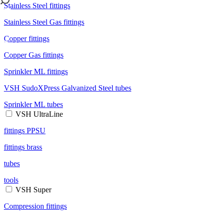
Stainless Steel fittings
Stainless Steel Gas fittings
Copper fittings
Copper Gas fittings
Sprinkler ML fittings
VSH SudoXPress Galvanized Steel tubes
Sprinkler ML tubes
VSH UltraLine
fittings PPSU
fittings brass
tubes
tools
VSH Super
Compression fittings