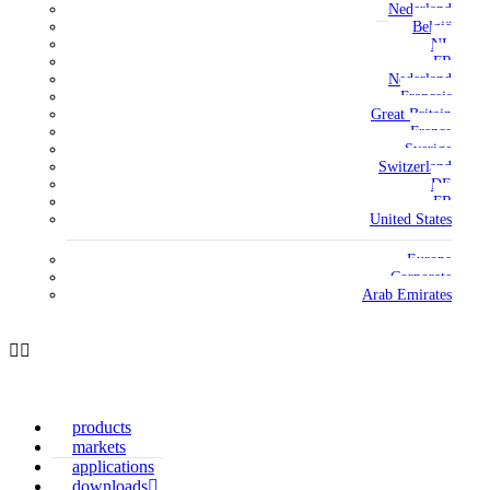
Nederland
België
NL
FR
Nederland
Français
Great Britain
France
Sverige
Switzerland
DE
FR
United States
Europe
Corporate
Arab Emirates
products
markets
applications
downloads