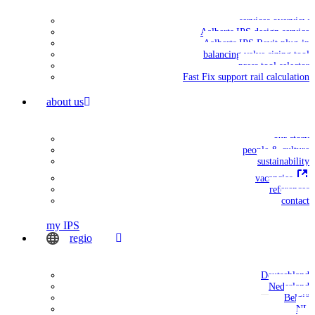
services overview
Aalberts IPS design service
Aalberts IPS Revit plug-in
balancing valve sizing tool
press tool selector
Fast Fix support rail calculation
about us
our story
people & culture
sustainability
vacancies
references
contact
my IPS
regio
Deutschland
Nederland
België
NL