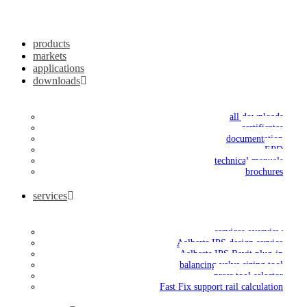
products
markets
applications
downloads
all downloads
certificates
documentation
EPD
technical manuals
brochures
services
services overview
Aalberts IPS design service
Aalberts IPS Revit plug-in
balancing valve sizing tool
press tool selector
Fast Fix support rail calculation