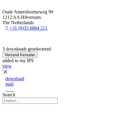
Oude Amersfoortseweg 99
1212 AA Hilversum
The Netherlands
+31 (0)35 6884 211
3 downloads geselecteerd
Verzend formulier
added to my IPS
view
download
mail
save
Search