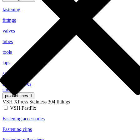
fastening
fittings
valves
tubes
tools
taps
safety valves
radiator valves
show all
product lines
VSH XPress Stainless 304 fittings
VSH FastFix
Fastening accessories
Fastening clips
Fastening rail system