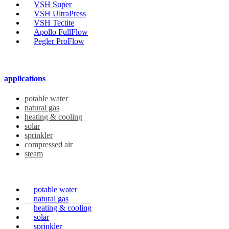
VSH Super
VSH UltraPress
VSH Tectite
Apollo FullFlow
Pegler ProFlow
applications
potable water
natural gas
heating & cooling
solar
sprinkler
compressed air
steam
potable water
natural gas
heating & cooling
solar
sprinkler