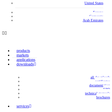
United States
Europe
Corporate
Arab Emirates
products
markets
applications
downloads
all downloads
certificates
documentation
EPD
technical manuals
brochures
services