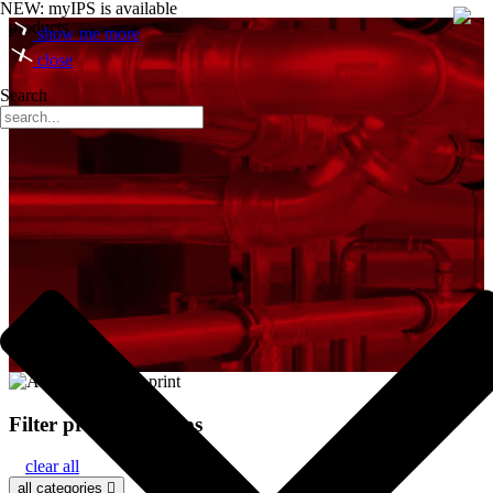
NEW: myIPS is available
products
show me more
close
Search
Filter product groups
clear all
all categories