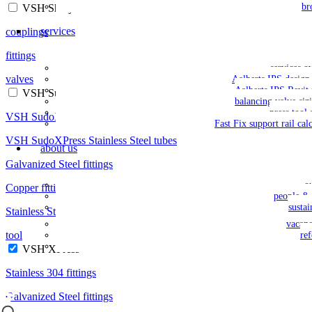
br
VSH Shurjoint
services
couplings
fittings
services o
valves
Aalberts IPS design 
Aalberts IPS Revit 
VSH SudoPress
balancing valve siz
press tool 
VSH SudoXPress Galvanized Steel tubes
Fast Fix support rail cal
VSH SudoXPress Stainless Steel tubes
about us
Galvanized Steel fittings
o
Copper fittings
people & 
sustai
Stainless Steel fittings
vacan
tool
re
VSH XPress
Stainless 304 fittings
Galvanized Steel fittings