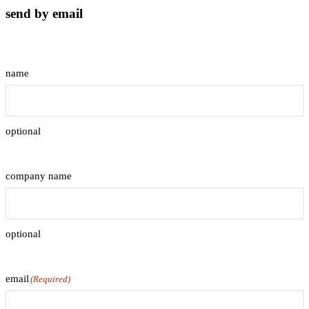
send by email
name
optional
company name
optional
email
(Required)