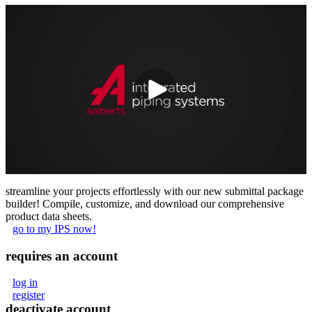
streamline your projects effortlessly with our new submittal package
builder! Compile, customize, and download our comprehensive
product data sheets.
go to my IPS now!
requires an account
log in
register
deactivate account