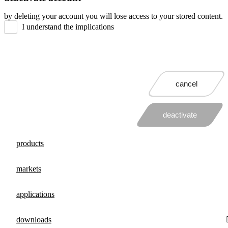
by deleting your account you will lose access to your stored content.
I understand the implications
cancel
deactivate
products
markets
applications
downloads