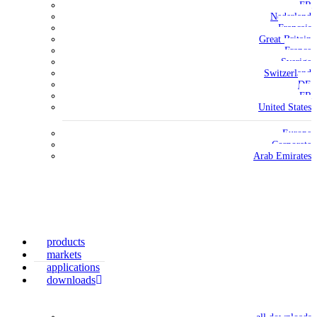
FR
Nederland
Français
Great Britain
France
Sverige
Switzerland
DE
FR
United States
Europe
Corporate
Arab Emirates
products
markets
applications
downloads