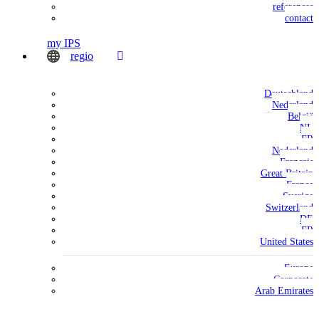
references
contact
my IPS
regio
Deutschland
Nederland
België
NL
FR
Nederland
Français
Great Britain
France
Sverige
Switzerland
DE
FR
United States
Europe
Corporate
Arab Emirates