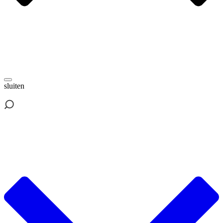
sluiten