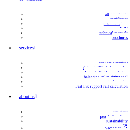
all downloads
certificates
documentation
EPD
technical manuals
brochures
services
services overview
Aalberts IPS design service
Aalberts IPS Revit plug-in
balancing valve sizing tool
press tool selector
Fast Fix support rail calculation
about us
our story
people & culture
sustainability
vacancies