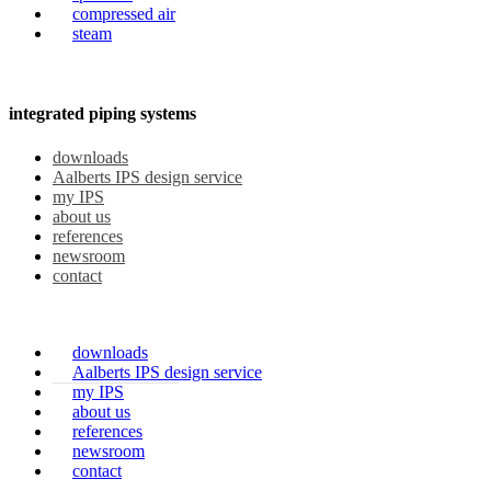
compressed air
steam
integrated piping systems
downloads
Aalberts IPS design service
my IPS
about us
references
newsroom
contact
downloads
Aalberts IPS design service
my IPS
about us
references
newsroom
contact