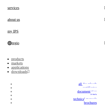
services
about us
my IPS
regio
products
markets
applications
downloads
all downloads
certificates
documentation
EPD
technical manuals
brochures