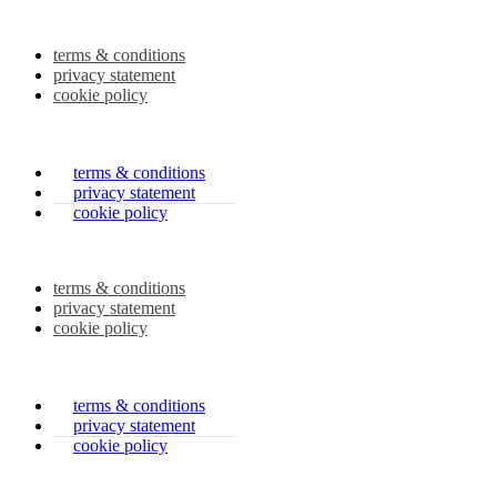
terms & conditions
privacy statement
cookie policy
terms & conditions
privacy statement
cookie policy
terms & conditions
privacy statement
cookie policy
terms & conditions
privacy statement
cookie policy