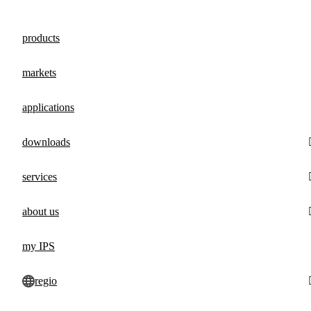
products
markets
applications
downloads
services
about us
my IPS
regio